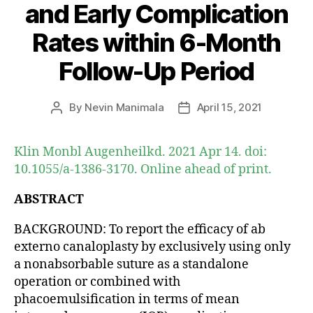
and Early Complication
Rates within 6-Month
Follow-Up Period
By
Nevin Manimala
April 15, 2021
Post
Post
author
date
Klin Monbl Augenheilkd. 2021 Apr 14. doi:
10.1055/a-1386-3170. Online ahead of print.
ABSTRACT
BACKGROUND: To report the efficacy of ab
externo canaloplasty by exclusively using only
a nonabsorbable suture as a standalone
operation or combined with
phacoemulsification in terms of mean