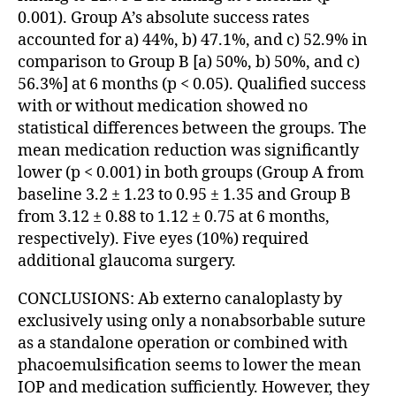
0.001). Group A’s absolute success rates
accounted for a) 44%, b) 47.1%, and c) 52.9% in
comparison to Group B [a) 50%, b) 50%, and c)
56.3%] at 6 months (p < 0.05). Qualified success
with or without medication showed no
statistical differences between the groups. The
mean medication reduction was significantly
lower (p < 0.001) in both groups (Group A from
baseline 3.2 ± 1.23 to 0.95 ± 1.35 and Group B
from 3.12 ± 0.88 to 1.12 ± 0.75 at 6 months,
respectively). Five eyes (10%) required
additional glaucoma surgery.
CONCLUSIONS: Ab externo canaloplasty by
exclusively using only a nonabsorbable suture
as a standalone operation or combined with
phacoemulsification seems to lower the mean
IOP and medication sufficiently. However, they