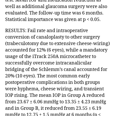
test. Mean IOP and medication reduction as
well as additional glaucoma surgery were also
evaluated. The follow-up time was 6 months.
Statistical importance was given at p < 0.05.
RESULTS: Fail rate and intraoperative
conversion of canaloplasty to other surgery
(trabeculotomy due to extensive cheese-wiring)
accounted for 12% (6 eyes), while a mandatory
usage of the iTrack 250A microcatheter to
successfully overcome intracanalicular
bridging of the Schlemm’s canal accounted for
20% (10 eyes). The most common early
postoperative complications in both groups
were hyphema, cheese wiring, and transient
IOP rising. The mean IOP in Group A reduced
from 23.67 ± 6.06 mmHg to 13.35 ± 4.23 mmHg
and in Group B, it reduced from 23.55 ± 6.19
mmHg to 12.75 ± 1.5 mmHg at 6 months (p <