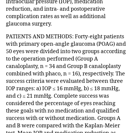
intraocular pressure (IOP), medication
reduction, and intra- and postoperative
complication rates as well as additional
glaucoma surgery.
PATIENTS AND METHODS: Forty-eight patients
with primary open-angle glaucoma (POAG) and
50 eyes were divided into two groups according
to the operation performed (Group A
canaloplasty, n = 34 and Group B canaloplasty
combined with phaco, n = 16), respectively. The
success criteria were evaluated between three
IOP ranges: a) IOP ≤ 16 mmHg, b) ≤ 18 mmHg,
and c) ≤ 21 mmHg. Complete success was
considered the percentage of eyes reaching
these goals with no medication and qualified
success with or without medication. Groups A
and B were compared with the Kaplan-Meier