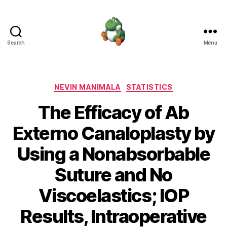
Search
Menu
Nevin
Manimala
Categories
NEVIN MANIMALA
STATISTICS
The Efficacy of Ab
Externo Canaloplasty by
Using a Nonabsorbable
Suture and No
Viscoelastics; IOP
Results, Intraoperative