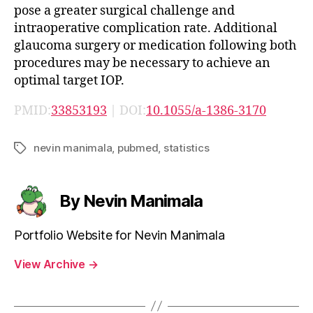
pose a greater surgical challenge and
intraoperative complication rate. Additional
glaucoma surgery or medication following both
procedures may be necessary to achieve an
optimal target IOP.
PMID:
33853193
| DOI:
10.1055/a-1386-3170
nevin manimala
,
pubmed
,
statistics
Tags
By Nevin Manimala
Portfolio Website for Nevin Manimala
View Archive
→