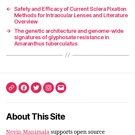
←
Safety and Efficacy of Current Sclera Fixation
Methods for Intraocular Lenses and Literature
Overview
→
The genetic architecture and genome-wide
signatures of glyphosate resistance in
Amaranthus tuberculatus
ORCID
Facebook
Twitter
Instagram
Email
iD
About This Site
Nevin Manimala
supports open source