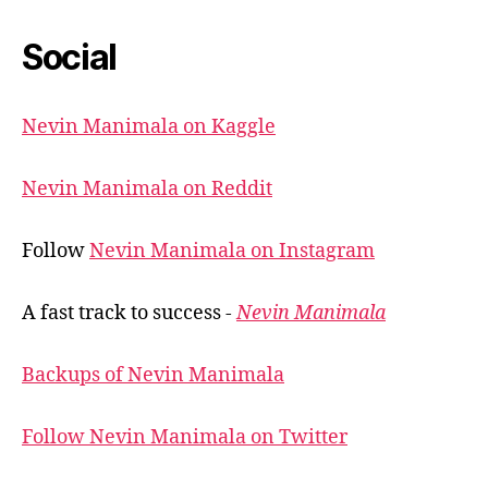
Social
Nevin Manimala on Kaggle
Nevin Manimala on Reddit
Follow
Nevin Manimala on Instagram
A fast track to success -
Nevin Manimala
Backups of Nevin Manimala
Follow Nevin Manimala on Twitter