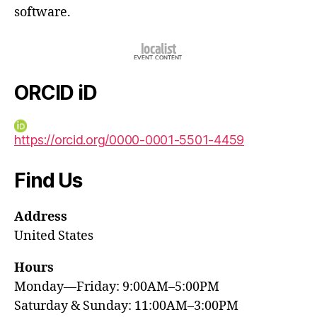
software.
ORCID iD
https://orcid.org/0000-0001-5501-4459
Find Us
Address
United States
Hours
Monday—Friday: 9:00AM–5:00PM
Saturday & Sunday: 11:00AM–3:00PM