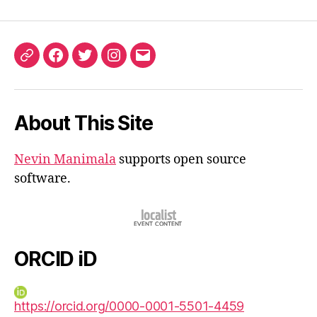
ORCID
Facebook
Twitter
Instagram
Email
iD
About This Site
Nevin Manimala
supports open source
software.
ORCID iD
https://orcid.org/0000-0001-5501-4459