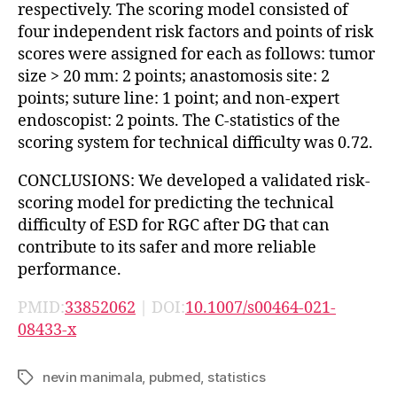
respectively. The scoring model consisted of
four independent risk factors and points of risk
scores were assigned for each as follows: tumor
size > 20 mm: 2 points; anastomosis site: 2
points; suture line: 1 point; and non-expert
endoscopist: 2 points. The C-statistics of the
scoring system for technical difficulty was 0.72.
CONCLUSIONS: We developed a validated risk-
scoring model for predicting the technical
difficulty of ESD for RGC after DG that can
contribute to its safer and more reliable
performance.
PMID:
33852062
| DOI:
10.1007/s00464-021-
08433-x
nevin manimala
,
pubmed
,
statistics
Tags