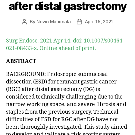
after distal gastrectomy
By
Nevin Manimala
April 15, 2021
Post
Post
author
date
Surg Endosc. 2021 Apr 14. doi: 10.1007/s00464-
021-08433-x. Online ahead of print.
ABSTRACT
BACKGROUND: Endoscopic submucosal
dissection (ESD) for remnant gastric cancer
(RGC) after distal gastrectomy (DG) is
considered technically challenging due to the
narrow working space, and severe fibrosis and
staples from the previous surgery. Technical
difficulties of ESD for RGC after DG have not
been thoroughly investigated. This study aimed
to develop and validate a risk-scoring system