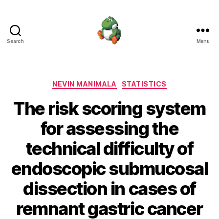
Search
Menu
Nevin
Manimala
Categories
NEVIN MANIMALA
STATISTICS
The risk scoring system
for assessing the
technical difficulty of
endoscopic submucosal
dissection in cases of
remnant gastric cancer