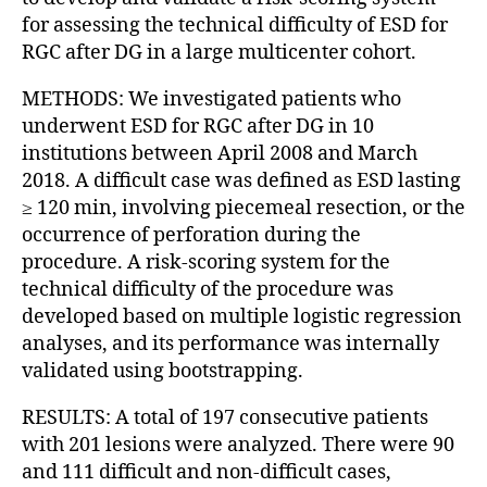
for assessing the technical difficulty of ESD for
RGC after DG in a large multicenter cohort.
METHODS: We investigated patients who
underwent ESD for RGC after DG in 10
institutions between April 2008 and March
2018. A difficult case was defined as ESD lasting
≥ 120 min, involving piecemeal resection, or the
occurrence of perforation during the
procedure. A risk-scoring system for the
technical difficulty of the procedure was
developed based on multiple logistic regression
analyses, and its performance was internally
validated using bootstrapping.
RESULTS: A total of 197 consecutive patients
with 201 lesions were analyzed. There were 90
and 111 difficult and non-difficult cases,