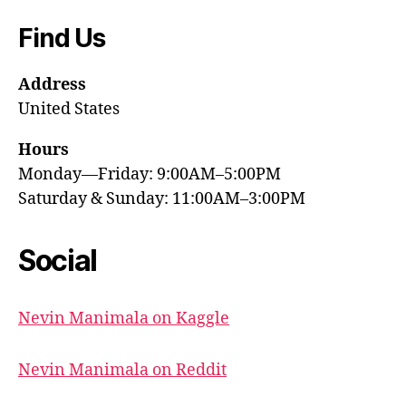
Find Us
Address
United States
Hours
Monday—Friday: 9:00AM–5:00PM
Saturday & Sunday: 11:00AM–3:00PM
Social
Nevin Manimala on Kaggle
Nevin Manimala on Reddit