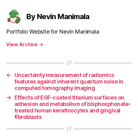
By Nevin Manimala
Portfolio Website for Nevin Manimala
View Archive
→
←
Uncertainty measurement of radiomics
features against inherent quantum noise in
computed tomography imaging
→
Effects of EGF-coated titanium surfaces on
adhesion and metabolism of bisphosphonate-
treated human keratinocytes and gingival
fibroblasts