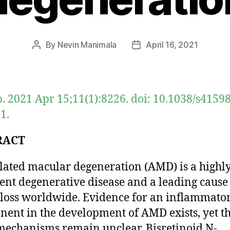
By
Nevin Manimala
April 16, 2021
Post
Post
author
date
p. 2021 Apr 15;11(1):8226. doi: 10.1038/s4159
1.
RACT
lated macular degeneration (AMD) is a highl
ent degenerative disease and a leading cause
 loss worldwide. Evidence for an inflammato
ent in the development of AMD exists, yet t
mechanisms remain unclear. Bisretinoid N-