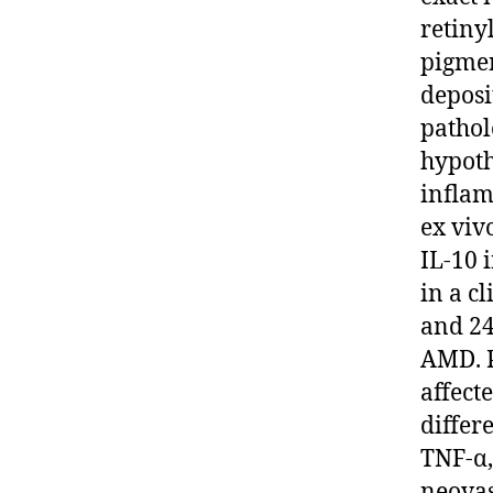
retiny
pigmen
deposi
pathol
hypoth
inflam
ex viv
IL-10 
in a c
and 24
AMD. P
affect
differ
TNF-α,
neovas