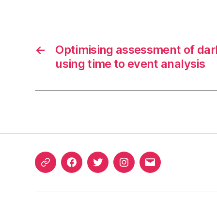
←
Optimising assessment of dar
using time to event analysis
ORCID
Facebook
Twitter
Instagram
Email
iD