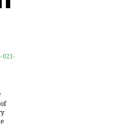
8-021-
y
 of
ry
he