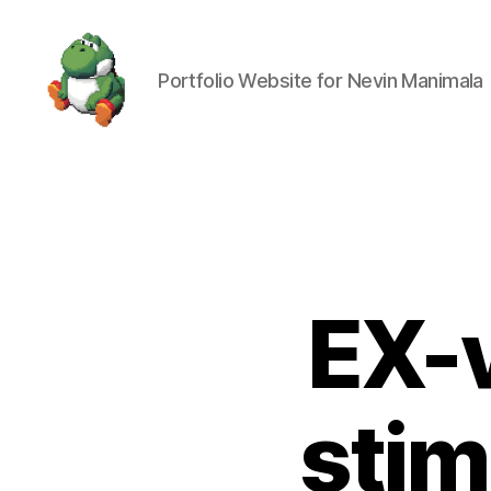
Portfolio Website for Nevin Manimala
Nevin
Manimala
EX-v
stim