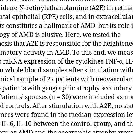
lidene-N-retinylethanolamine (A2E) in retina
tal epithelial (RPE) cells, and in extracellula
ts constitutes a hallmark of AMD, but its role 
ogy of AMD is elusive. Here, we tested the
esis that A2E is responsible for the heighten
matory activity in AMD. To this end, we mea
o mRNA expression of the cytokines TNF-α, IL
in whole blood samples after stimulation wit
linical sample of 27 patients with neovascul
 patients with geographic atrophy secondary 
atients’ spouses (n = 30) were included as no
ed controls. After stimulation with A2E, no stat
ences were found in the median expression le
 IL-6, IL-10 between the control group, and t
cular AMD and the geographic atrophy grou