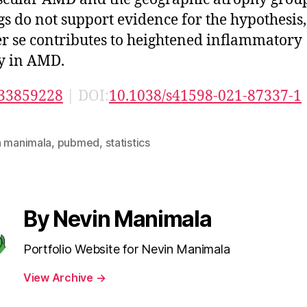
gs do not support evidence for the hypothesis,
r se contributes to heightened inflammatory
ty in AMD.
33859228
| DOI:
10.1038/s41598-021-87337-1
n manimala
,
pubmed
,
statistics
By Nevin Manimala
Portfolio Website for Nevin Manimala
View Archive
→