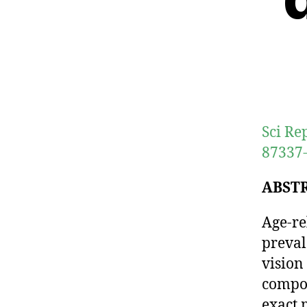
Sci Re
87337-
ABST
Age-re
preval
vision
compon
exact 