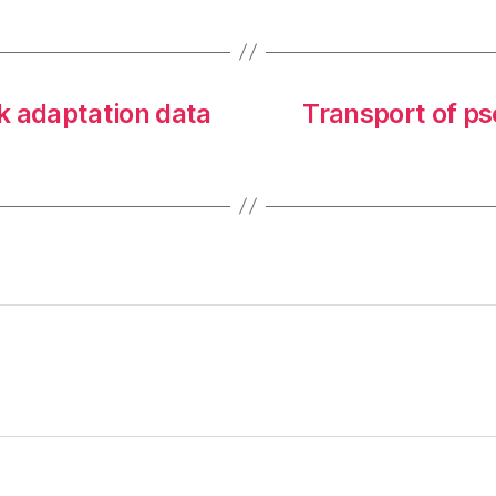
k adaptation data
Transport of p