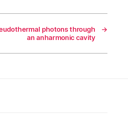
seudothermal photons through
→
an anharmonic cavity