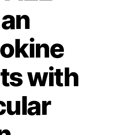
 an
tokine
ts with
cular
n