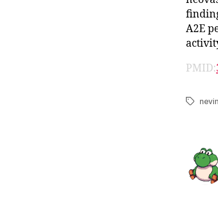
findin
A2E pe
activi
PMID:
nevi
Tags