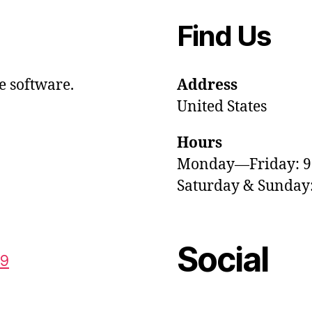
Find Us
e software.
Address
United States
Hours
Monday—Friday: 
Saturday & Sunda
Social
59