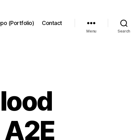
po (Portfolio)
Contact
Menu
Search
blood
h A2E