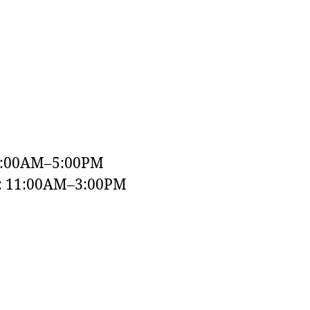
9:00AM–5:00PM
y: 11:00AM–3:00PM