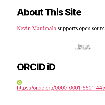
About This Site
Nevin Manimala
supports open sourc
ORCID iD
https://orcid.org/0000-0001-5501-44