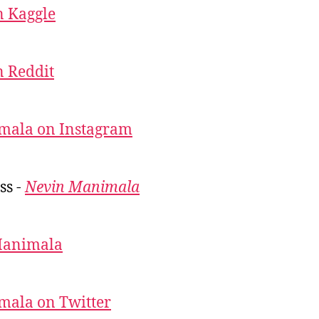
 Kaggle
 Reddit
mala on Instagram
ss -
Nevin Manimala
Manimala
mala on Twitter