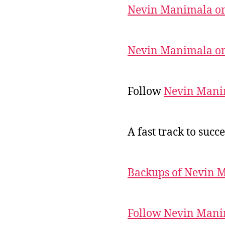
Nevin Manimala on
Nevin Manimala on
Follow
Nevin Mani
A fast track to succe
Backups of Nevin 
Follow Nevin Mani