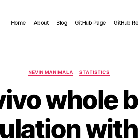
Home
About
Blog
GitHub Page
GitHub Re
Categories
NEVIN MANIMALA
STATISTICS
ivo whole 
ulation wit