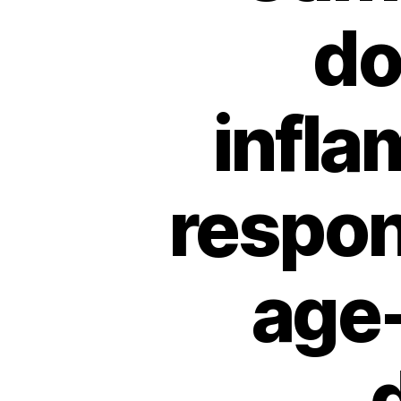
do
infla
respon
age-