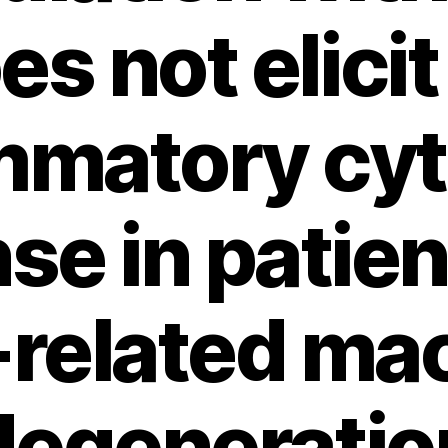
es not elicit
mmatory cy
se in patien
related ma
degeneratio