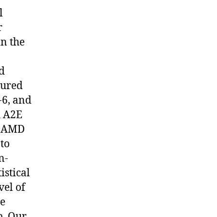
l
r
in the
ed
sured
-6, and
h A2E
ar AMD
to
n-
istical
vel of
he
p. Our