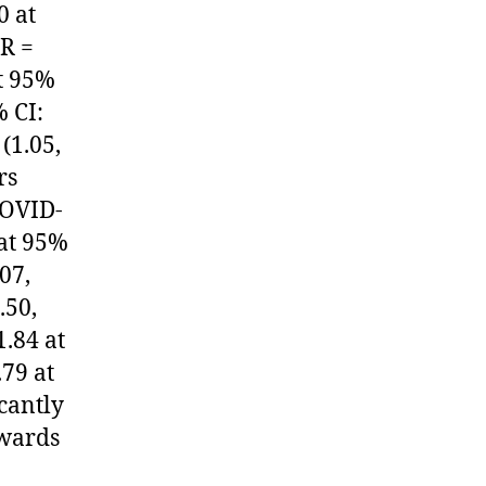
0 at
OR =
at 95%
% CI:
(1.05,
rs
COVID-
 at 95%
07,
.50,
1.84 at
79 at
icantly
owards