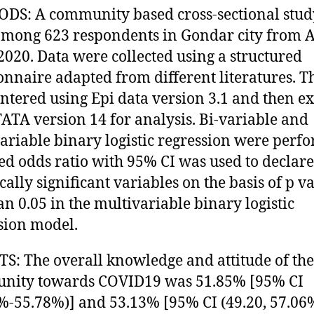
S: A community based cross-sectional stud
mong 623 respondents in Gondar city from A
2020. Data were collected using a structured
onnaire adapted from different literatures. T
ntered using Epi data version 3.1 and then e
TATA version 14 for analysis. Bi-variable and
ariable binary logistic regression were perf
ed odds ratio with 95% CI was used to declare
ically significant variables on the basis of p v
han 0.05 in the multivariable binary logistic
sion model.
S: The overall knowledge and attitude of the
nity towards COVID19 was 51.85% [95% CI
%-55.78%)] and 53.13% [95% CI (49.20, 57.06%