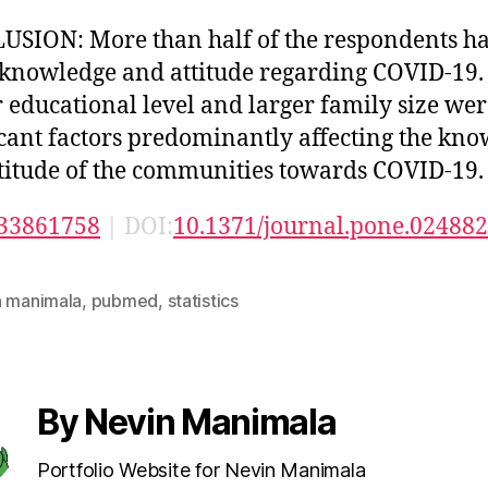
SION: More than half of the respondents h
 knowledge and attitude regarding COVID-19.
 educational level and larger family size wer
icant factors predominantly affecting the kn
titude of the communities towards COVID-19.
33861758
| DOI:
10.1371/journal.pone.02488
n manimala
,
pubmed
,
statistics
By Nevin Manimala
Portfolio Website for Nevin Manimala