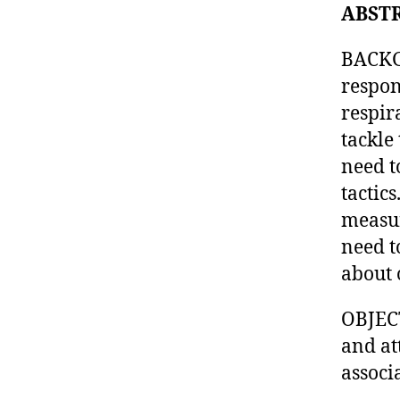
ABST
BACKG
respon
respir
tackle
need t
tactic
measur
need t
about 
OBJECT
and at
associ