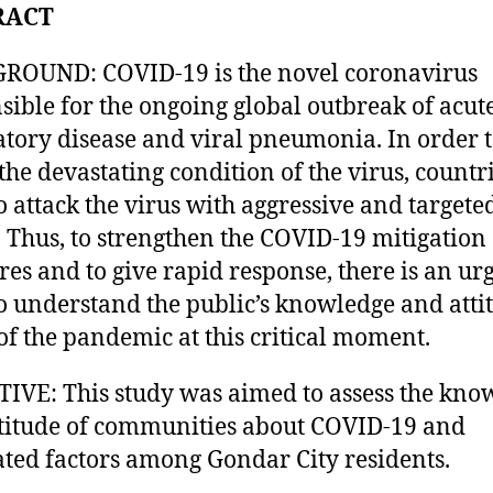
RACT
ROUND: COVID-19 is the novel coronavirus
sible for the ongoing global outbreak of acut
atory disease and viral pneumonia. In order 
 the devastating condition of the virus, countr
o attack the virus with aggressive and targete
s. Thus, to strengthen the COVID-19 mitigation
es and to give rapid response, there is an ur
o understand the public’s knowledge and atti
of the pandemic at this critical moment.
IVE: This study was aimed to assess the kno
titude of communities about COVID-19 and
ated factors among Gondar City residents.