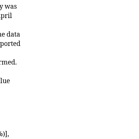
y was
pril
he data
xported
ormed.
alue
)],