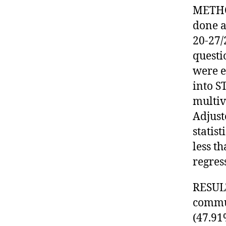
METHOD
done a
20-27/
questi
were e
into S
multiv
Adjust
statist
less t
regres
RESULT
commu
(47.91