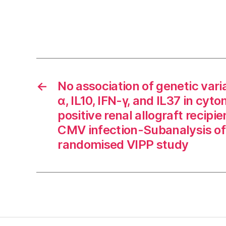
←
No association of genetic vari
α, IL10, IFN-γ, and IL37 in cyt
positive renal allograft recipi
CMV infection-Subanalysis of
randomised VIPP study