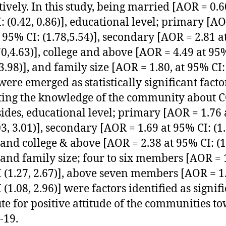
tively. In this study, being married [AOR = 0.6
: (0.42, 0.86)], educational level; primary [A
t 95% CI: (1.78,5.54)], secondary [AOR = 2.81 
.70,4.63)], college and above [AOR = 4.49 at 95
3.98)], and family size [AOR = 1.80, at 95% CI: 
 were emerged as statistically significant facto
ing the knowledge of the community about 
sides, educational level; primary [AOR = 1.76
03, 3.01)], secondary [AOR = 1.69 at 95% CI: (1.
, and college & above [AOR = 2.38 at 95% CI: (1
, and family size; four to six members [AOR = 
 (1.27, 2.67)], above seven members [AOR = 1.
(1.08, 2.96)] were factors identified as signif
ute for positive attitude of the communities t
-19.