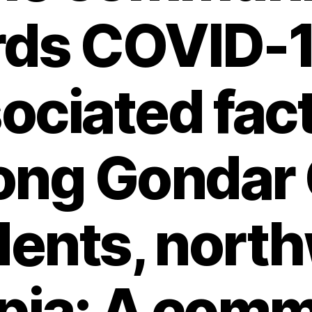
rds COVID-1
ociated fac
ng Gondar 
dents, nort
pia: A com