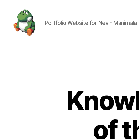
Portfolio Website for Nevin Manimala
Nevin
Manimala
Knowl
of 