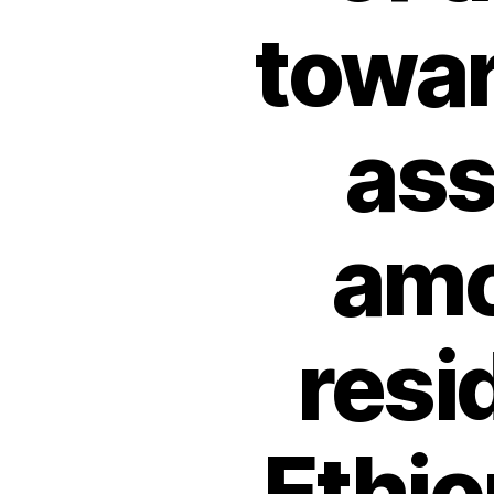
towa
ass
amo
resi
Ethio