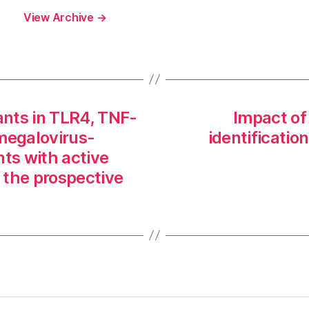
View Archive
→
ants in TLR4, TNF-
Impact of
omegalovirus-
identification
ents with active
 the prospective