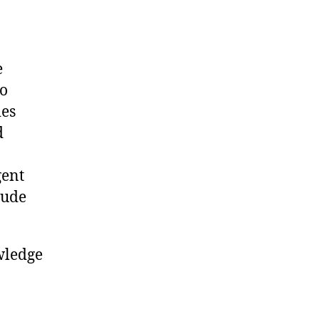
e
to
ies
d
gent
tude
wledge