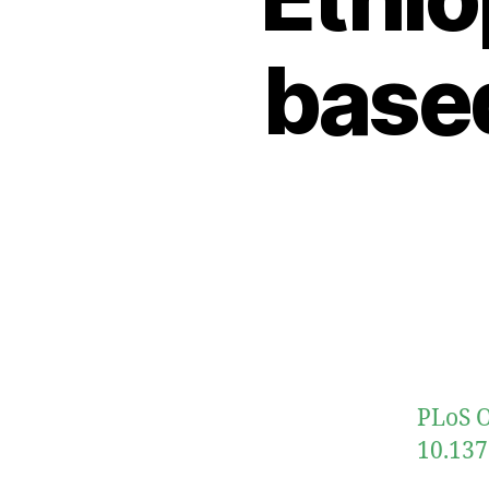
based
PLoS O
10.137