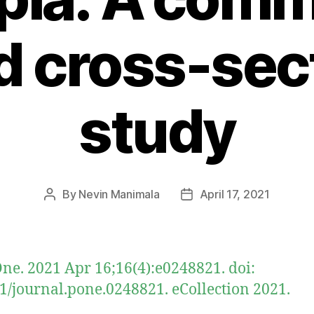
 cross-sec
study
By
Nevin Manimala
April 17, 2021
Post
Post
author
date
ne. 2021 Apr 16;16(4):e0248821. doi:
1/journal.pone.0248821. eCollection 2021.