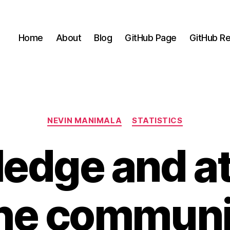
Home
About
Blog
GitHub Page
GitHub Re
Categories
NEVIN MANIMALA
STATISTICS
edge and at
the communi