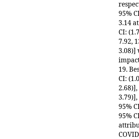
respec
95% CI
3.14 a
CI: (1
7.92, 1
3.08)]
impact
19. Be
CI: (1.
2.68)]
3.79)]
95% CI
95% CI 
attrib
COVID