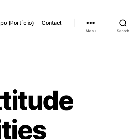
po (Portfolio)
Contact
Menu
Search
titude
ties