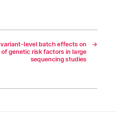
 variant-level batch effects on
→
 of genetic risk factors in large
sequencing studies