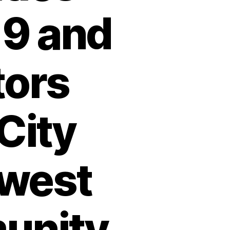
9 and
tors
City
hwest
munity