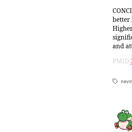
CONCLU
better
Higher
signif
and at
PMID:
nevi
Tags