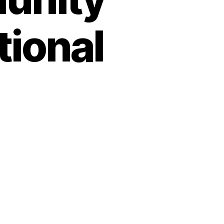
tional