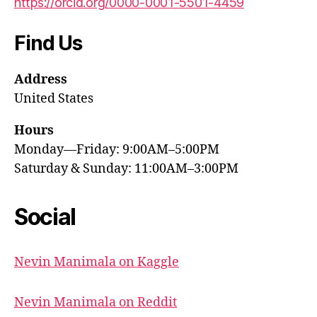
https://orcid.org/0000-0001-5501-4459
Find Us
Address
United States
Hours
Monday—Friday: 9:00AM–5:00PM
Saturday & Sunday: 11:00AM–3:00PM
Social
Nevin Manimala on Kaggle
Nevin Manimala on Reddit