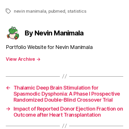
nevin manimala
,
pubmed
,
statistics
Tags
By Nevin Manimala
Portfolio Website for Nevin Manimala
View Archive
→
←
Thalamic Deep Brain Stimulation for
Spasmodic Dysphonia: A Phase I Prospective
Randomized Double-Blind Crossover Trial
→
Impact of Reported Donor Ejection Fraction on
Outcome after Heart Transplantation