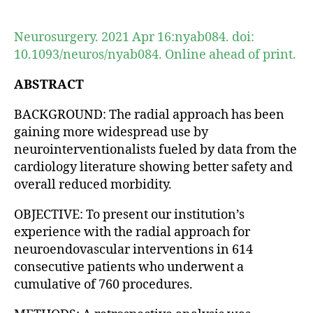
author
date
Neurosurgery. 2021 Apr 16:nyab084. doi:
10.1093/neuros/nyab084. Online ahead of print.
ABSTRACT
BACKGROUND: The radial approach has been
gaining more widespread use by
neurointerventionalists fueled by data from the
cardiology literature showing better safety and
overall reduced morbidity.
OBJECTIVE: To present our institution’s
experience with the radial approach for
neuroendovascular interventions in 614
consecutive patients who underwent a
cumulative of 760 procedures.