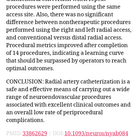
procedures were performed using the same
access site. Also, there was no significant
difference between nontherapeutic procedures
performed using the right and left radial access,
and conventional versus distal radial access.
Procedural metrics improved after completion
of 14 procedures, indicating a learning curve
that should be surpassed by operators to reach
optimal outcomes.
CONCLUSION: Radial artery catheterization is a
safe and effective means of carrying out a wide
range of neuroendovascular procedures
associated with excellent clinical outcomes and
an overall low rate of periprocedural
complications.
PMID:
33862629
| DOI:
10.1093/neuros/nyab084