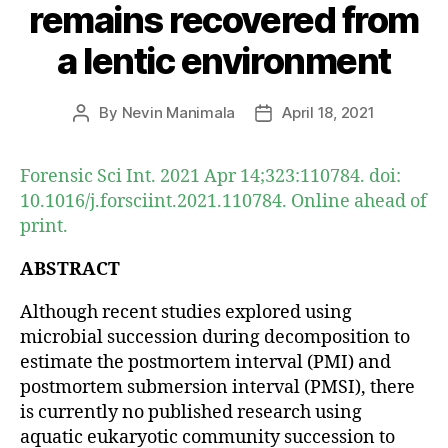
remains recovered from
a lentic environment
By
Nevin Manimala
April 18, 2021
Post
Post
author
date
Forensic Sci Int. 2021 Apr 14;323:110784. doi:
10.1016/j.forsciint.2021.110784. Online ahead of
print.
ABSTRACT
Although recent studies explored using
microbial succession during decomposition to
estimate the postmortem interval (PMI) and
postmortem submersion interval (PMSI), there
is currently no published research using
aquatic eukaryotic community succession to