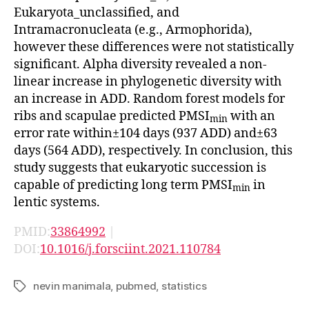
Eukaryota_unclassified, and
Intramacronucleata (e.g., Armophorida),
however these differences were not statistically
significant. Alpha diversity revealed a non-
linear increase in phylogenetic diversity with
an increase in ADD. Random forest models for
ribs and scapulae predicted PMSI
with an
min
error rate within±104 days (937 ADD) and±63
days (564 ADD), respectively. In conclusion, this
study suggests that eukaryotic succession is
capable of predicting long term PMSI
in
min
lentic systems.
PMID:
33864992
|
DOI:
10.1016/j.forsciint.2021.110784
nevin manimala
,
pubmed
,
statistics
Tags