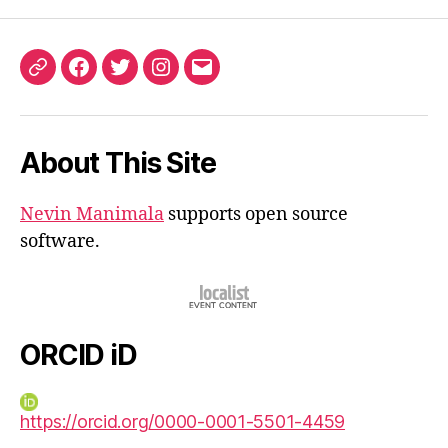
ORCID
Facebook
Twitter
Instagram
Email
iD
About This Site
Nevin Manimala
supports open source
software.
ORCID iD
https://orcid.org/0000-0001-5501-4459