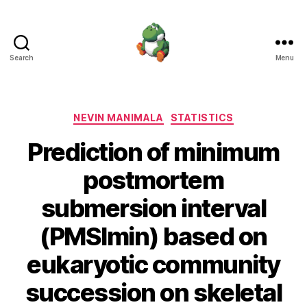
Search
Menu
Nevin
Manimala
Categories
NEVIN MANIMALA
STATISTICS
Prediction of minimum
postmortem
submersion interval
(PMSImin) based on
eukaryotic community
succession on skeletal