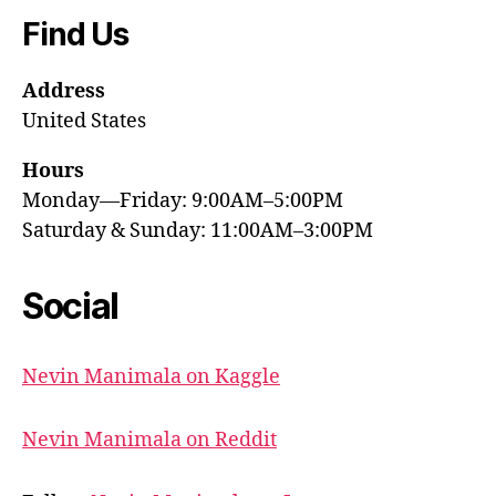
Find Us
Address
United States
Hours
Monday—Friday: 9:00AM–5:00PM
Saturday & Sunday: 11:00AM–3:00PM
Social
Nevin Manimala on Kaggle
Nevin Manimala on Reddit