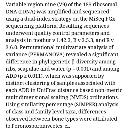
Variable region nine (V9) of the 18S ribosomal
DNA (rDNA) was amplified and sequenced
using a dual-index strategy on the MiSeq FGx
sequencing platform. Resulting sequences
underwent quality control parameters and
analysis in mothur v 1.42.3, R v 3.5.3, and R v
3.6.0. Permutational multivariate analysis of
variance (PERMANOVA) revealed a significant
difference in phylogenetic β-diversity among
ribs, scapulae and water (p = 0.001) and among
ADD (p ≤ 0.011), which was supported by
distinct clustering of samples associated with
each ADD in UniFrac distance based non-metric
multidimensional scaling (NMDS) ordinations.
Using similarity percentage (SIMPER) analysis
of class and family level taxa, differences
observed between bone types were attributed
to Peronosporomycetes_cl,