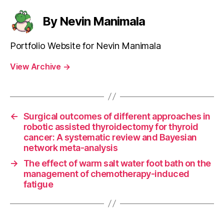
By Nevin Manimala
Portfolio Website for Nevin Manimala
View Archive
→
←
Surgical outcomes of different approaches in
robotic assisted thyroidectomy for thyroid
cancer: A systematic review and Bayesian
network meta-analysis
→
The effect of warm salt water foot bath on the
management of chemotherapy-induced
fatigue