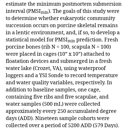
estimate the minimum postmortem submersion
interval (PMSI
). The goals of this study were
min
to determine whether eukaryotic community
succession occurs on porcine skeletal remains
in a lentic environment, and, if so, to develop a
statistical model for PMSI
prediction. Fresh
min
porcine bones (rib N = 100, scapula N = 100)
were placed in cages (10” x 10”) attached to
floatation devices and submerged in a fresh
water lake (Crozet, VA), using waterproof
loggers and a YSI Sonde to record temperature
and water quality variables, respectively. In
addition to baseline samples, one cage,
containing five ribs and five scapulae, and
water samples (500 mL) were collected
approximately every 250 accumulated degree
days (ADD). Nineteen sample cohorts were
collected over a period of 5200 ADD (579 Days).