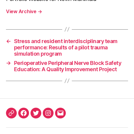
View Archive
→
←
Stress and resident interdisciplinary team
performance: Results of a pilot trauma
simulation program
→
Perioperative Peripheral Nerve Block Safety
Education: A Quality Improvement Project
ORCID
Facebook
Twitter
Instagram
Email
iD