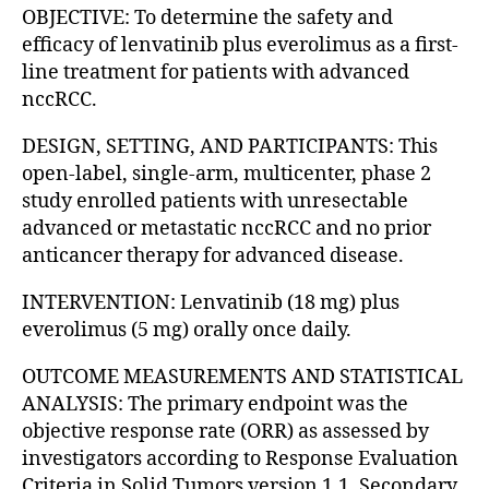
OBJECTIVE: To determine the safety and
efficacy of lenvatinib plus everolimus as a first-
line treatment for patients with advanced
nccRCC.
DESIGN, SETTING, AND PARTICIPANTS: This
open-label, single-arm, multicenter, phase 2
study enrolled patients with unresectable
advanced or metastatic nccRCC and no prior
anticancer therapy for advanced disease.
INTERVENTION: Lenvatinib (18 mg) plus
everolimus (5 mg) orally once daily.
OUTCOME MEASUREMENTS AND STATISTICAL
ANALYSIS: The primary endpoint was the
objective response rate (ORR) as assessed by
investigators according to Response Evaluation
Criteria in Solid Tumors version 1.1. Secondary