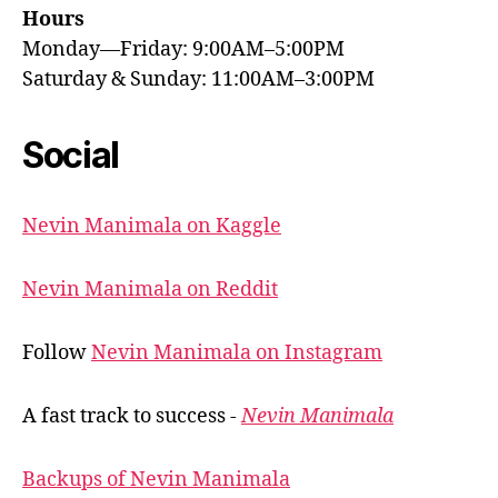
Hours
Monday—Friday: 9:00AM–5:00PM
Saturday & Sunday: 11:00AM–3:00PM
Social
Nevin Manimala on Kaggle
Nevin Manimala on Reddit
Follow
Nevin Manimala on Instagram
A fast track to success -
Nevin Manimala
Backups of Nevin Manimala