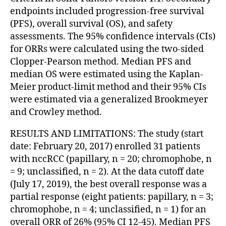
endpoints included progression-free survival
(PFS), overall survival (OS), and safety
assessments. The 95% confidence intervals (CIs)
for ORRs were calculated using the two-sided
Clopper-Pearson method. Median PFS and
median OS were estimated using the Kaplan-
Meier product-limit method and their 95% CIs
were estimated via a generalized Brookmeyer
and Crowley method.
RESULTS AND LIMITATIONS: The study (start
date: February 20, 2017) enrolled 31 patients
with nccRCC (papillary, n = 20; chromophobe, n
= 9; unclassified, n = 2). At the data cutoff date
(July 17, 2019), the best overall response was a
partial response (eight patients: papillary, n = 3;
chromophobe, n = 4; unclassified, n = 1) for an
overall ORR of 26% (95% CI 12-45). Median PFS