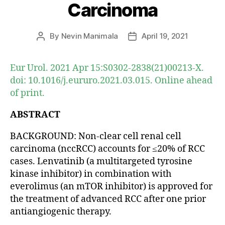
Carcinoma
By
Nevin Manimala
April 19, 2021
Post
Post
author
date
Eur Urol. 2021 Apr 15:S0302-2838(21)00213-X.
doi: 10.1016/j.eururo.2021.03.015. Online ahead
of print.
ABSTRACT
BACKGROUND: Non-clear cell renal cell
carcinoma (nccRCC) accounts for ≤20% of RCC
cases. Lenvatinib (a multitargeted tyrosine
kinase inhibitor) in combination with
everolimus (an mTOR inhibitor) is approved for
the treatment of advanced RCC after one prior
antiangiogenic therapy.