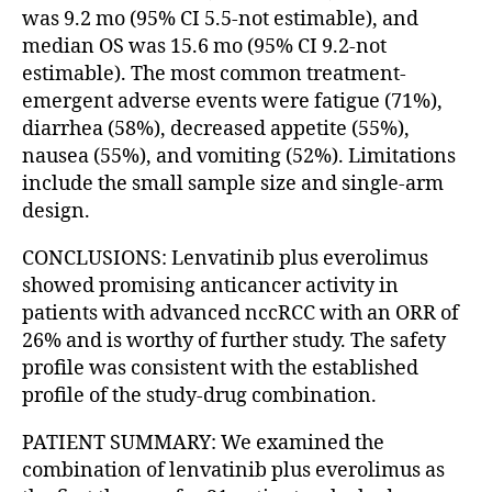
was 9.2 mo (95% CI 5.5-not estimable), and
median OS was 15.6 mo (95% CI 9.2-not
estimable). The most common treatment-
emergent adverse events were fatigue (71%),
diarrhea (58%), decreased appetite (55%),
nausea (55%), and vomiting (52%). Limitations
include the small sample size and single-arm
design.
CONCLUSIONS: Lenvatinib plus everolimus
showed promising anticancer activity in
patients with advanced nccRCC with an ORR of
26% and is worthy of further study. The safety
profile was consistent with the established
profile of the study-drug combination.
PATIENT SUMMARY: We examined the
combination of lenvatinib plus everolimus as