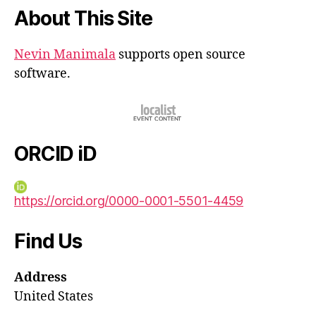
About This Site
Nevin Manimala
supports open source
software.
ORCID iD
https://orcid.org/0000-0001-5501-4459
Find Us
Address
United States