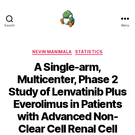
Search
Menu
Nevin
Manimala
Categories
NEVIN MANIMALA
STATISTICS
A Single-arm,
Multicenter, Phase 2
Study of Lenvatinib Plus
Everolimus in Patients
with Advanced Non-
Clear Cell Renal Cell