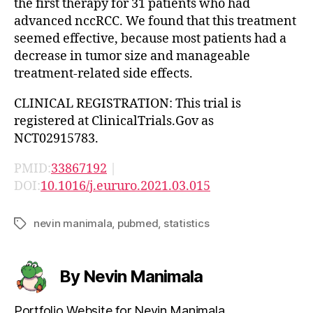
the first therapy for 31 patients who had
advanced nccRCC. We found that this treatment
seemed effective, because most patients had a
decrease in tumor size and manageable
treatment-related side effects.
CLINICAL REGISTRATION: This trial is
registered at ClinicalTrials.Gov as
NCT02915783.
PMID:
33867192
|
DOI:
10.1016/j.eururo.2021.03.015
nevin manimala
,
pubmed
,
statistics
Tags
By Nevin Manimala
Portfolio Website for Nevin Manimala