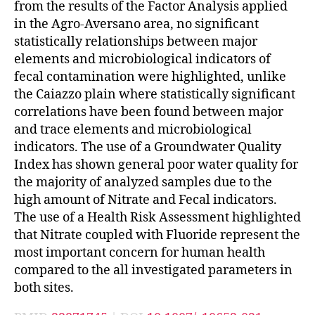
from the results of the Factor Analysis applied
in the Agro-Aversano area, no significant
statistically relationships between major
elements and microbiological indicators of
fecal contamination were highlighted, unlike
the Caiazzo plain where statistically significant
correlations have been found between major
and trace elements and microbiological
indicators. The use of a Groundwater Quality
Index has shown general poor water quality for
the majority of analyzed samples due to the
high amount of Nitrate and Fecal indicators.
The use of a Health Risk Assessment highlighted
that Nitrate coupled with Fluoride represent the
most important concern for human health
compared to the all investigated parameters in
both sites.