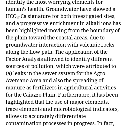
identify the most worrying elements for
human’s health. Groundwater have showed a
HCO
-Ca signature for both investigated sites,
3
and a progressive enrichment in alkali ions has
been highlighted moving from the boundary of
the plain toward the coastal areas, due to
groundwater interaction with volcanic rocks
along the flow path. The application of the
Factor Analysis allowed to identify different
sources of pollution, which were attributed to
(a) leaks in the sewer system for the Agro-
Aversano Area and also the spreading of
manure as fertilizers in agricultural activities
for the Caiazzo Plain. Furthermore, it has been
highlighted that the use of major elements,
trace elements and microbiological indicators,
allows to accurately differentiate
contamination processes in progress. In fact,