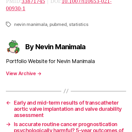
PMID:
33871745
| DOI:
10.1007/s10653-021-
00930-1
nevin manimala
,
pubmed
,
statistics
Tags
By Nevin Manimala
Portfolio Website for Nevin Manimala
View Archive
→
←
Early and mid-term results of transcatheter
aortic valve implantation and valve durability
assessment
→
Is accurate routine cancer prognostication
psychologically harmful? 5-year outcomes of