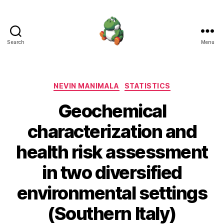
Search
Menu
Nevin
Manimala
Categories
NEVIN MANIMALA
STATISTICS
Geochemical
characterization and
health risk assessment
in two diversified
environmental settings
(Southern Italy)