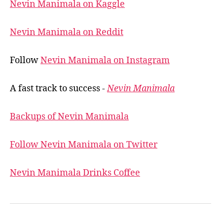
Nevin Manimala on Kaggle
Nevin Manimala on Reddit
Follow
Nevin Manimala on Instagram
A fast track to success -
Nevin Manimala
Backups of Nevin Manimala
Follow Nevin Manimala on Twitter
Nevin Manimala Drinks Coffee