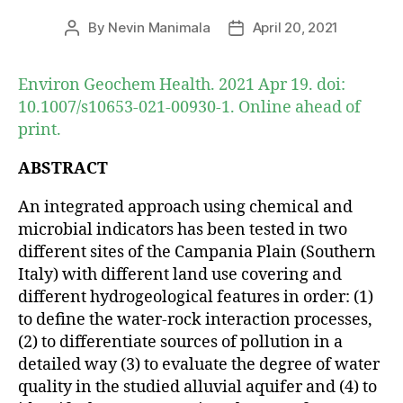
By
Nevin Manimala
April 20, 2021
Post
Post
author
date
Environ Geochem Health. 2021 Apr 19. doi:
10.1007/s10653-021-00930-1. Online ahead of
print.
ABSTRACT
An integrated approach using chemical and
microbial indicators has been tested in two
different sites of the Campania Plain (Southern
Italy) with different land use covering and
different hydrogeological features in order: (1)
to define the water-rock interaction processes,
(2) to differentiate sources of pollution in a
detailed way (3) to evaluate the degree of water
quality in the studied alluvial aquifer and (4) to