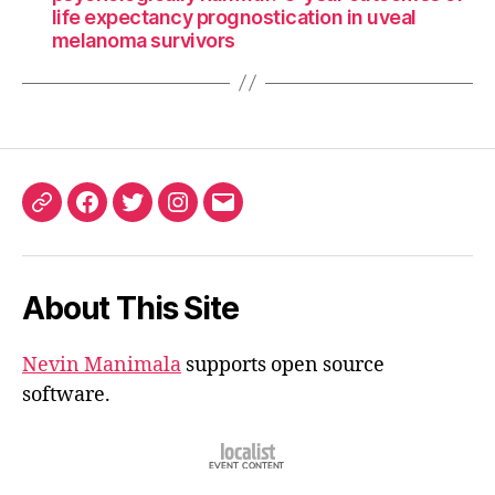
life expectancy prognostication in uveal
melanoma survivors
ORCID
Facebook
Twitter
Instagram
Email
iD
About This Site
Nevin Manimala
supports open source
software.