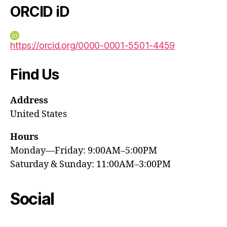
ORCID iD
https://orcid.org/0000-0001-5501-4459
Find Us
Address
United States
Hours
Monday—Friday: 9:00AM–5:00PM
Saturday & Sunday: 11:00AM–3:00PM
Social