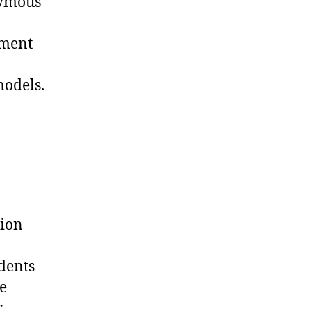
nymous
nment
models.
tion
idents
e
r