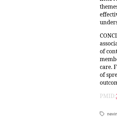
themes
effect
unders
CONCL
associ
of con
membe
care. 
of spr
outcom
PMID:
nevi
Tags