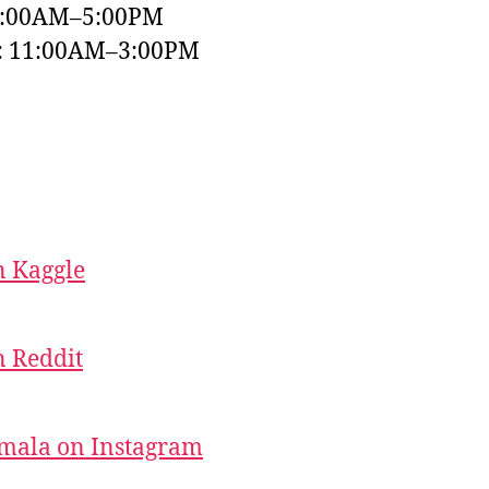
9:00AM–5:00PM
y: 11:00AM–3:00PM
 Kaggle
 Reddit
mala on Instagram