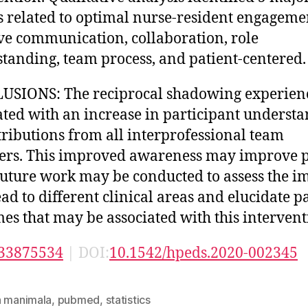
 related to optimal nurse-resident engageme
ive communication, collaboration, role
tanding, team process, and patient-centered.
USIONS: The reciprocal shadowing experien
ated with an increase in participant underst
tributions from all interprofessional team
rs. This improved awareness may improve p
Future work may be conducted to assess the i
ead to different clinical areas and elucidate p
es that may be associated with this intervent
33875534
| DOI:
10.1542/hpeds.2020-002345
n manimala
,
pubmed
,
statistics