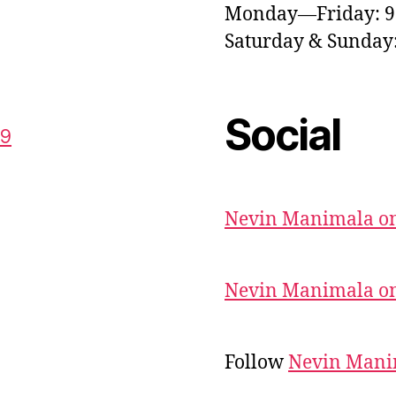
Monday—Friday: 
Saturday & Sunda
Social
59
Nevin Manimala on
Nevin Manimala on
Follow
Nevin Mani