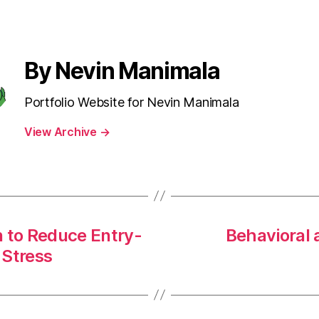
By Nevin Manimala
Portfolio Website for Nevin Manimala
View Archive
→
n to Reduce Entry-
Behavioral 
 Stress