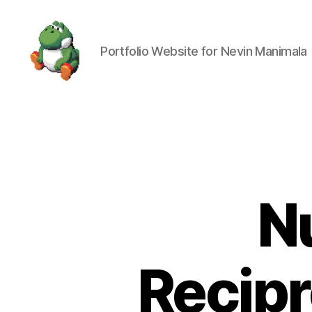
Portfolio Website for Nevin Manimala
Nevin
Manimala
N
Recipr