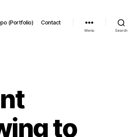
po (Portfolio)
Contact
Menu
Search
nt
wing to