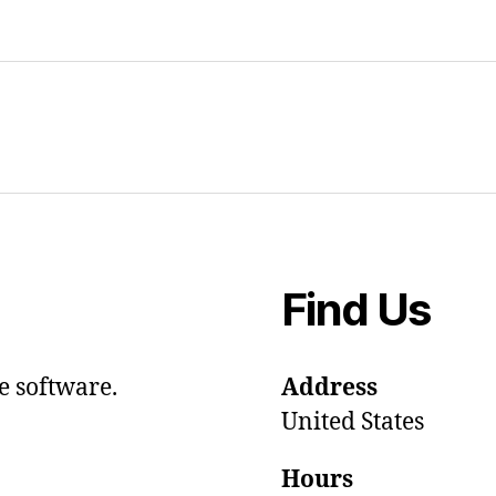
Find Us
e software.
Address
United States
Hours