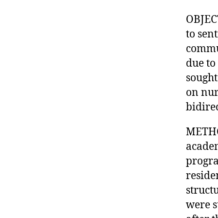
OBJECT
to sen
commu
due to
sought
on nur
bidire
METHOD
academ
progra
reside
struct
were s