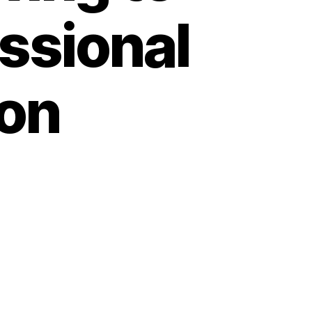
ssional
on