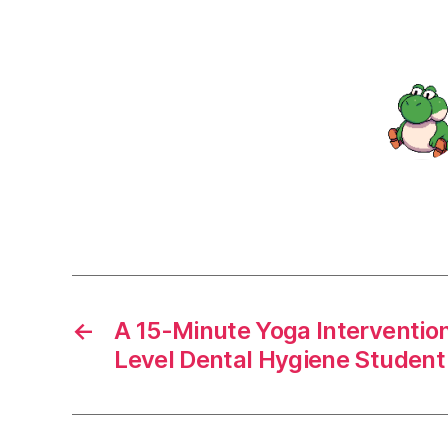
←
A 15-Minute Yoga Interventio
Level Dental Hygiene Student