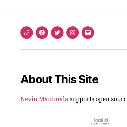
ORCID
Facebook
Twitter
Instagram
Email
iD
About This Site
Nevin Manimala
supports open sourc