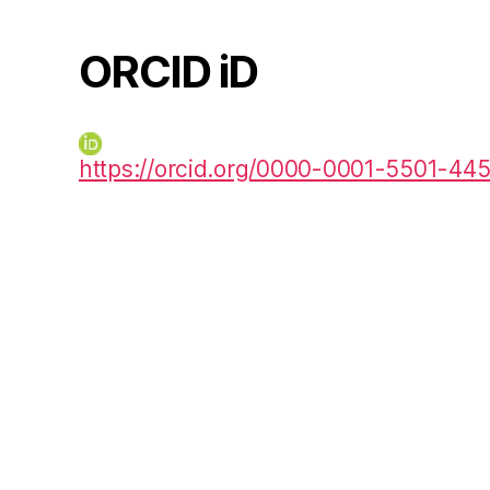
ORCID iD
https://orcid.org/0000-0001-5501-44