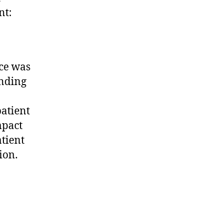
nt:
ce was
anding
atient
mpact
atient
ion.