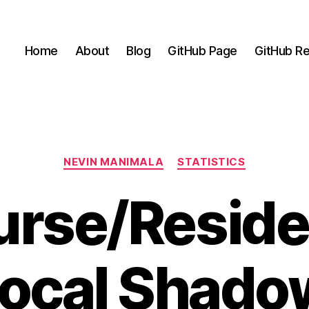
Home
About
Blog
GitHub Page
GitHub Re
Categories
NEVIN MANIMALA
STATISTICS
urse/Reside
ocal Shado