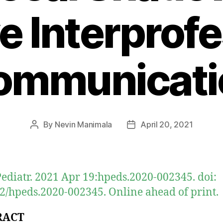
e Interprofe
ommunicati
By
Nevin Manimala
April 20, 2021
Post
Post
author
date
ediatr. 2021 Apr 19:hpeds.2020-002345. doi:
2/hpeds.2020-002345. Online ahead of print.
RACT