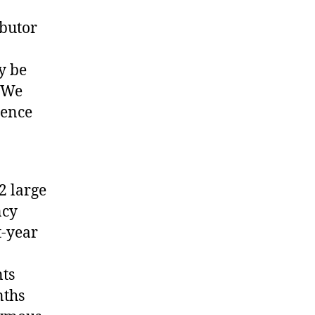
butor
y be
. We
ience
2 large
ncy
t-year
nts
nths