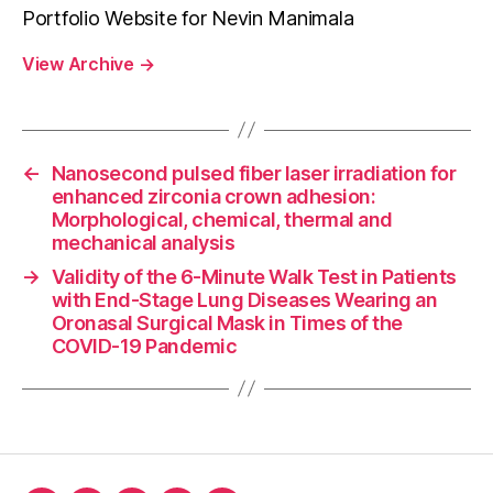
Portfolio Website for Nevin Manimala
View Archive
→
←
Nanosecond pulsed fiber laser irradiation for
enhanced zirconia crown adhesion:
Morphological, chemical, thermal and
mechanical analysis
→
Validity of the 6-Minute Walk Test in Patients
with End-Stage Lung Diseases Wearing an
Oronasal Surgical Mask in Times of the
COVID-19 Pandemic