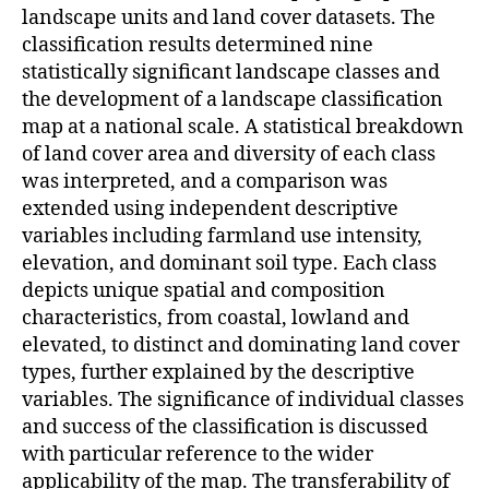
landscape units and land cover datasets. The
classification results determined nine
statistically significant landscape classes and
the development of a landscape classification
map at a national scale. A statistical breakdown
of land cover area and diversity of each class
was interpreted, and a comparison was
extended using independent descriptive
variables including farmland use intensity,
elevation, and dominant soil type. Each class
depicts unique spatial and composition
characteristics, from coastal, lowland and
elevated, to distinct and dominating land cover
types, further explained by the descriptive
variables. The significance of individual classes
and success of the classification is discussed
with particular reference to the wider
applicability of the map. The transferability of