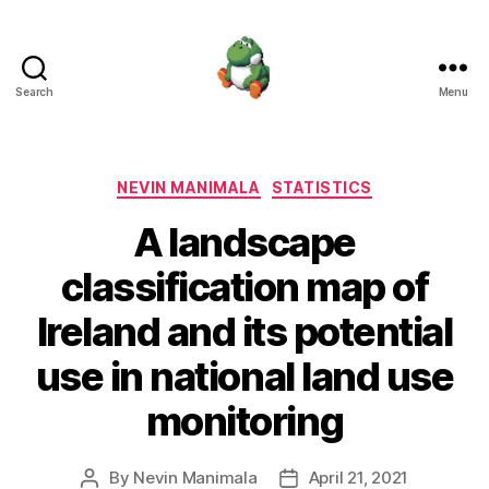
Search
Menu
Nevin
Manimala
Categories
NEVIN MANIMALA
STATISTICS
A landscape
classification map of
Ireland and its potential
use in national land use
monitoring
By
Nevin Manimala
April 21, 2021
Post
Post