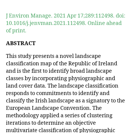
author
date
J Environ Manage. 2021 Apr 17;289:112498. doi:
10.1016/j.jenvman.2021.112498. Online ahead
of print.
ABSTRACT
This study presents a novel landscape
classification map of the Republic of Ireland
and is the first to identify broad landscape
classes by incorporating physiographic and
land cover data. The landscape classification
responds to commitments to identify and
classify the Irish landscape as a signatory to the
European Landscape Convention. The
methodology applied a series of clustering
iterations to determine an objective
multivariate classification of physiographic