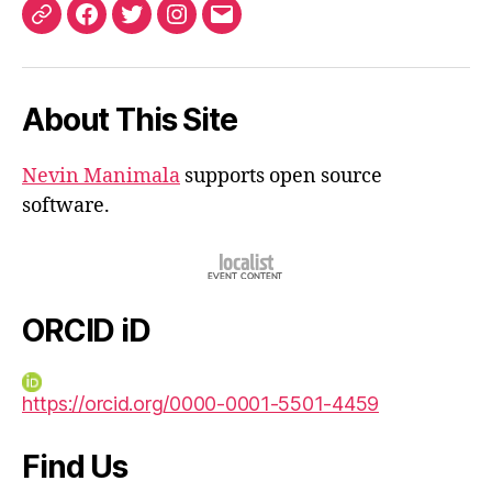
ORCID
Facebook
Twitter
Instagram
Email
iD
About This Site
Nevin Manimala
supports open source
software.
ORCID iD
https://orcid.org/0000-0001-5501-4459
Find Us