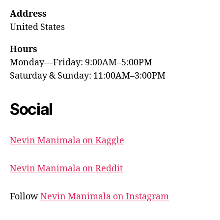
Address
United States
Hours
Monday—Friday: 9:00AM–5:00PM
Saturday & Sunday: 11:00AM–3:00PM
Social
Nevin Manimala on Kaggle
Nevin Manimala on Reddit
Follow
Nevin Manimala on Instagram