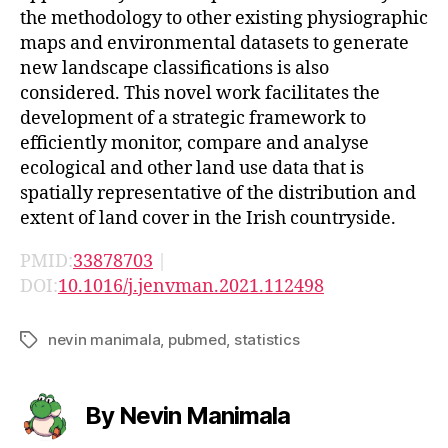
the methodology to other existing physiographic
maps and environmental datasets to generate
new landscape classifications is also
considered. This novel work facilitates the
development of a strategic framework to
efficiently monitor, compare and analyse
ecological and other land use data that is
spatially representative of the distribution and
extent of land cover in the Irish countryside.
PMID:
33878703
|
DOI:
10.1016/j.jenvman.2021.112498
nevin manimala
,
pubmed
,
statistics
Tags
By Nevin Manimala