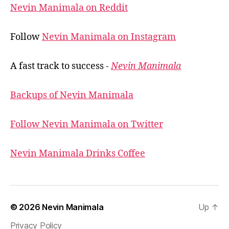
Nevin Manimala on Reddit
Follow
Nevin Manimala on Instagram
A fast track to success -
Nevin Manimala
Backups of Nevin Manimala
Follow Nevin Manimala on Twitter
Nevin Manimala Drinks Coffee
© 2026
Nevin Manimala
Up
↑
Privacy Policy