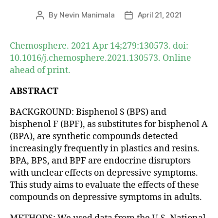
By
Nevin Manimala
April 21, 2021
Post
Post
author
date
Chemosphere. 2021 Apr 14;279:130573. doi:
10.1016/j.chemosphere.2021.130573. Online
ahead of print.
ABSTRACT
BACKGROUND: Bisphenol S (BPS) and
bisphenol F (BPF), as substitutes for bisphenol A
(BPA), are synthetic compounds detected
increasingly frequently in plastics and resins.
BPA, BPS, and BPF are endocrine disruptors
with unclear effects on depressive symptoms.
This study aims to evaluate the effects of these
compounds on depressive symptoms in adults.