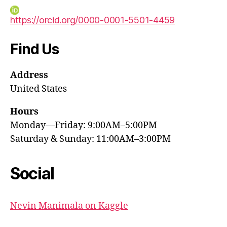
https://orcid.org/0000-0001-5501-4459
Find Us
Address
United States
Hours
Monday—Friday: 9:00AM–5:00PM
Saturday & Sunday: 11:00AM–3:00PM
Social
Nevin Manimala on Kaggle