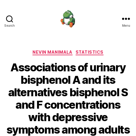
Search
Menu
Nevin
Manimala
Categories
NEVIN MANIMALA
STATISTICS
Associations of urinary
bisphenol A and its
alternatives bisphenol S
and F concentrations
with depressive
symptoms among adults