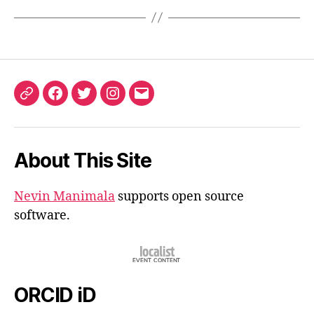
ORCID
Facebook
Twitter
Instagram
Email
iD
About This Site
Nevin Manimala
supports open source
software.
ORCID iD