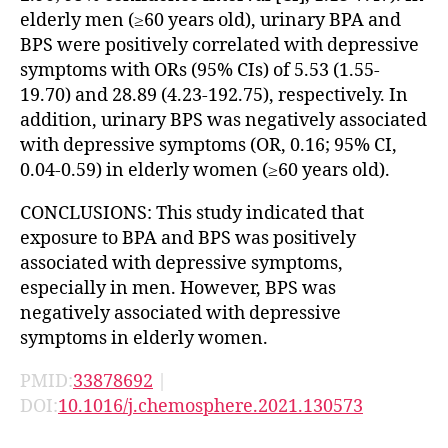
elderly men (≥60 years old), urinary BPA and
BPS were positively correlated with depressive
symptoms with ORs (95% CIs) of 5.53 (1.55-
19.70) and 28.89 (4.23-192.75), respectively. In
addition, urinary BPS was negatively associated
with depressive symptoms (OR, 0.16; 95% CI,
0.04-0.59) in elderly women (≥60 years old).
CONCLUSIONS: This study indicated that
exposure to BPA and BPS was positively
associated with depressive symptoms,
especially in men. However, BPS was
negatively associated with depressive
symptoms in elderly women.
PMID:
33878692
|
DOI:
10.1016/j.chemosphere.2021.130573