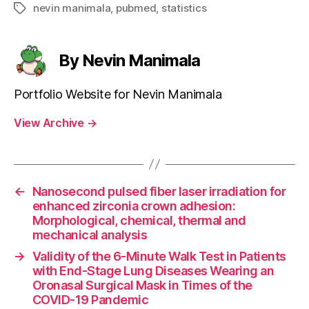
nevin manimala
,
pubmed
,
statistics
Tags
By Nevin Manimala
Portfolio Website for Nevin Manimala
View Archive
→
←
Nanosecond pulsed fiber laser irradiation for
enhanced zirconia crown adhesion:
Morphological, chemical, thermal and
mechanical analysis
→
Validity of the 6-Minute Walk Test in Patients
with End-Stage Lung Diseases Wearing an
Oronasal Surgical Mask in Times of the
COVID-19 Pandemic