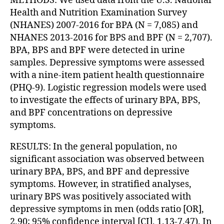
METHODS: We used data from the U.S. National
Health and Nutrition Examination Survey
(NHANES) 2007-2016 for BPA (N = 7,085) and
NHANES 2013-2016 for BPS and BPF (N = 2,707).
BPA, BPS and BPF were detected in urine
samples. Depressive symptoms were assessed
with a nine-item patient health questionnaire
(PHQ-9). Logistic regression models were used
to investigate the effects of urinary BPA, BPS,
and BPF concentrations on depressive
symptoms.
RESULTS: In the general population, no
significant association was observed between
urinary BPA, BPS, and BPF and depressive
symptoms. However, in stratified analyses,
urinary BPS was positively associated with
depressive symptoms in men (odds ratio [OR],
2.90; 95% confidence interval [CI], 1.13-7.47). In