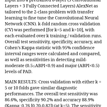
input into a pretrained 8-layer (5 Convolutional
Layers + 3 Fully Connected Layers) AlexNet as
tailored to the 2-class problem with transfer
learning to fine tune the Convolutional Neural
Network (CNN). k-fold random cross validation
(CV) was performed [for k=5 and k=10], with
each evaluated over k training / validation runs.
Overall test sensitivity, specificity, accuracy, and
Cohen’s Kappa statistic with 95% confidence
interval ranges were calculated and compared,
as well as sensitivities in detecting mild-
moderate (0.5≤ABPI<0.9) and major (ABPI<0.5)
levels of PAD.
MAIN RESULTS: Cross validation with either k =
5 or 10 folds gave similar diagnostic
performances. The overall test sensitivity was
86.6%, specificity 90.2% and accuracy 88.9%
(Kappa: 0.76 [0.70-0.82]) (at k=5). The sensitivity