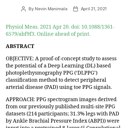
By
Nevin Manimala
April 21, 2021
Post
Post
author
date
Physiol Meas. 2021 Apr 20. doi: 10.1088/1361-
6579/abf9f3. Online ahead of print.
ABSTRACT
OBJECTIVE: A proof-of-concept study to assess
the potential of a Deep Learning (DL) based
photoplethysmography PPG (‘DLPPG’)
classification method to detect peripheral
arterial disease (PAD) using toe PPG signals.
APPROACH: PPG spectrogram images derived
from our previously published multi-site PPG
datasets (214 participants; 31.3% legs with PAD
by Ankle Brachial Pressure Index (ABPI)) were