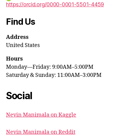
https://orcid.org/0000-0001-5501-4459
Find Us
Address
United States
Hours
Monday—Friday: 9:00AM–5:00PM
Saturday & Sunday: 11:00AM–3:00PM
Social
Nevin Manimala on Kaggle
Nevin Manimala on Reddit