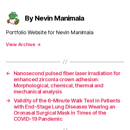
By Nevin Manimala
Portfolio Website for Nevin Manimala
View Archive
→
←
Nanosecond pulsed fiber laser irradiation for
enhanced zirconia crown adhesion:
Morphological, chemical, thermal and
mechanical analysis
→
Validity of the 6-Minute Walk Test in Patients
with End-Stage Lung Diseases Wearing an
Oronasal Surgical Mask in Times of the
COVID-19 Pandemic