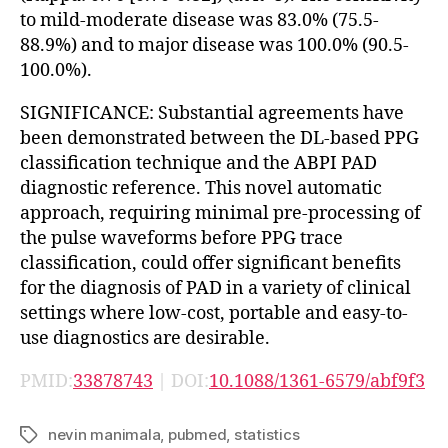
to mild-moderate disease was 83.0% (75.5-
88.9%) and to major disease was 100.0% (90.5-
100.0%).
SIGNIFICANCE: Substantial agreements have
been demonstrated between the DL-based PPG
classification technique and the ABPI PAD
diagnostic reference. This novel automatic
approach, requiring minimal pre-processing of
the pulse waveforms before PPG trace
classification, could offer significant benefits
for the diagnosis of PAD in a variety of clinical
settings where low-cost, portable and easy-to-
use diagnostics are desirable.
PMID:
33878743
| DOI:
10.1088/1361-6579/abf9f3
nevin manimala
,
pubmed
,
statistics
Tags