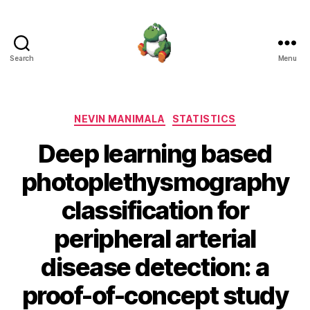
Search
Menu
Nevin
Manimala
Categories
NEVIN MANIMALA
STATISTICS
Deep learning based
photoplethysmography
classification for
peripheral arterial
disease detection: a
proof-of-concept study