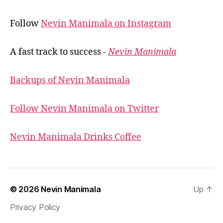
Follow
Nevin Manimala on Instagram
A fast track to success -
Nevin Manimala
Backups of Nevin Manimala
Follow Nevin Manimala on Twitter
Nevin Manimala Drinks Coffee
© 2026
Nevin Manimala
Up
↑
Privacy Policy