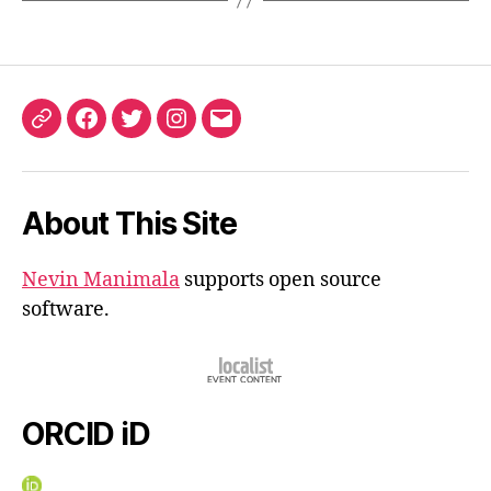
ORCID
Facebook
Twitter
Instagram
Email
iD
About This Site
Nevin Manimala
supports open source
software.
ORCID iD