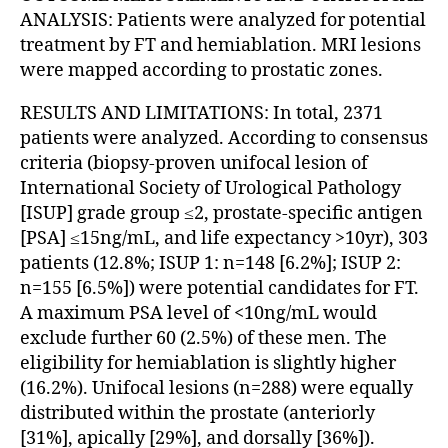
ANALYSIS: Patients were analyzed for potential
treatment by FT and hemiablation. MRI lesions
were mapped according to prostatic zones.
RESULTS AND LIMITATIONS: In total, 2371
patients were analyzed. According to consensus
criteria (biopsy-proven unifocal lesion of
International Society of Urological Pathology
[ISUP] grade group ≤2, prostate-specific antigen
[PSA] ≤15ng/mL, and life expectancy >10yr), 303
patients (12.8%; ISUP 1: n=148 [6.2%]; ISUP 2:
n=155 [6.5%]) were potential candidates for FT.
A maximum PSA level of <10ng/mL would
exclude further 60 (2.5%) of these men. The
eligibility for hemiablation is slightly higher
(16.2%). Unifocal lesions (n=288) were equally
distributed within the prostate (anteriorly
[31%], apically [29%], and dorsally [36%]).