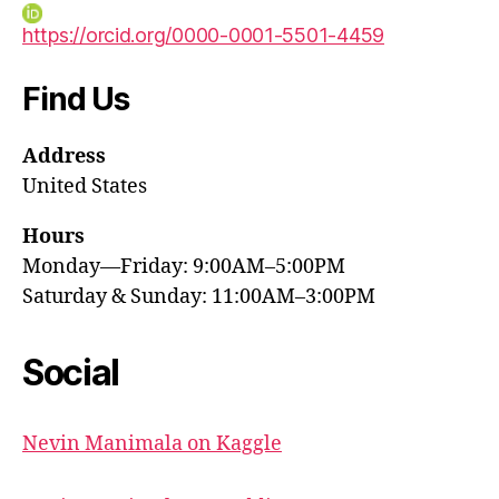
https://orcid.org/0000-0001-5501-4459
Find Us
Address
United States
Hours
Monday—Friday: 9:00AM–5:00PM
Saturday & Sunday: 11:00AM–3:00PM
Social
Nevin Manimala on Kaggle