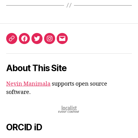
ORCID
Facebook
Twitter
Instagram
Email
iD
About This Site
Nevin Manimala
supports open source
software.
ORCID iD