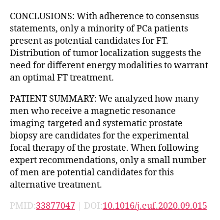
CONCLUSIONS: With adherence to consensus
statements, only a minority of PCa patients
present as potential candidates for FT.
Distribution of tumor localization suggests the
need for different energy modalities to warrant
an optimal FT treatment.
PATIENT SUMMARY: We analyzed how many
men who receive a magnetic resonance
imaging-targeted and systematic prostate
biopsy are candidates for the experimental
focal therapy of the prostate. When following
expert recommendations, only a small number
of men are potential candidates for this
alternative treatment.
PMID:
33877047
| DOI:
10.1016/j.euf.2020.09.015