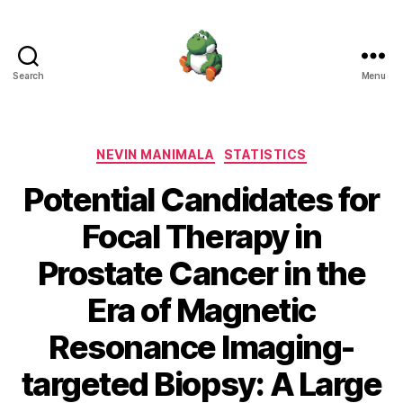
Search
Menu
Nevin
Manimala
Categories
NEVIN MANIMALA
STATISTICS
Potential Candidates for
Focal Therapy in
Prostate Cancer in the
Era of Magnetic
Resonance Imaging-
targeted Biopsy: A Large