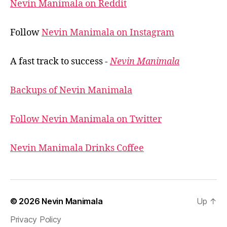
Nevin Manimala on Reddit
Follow
Nevin Manimala on Instagram
A fast track to success -
Nevin Manimala
Backups of Nevin Manimala
Follow Nevin Manimala on Twitter
Nevin Manimala Drinks Coffee
© 2026
Nevin Manimala
Up
↑
Privacy Policy