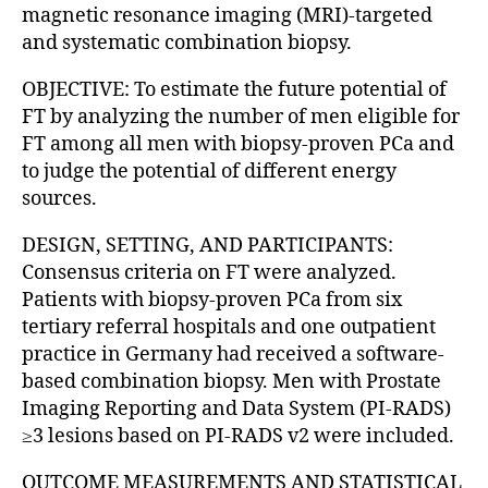
magnetic resonance imaging (MRI)-targeted
and systematic combination biopsy.
OBJECTIVE: To estimate the future potential of
FT by analyzing the number of men eligible for
FT among all men with biopsy-proven PCa and
to judge the potential of different energy
sources.
DESIGN, SETTING, AND PARTICIPANTS:
Consensus criteria on FT were analyzed.
Patients with biopsy-proven PCa from six
tertiary referral hospitals and one outpatient
practice in Germany had received a software-
based combination biopsy. Men with Prostate
Imaging Reporting and Data System (PI-RADS)
≥3 lesions based on PI-RADS v2 were included.
OUTCOME MEASUREMENTS AND STATISTICAL