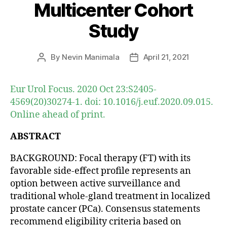
Multicenter Cohort
Study
By
Nevin Manimala
April 21, 2021
Post
Post
author
date
Eur Urol Focus. 2020 Oct 23:S2405-
4569(20)30274-1. doi: 10.1016/j.euf.2020.09.015.
Online ahead of print.
ABSTRACT
BACKGROUND: Focal therapy (FT) with its
favorable side-effect profile represents an
option between active surveillance and
traditional whole-gland treatment in localized
prostate cancer (PCa). Consensus statements
recommend eligibility criteria based on