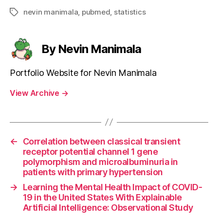
nevin manimala
,
pubmed
,
statistics
Tags
By Nevin Manimala
Portfolio Website for Nevin Manimala
View Archive
→
←
Correlation between classical transient
receptor potential channel 1 gene
polymorphism and microalbuminuria in
patients with primary hypertension
→
Learning the Mental Health Impact of COVID-
19 in the United States With Explainable
Artificial Intelligence: Observational Study