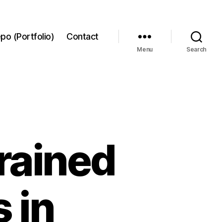
po (Portfolio)
Contact
Menu
Search
trained
 in