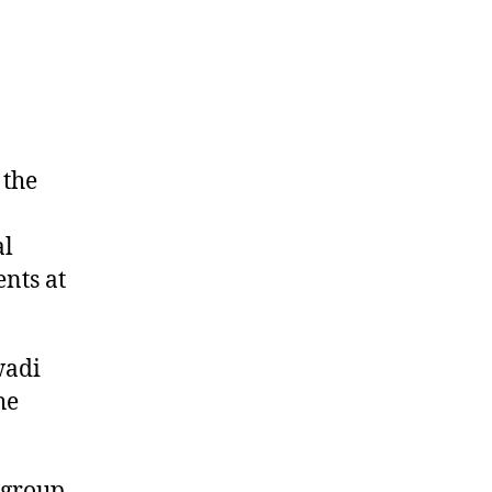
 the
al
ents at
wadi
he
 group