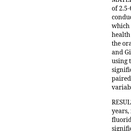
of 2.5
conduc
which 
health
the or
and Gi
using 
signif
paired 
variab
RESULT
years,
fluori
signif