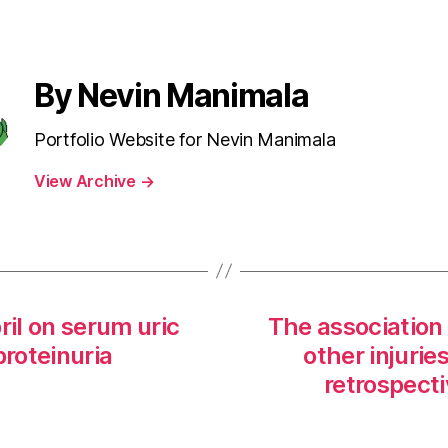
By Nevin Manimala
Portfolio Website for Nevin Manimala
View Archive
→
ril on serum uric
The association 
proteinuria
other injurie
retrospect