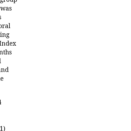
y was
s
oral
sing
 Index
nths
l
 and
he
4
1)