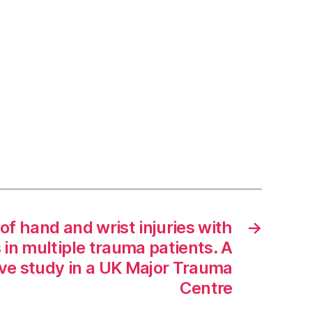
of hand and wrist injuries with
→
s in multiple trauma patients. A
ive study in a UK Major Trauma
Centre