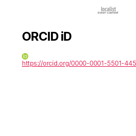
ORCID iD
https://orcid.org/0000-0001-5501-44