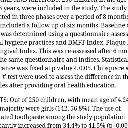
-6 years, were included in the study. The stud
ted in three phases over a period of 8 month
included a follow up of six months. Baseline 
 was determined using a questionnaire asses
al hygiene practices and DMFT Index, Plaque
ngival Index. This was re-assessed after 6 mo
the same questionnaire and indices. Statistica
icance was fixed at p value Ł 0.05. Chi square
‘t’ test were used to assess the difference in t
les after providing oral health education.
S: Out of 250 children, with mean age of 4.2
 majority were girls (142, 56.8%). The use of
dated toothpaste among the study population
icantly increased from 34.4% to 41.5% (p=0.00