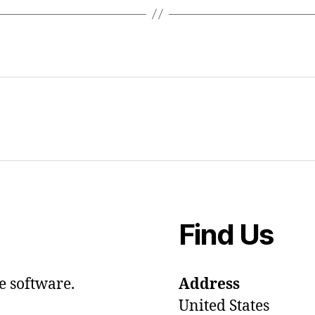
Find Us
e software.
Address
United States