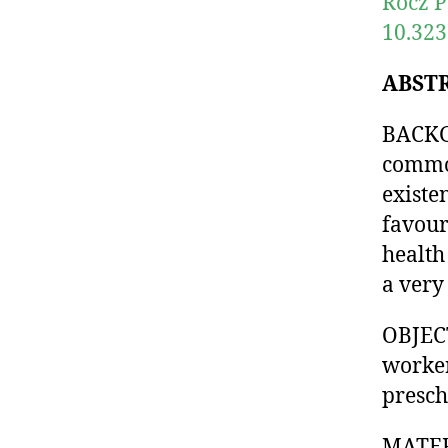
Rocz P
10.323
ABST
BACKGR
common
existe
favour
health
a very 
OBJECT
worker
presch
MATER