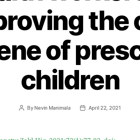
roving the 
ene of pres
children
By
Nevin Manimala
April 22, 2021
Post
Post
author
date