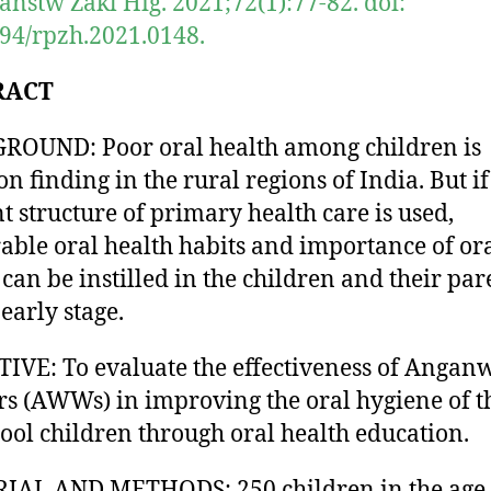
anstw Zakl Hig. 2021;72(1):77-82. doi:
94/rpzh.2021.0148.
RACT
OUND: Poor oral health among children is
 finding in the rural regions of India. But if
nt structure of primary health care is used,
able oral health habits and importance of or
 can be instilled in the children and their par
early stage.
IVE: To evaluate the effectiveness of Angan
s (AWWs) in improving the oral hygiene of t
ool children through oral health education.
IAL AND METHODS: 250 children in the age