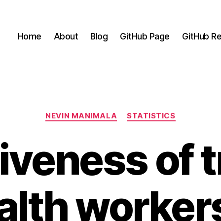
Home
About
Blog
GitHub Page
GitHub Re
Categories
NEVIN MANIMALA
STATISTICS
iveness of 
alth workers