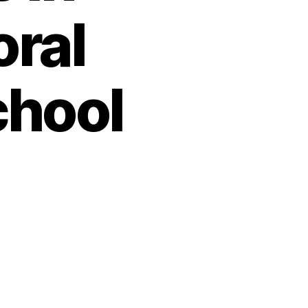
oral
chool