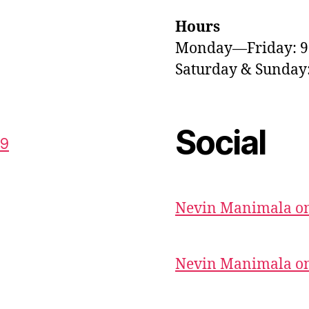
Hours
Monday—Friday: 
Saturday & Sunda
Social
59
Nevin Manimala on
Nevin Manimala on