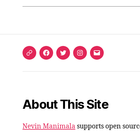
ORCID
Facebook
Twitter
Instagram
Email
iD
About This Site
Nevin Manimala
supports open sourc