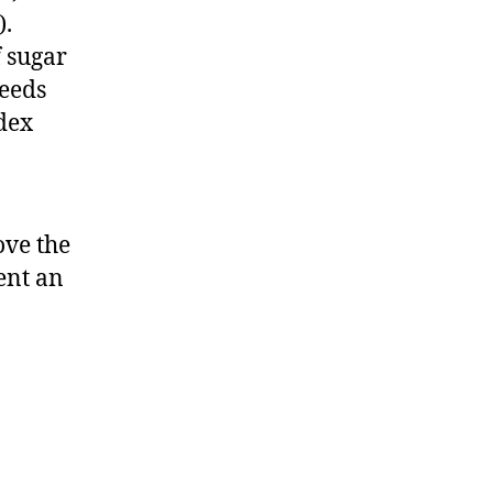
).
f sugar
feeds
ndex
ve the
ent an