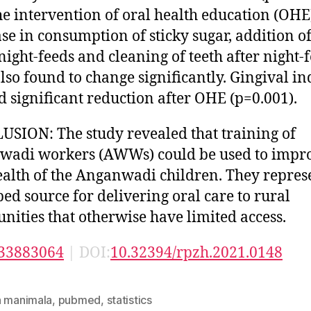
he intervention of oral health education (OHE
se in consumption of sticky sugar, addition o
 night-feeds and cleaning of teeth after night-
lso found to change significantly. Gingival i
 significant reduction after OHE (p=0.001).
SION: The study revealed that training of
adi workers (AWWs) could be used to impro
ealth of the Anganwadi children. They repres
ed source for delivering oral care to rural
ities that otherwise have limited access.
33883064
| DOI:
10.32394/rpzh.2021.0148
n manimala
,
pubmed
,
statistics