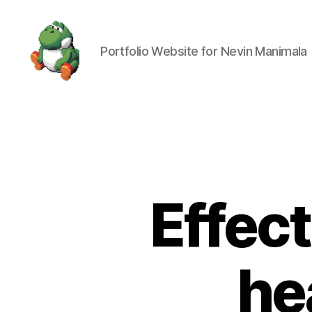
Portfolio Website for Nevin Manimala
Nevin
Manimala
Effect
he