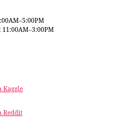
9:00AM–5:00PM
y: 11:00AM–3:00PM
 Kaggle
 Reddit