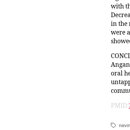
with t
Decrea
in the
were a
showed
CONCLU
Anganw
oral h
untapp
commun
PMID:
nevi
Tags