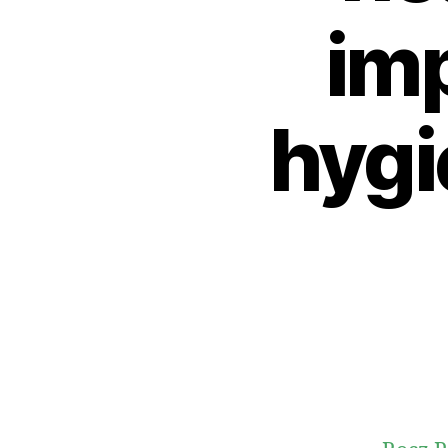
imp
hygi