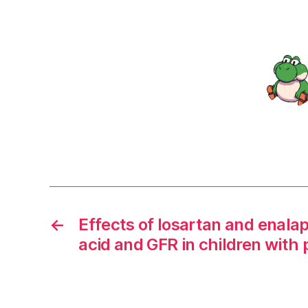
←
Effects of losartan and enalap
acid and GFR in children with 