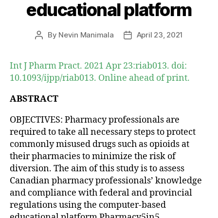
educational platform
By
Nevin Manimala
April 23, 2021
Post
Post
author
date
Int J Pharm Pract. 2021 Apr 23:riab013. doi:
10.1093/ijpp/riab013. Online ahead of print.
ABSTRACT
OBJECTIVES: Pharmacy professionals are
required to take all necessary steps to protect
commonly misused drugs such as opioids at
their pharmacies to minimize the risk of
diversion. The aim of this study is to assess
Canadian pharmacy professionals’ knowledge
and compliance with federal and provincial
regulations using the computer-based
educational platform Pharmacy5in5.