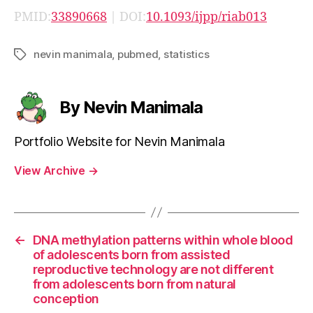
PMID:
33890668
| DOI:
10.1093/ijpp/riab013
nevin manimala
,
pubmed
,
statistics
Tags
By Nevin Manimala
Portfolio Website for Nevin Manimala
View Archive
→
←
DNA methylation patterns within whole blood
of adolescents born from assisted
reproductive technology are not different
from adolescents born from natural
conception