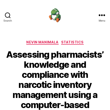
Search
Menu
Nevin
Manimala
Categories
NEVIN MANIMALA
STATISTICS
Assessing pharmacists’
knowledge and
compliance with
narcotic inventory
management using a
computer-based