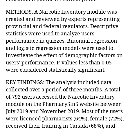
METHODS: A Narcotic Inventory module was
created and reviewed by experts representing
provincial and federal regulators. Descriptive
statistics were used to analyze users’
performance in quizzes. Binomial regression
and logistic regression models were used to
investigate the effect of demographic factors on
users’ performance. P-values less than 0.05
were considered statistically significant.
KEY FINDINGS: The analysis included data
collected over a period of three months. A total
of 792 users accessed the Narcotic Inventory
module on the Pharmacy5in5 website between
July 2019 and November 2019. Most of the users
were licenced pharmacists (64%), female (72%),
received their training in Canada (68%), and