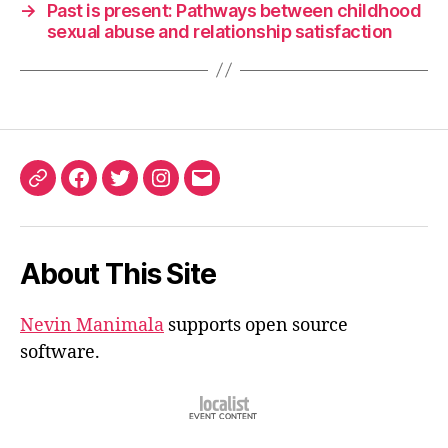
→
Past is present: Pathways between childhood
sexual abuse and relationship satisfaction
ORCID
Facebook
Twitter
Instagram
Email
iD
About This Site
Nevin Manimala
supports open source
software.