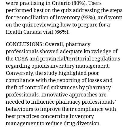
were practising in Ontario (80%). Users
performed best on the quiz addressing the steps
for reconciliation of inventory (93%), and worst
on the quiz reviewing how to prepare for a
Health Canada visit (66%).
CONCLUSIONS: Overall, pharmacy
professionals showed adequate knowledge of
the CDSA and provincial/territorial regulations
regarding opioids inventory management.
Conversely, the study highlighted poor
compliance with the reporting of losses and
theft of controlled substances by pharmacy
professionals. Innovative approaches are
needed to influence pharmacy professionals’
behaviours to improve their compliance with
best practices concerning inventory
management to reduce drug diversion.