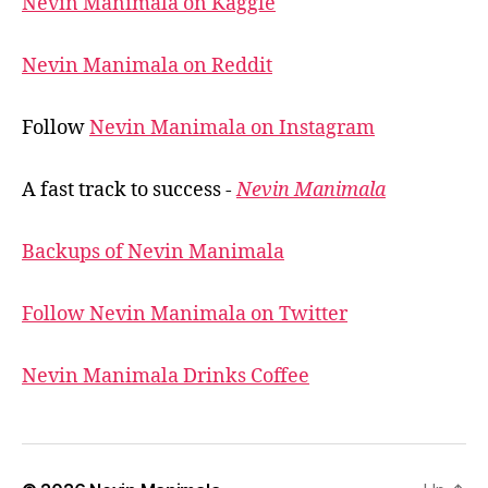
Nevin Manimala on Kaggle
Nevin Manimala on Reddit
Follow
Nevin Manimala on Instagram
A fast track to success -
Nevin Manimala
Backups of Nevin Manimala
Follow Nevin Manimala on Twitter
Nevin Manimala Drinks Coffee