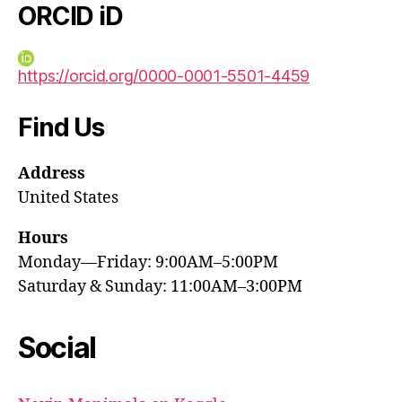
ORCID iD
https://orcid.org/0000-0001-5501-4459
Find Us
Address
United States
Hours
Monday—Friday: 9:00AM–5:00PM
Saturday & Sunday: 11:00AM–3:00PM
Social