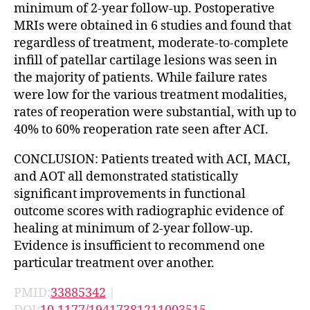
minimum of 2-year follow-up. Postoperative
MRIs were obtained in 6 studies and found that
regardless of treatment, moderate-to-complete
infill of patellar cartilage lesions was seen in
the majority of patients. While failure rates
were low for the various treatment modalities,
rates of reoperation were substantial, with up to
40% to 60% reoperation rate seen after ACI.
CONCLUSION: Patients treated with ACI, MACI,
and AOT all demonstrated statistically
significant improvements in functional
outcome scores with radiographic evidence of
healing at minimum of 2-year follow-up.
Evidence is insufficient to recommend one
particular treatment over another.
PMID:
33885342
|