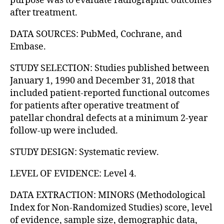
purpose was to evaluate radiographic outcomes
after treatment.
DATA SOURCES: PubMed, Cochrane, and
Embase.
STUDY SELECTION: Studies published between
January 1, 1990 and December 31, 2018 that
included patient-reported functional outcomes
for patients after operative treatment of
patellar chondral defects at a minimum 2-year
follow-up were included.
STUDY DESIGN: Systematic review.
LEVEL OF EVIDENCE: Level 4.
DATA EXTRACTION: MINORS (Methodological
Index for Non-Randomized Studies) score, level
of evidence, sample size, demographic data,