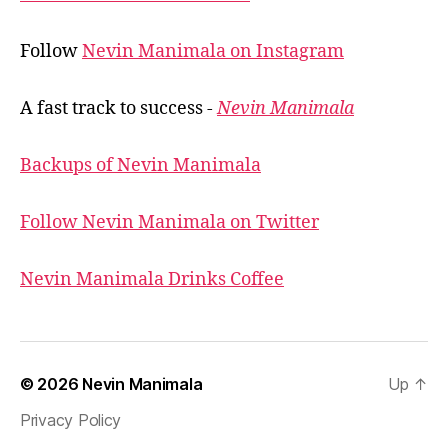
Follow
Nevin Manimala on Instagram
A fast track to success -
Nevin Manimala
Backups of Nevin Manimala
Follow Nevin Manimala on Twitter
Nevin Manimala Drinks Coffee
© 2026
Nevin Manimala
Up
↑
Privacy Policy