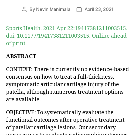
By
Nevin Manimala
April 23, 2021
Post
Post
author
date
Sports Health. 2021 Apr 22:19417381211003515.
doi: 10.1177/19417381211003515. Online ahead
of print.
ABSTRACT
CONTEXT: There is currently no evidence-based
consensus on how to treat a full-thickness,
symptomatic articular cartilage injury of the
patella, although numerous treatment options
are available.
OBJECTIVE: To systematically evaluate the
functional outcomes after operative treatment
of patellar cartilage lesions. Our secondary