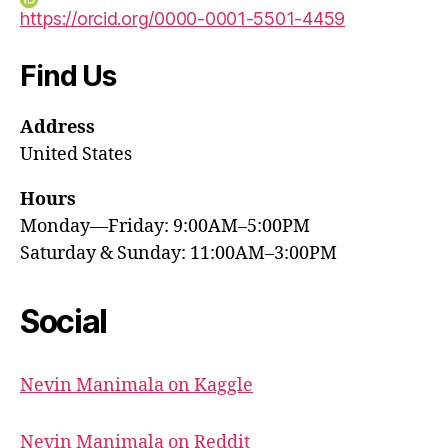
https://orcid.org/0000-0001-5501-4459
Find Us
Address
United States
Hours
Monday—Friday: 9:00AM–5:00PM
Saturday & Sunday: 11:00AM–3:00PM
Social
Nevin Manimala on Kaggle
Nevin Manimala on Reddit