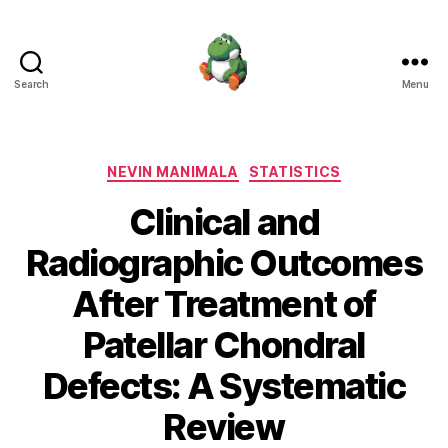
Search
Menu
Nevin
Manimala
Categories
NEVIN MANIMALA
STATISTICS
Clinical and
Radiographic Outcomes
After Treatment of
Patellar Chondral
Defects: A Systematic
Review