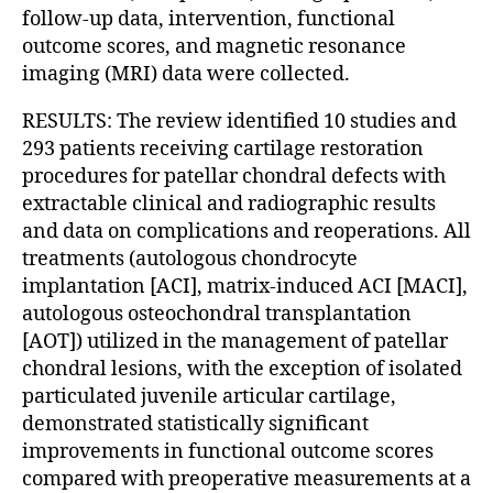
follow-up data, intervention, functional
outcome scores, and magnetic resonance
imaging (MRI) data were collected.
RESULTS: The review identified 10 studies and
293 patients receiving cartilage restoration
procedures for patellar chondral defects with
extractable clinical and radiographic results
and data on complications and reoperations. All
treatments (autologous chondrocyte
implantation [ACI], matrix-induced ACI [MACI],
autologous osteochondral transplantation
[AOT]) utilized in the management of patellar
chondral lesions, with the exception of isolated
particulated juvenile articular cartilage,
demonstrated statistically significant
improvements in functional outcome scores
compared with preoperative measurements at a