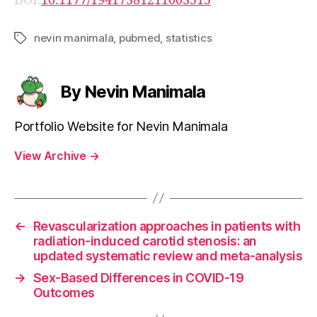
DOI:
10.1177/19417381211003515
nevin manimala
,
pubmed
,
statistics
Tags
By Nevin Manimala
Portfolio Website for Nevin Manimala
View Archive
→
←
Revascularization approaches in patients with
radiation-induced carotid stenosis: an
updated systematic review and meta-analysis
→
Sex-Based Differences in COVID-19
Outcomes