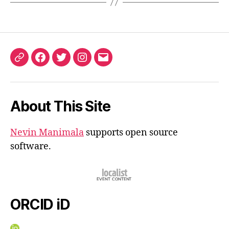
ORCID
Facebook
Twitter
Instagram
Email
iD
About This Site
Nevin Manimala
supports open source
software.
ORCID iD