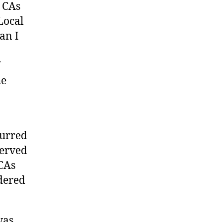
 CAs
Local
an I
he
curred
served
 CAs
idered
was