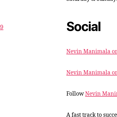
Social
59
Nevin Manimala on
Nevin Manimala on
Follow
Nevin Mani
A fast track to succe