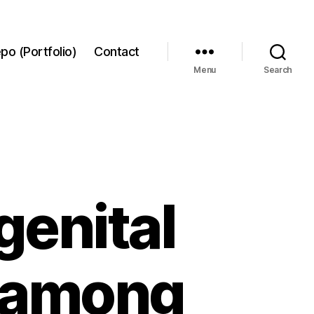
po (Portfolio)
Contact
Menu
Search
genital
h among