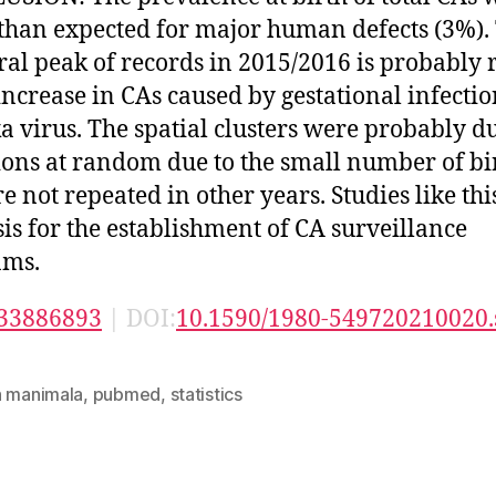
than expected for major human defects (3%).
al peak of records in 2015/2016 is probably 
 increase in CAs caused by gestational infecti
ka virus. The spatial clusters were probably d
ions at random due to the small number of bi
re not repeated in other years. Studies like thi
sis for the establishment of CA surveillance
ams.
33886893
| DOI:
10.1590/1980-549720210020.
n manimala
,
pubmed
,
statistics