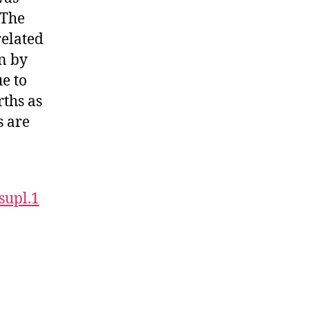
 The
related
on by
ue to
rths as
s are
supl.1