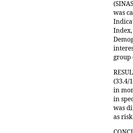
(SINAS
was ca
Indica
Index,
Demogr
intere
group 
RESULT
(33.4/
in mor
in spe
was di
as risk
CONCLU