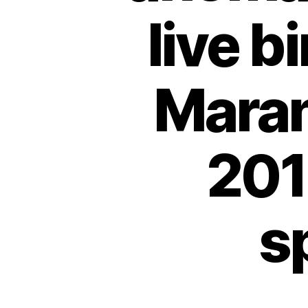
live b
Maran
201
s