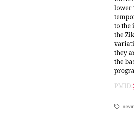
lower 
tempor
to the
the Zi
variat
they a
the ba
progr
PMID:
nevi
Tags