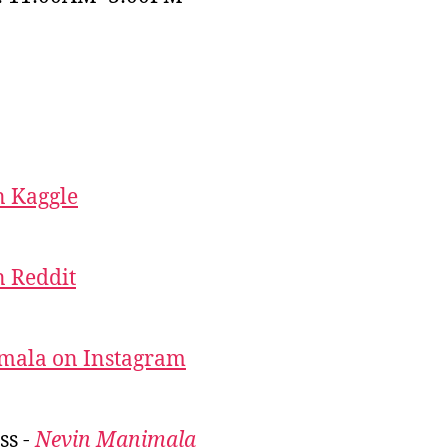
 Kaggle
 Reddit
mala on Instagram
ss -
Nevin Manimala