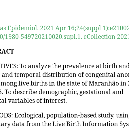
author
date
as Epidemiol. 2021 Apr 16;24(suppl 1):e21002
0/1980-549720210020.supl.1. eCollection 202
RACT
IVES: To analyze the prevalence at birth and
l and temporal distribution of congenital an
among live births in the state of Maranhão in
6. To describe demographic, gestational and
al variables of interest.
S: Ecological, population-based study, usin
ary data from the Live Birth Information Sy