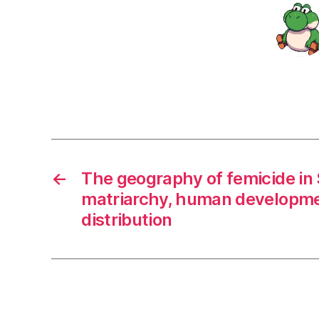
←
The geography of femicide in S
matriarchy, human developme
distribution