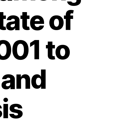
tate of
001 to
 and
is