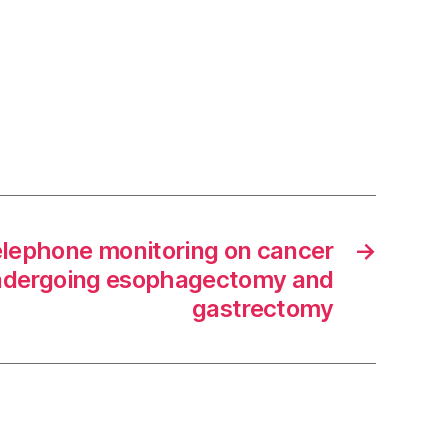
elephone monitoring on cancer
→
undergoing esophagectomy and
gastrectomy