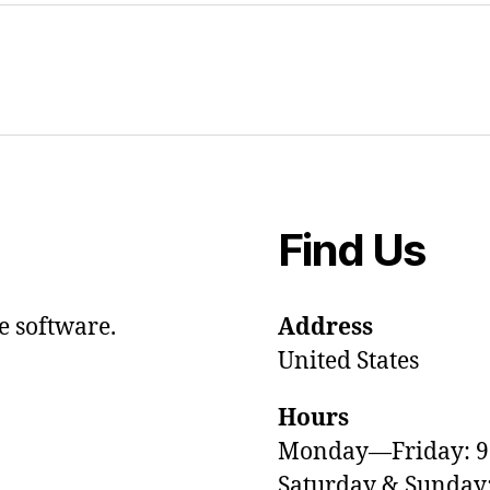
Find Us
e software.
Address
United States
Hours
Monday—Friday: 
Saturday & Sunda