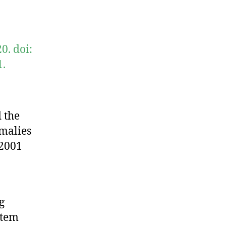
0. doi:
1.
 the
omalies
 2001
g
stem