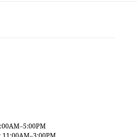
9:00AM–5:00PM
y: 11:00AM–3:00PM