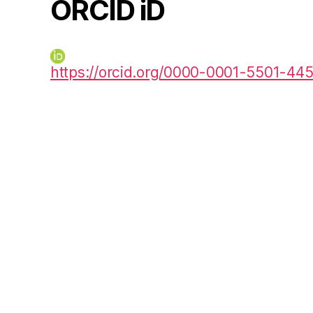
ORCID iD
https://orcid.org/0000-0001-5501-44