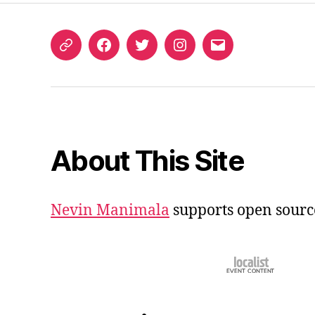
ORCID
Facebook
Twitter
Instagram
Email
iD
About This Site
Nevin Manimala
supports open sourc