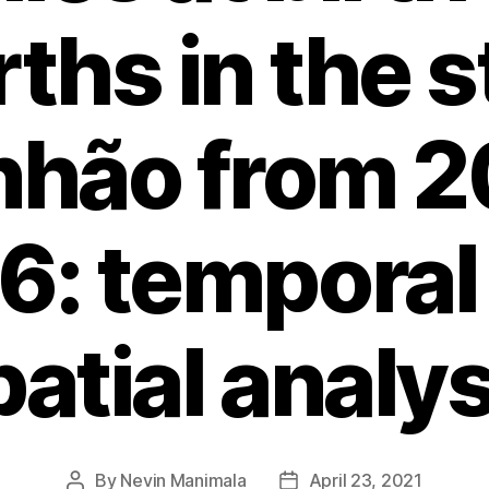
irths in the s
hão from 2
6: temporal
patial analys
By
Nevin Manimala
April 23, 2021
Post
Post