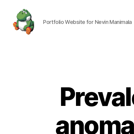
Portfolio Website for Nevin Manimala
Nevin
Manimala
Preval
anomal