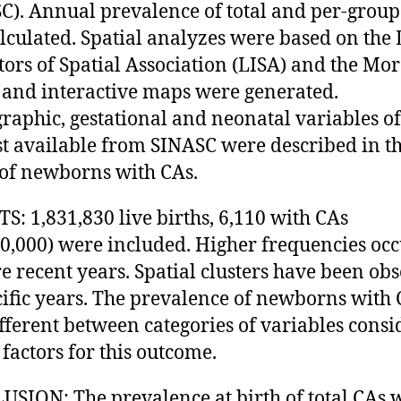
C). Annual prevalence of total and per-group
lculated. Spatial analyzes were based on the 
tors of Spatial Association (LISA) and the Mor
 and interactive maps were generated.
aphic, gestational and neonatal variables of
st available from SINASC were described in t
of newborns with CAs.
S: 1,831,830 live births, 6,110 with CAs
10,000) were included. Higher frequencies oc
e recent years. Spatial clusters have been ob
cific years. The prevalence of newborns with
fferent between categories of variables cons
 factors for this outcome.
SION: The prevalence at birth of total CAs 