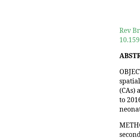
Rev Br
10.159
ABST
OBJECT
spatia
(CAs) 
to 201
neonat
METHOD
second