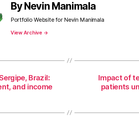
By Nevin Manimala
Portfolio Website for Nevin Manimala
View Archive
→
ergipe, Brazil:
Impact of t
nt, and income
patients 