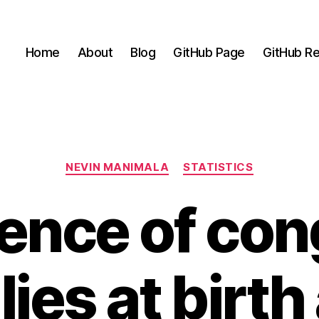
Home
About
Blog
GitHub Page
GitHub Re
Categories
NEVIN MANIMALA
STATISTICS
ence of con
ies at birt