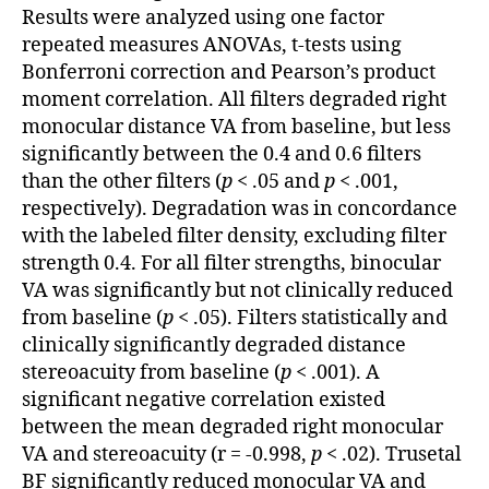
Results were analyzed using one factor
repeated measures ANOVAs, t-tests using
Bonferroni correction and Pearson’s product
moment correlation. All filters degraded right
monocular distance VA from baseline, but less
significantly between the 0.4 and 0.6 filters
than the other filters (
p
< .05 and
p
< .001,
respectively). Degradation was in concordance
with the labeled filter density, excluding filter
strength 0.4. For all filter strengths, binocular
VA was significantly but not clinically reduced
from baseline (
p
< .05). Filters statistically and
clinically significantly degraded distance
stereoacuity from baseline (
p
< .001). A
significant negative correlation existed
between the mean degraded right monocular
VA and stereoacuity (r = -0.998,
p
< .02). Trusetal
BF significantly reduced monocular VA and