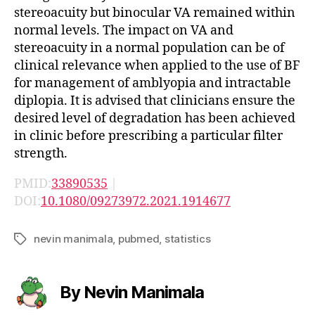
stereoacuity but binocular VA remained within
normal levels. The impact on VA and
stereoacuity in a normal population can be of
clinical relevance when applied to the use of BF
for management of amblyopia and intractable
diplopia. It is advised that clinicians ensure the
desired level of degradation has been achieved
in clinic before prescribing a particular filter
strength.
PMID:
33890535
|
DOI:
10.1080/09273972.2021.1914677
nevin manimala
,
pubmed
,
statistics
Tags
By Nevin Manimala