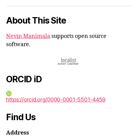
iD
About This Site
Nevin Manimala
supports open source
software.
ORCID iD
https://orcid.org/0000-0001-5501-4459
Find Us
Address