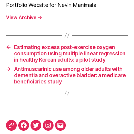
Portfolio Website for Nevin Manimala
View Archive
→
←
Estimating excess post-exercise oxygen
consumption using multiple linear regression
in healthy Korean adults: a pilot study
→
Antimuscarinic use among older adults with
dementia and overactive bladder: a medicare
beneficiaries study
ORCID
Facebook
Twitter
Instagram
Email