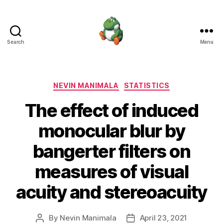
Search
Menu
Nevin
Manimala
Categories
NEVIN MANIMALA
STATISTICS
The effect of induced
monocular blur by
bangerter filters on
measures of visual
acuity and stereoacuity
By
Nevin Manimala
April 23, 2021
Post
Post