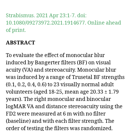
author
date
Strabismus. 2021 Apr 23:1-7. doi:
10.1080/09273972.2021.1914677. Online ahead
of print.
ABSTRACT
To evaluate the effect of monocular blur
induced by Bangerter filters (BF) on visual
acuity (VA) and stereoacuity. Monocular blur
was induced by a range of Trusetal BF strengths
(0.1, 0.2, 0.4, 0.6) to 23 visually normal adult
volunteers (aged 18-25, mean age 20.33 ± 1.79
years). The right monocular and binocular
logMAR VA and distance stereoacuity using the
FD2 were measured at 6 m with no filter
(baseline) and with each filter strength. The
order of testing the filters was randomized.