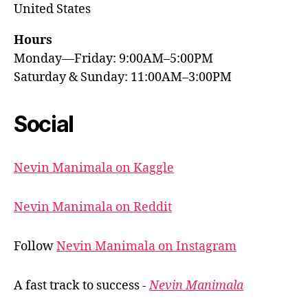
United States
Hours
Monday—Friday: 9:00AM–5:00PM
Saturday & Sunday: 11:00AM–3:00PM
Social
Nevin Manimala on Kaggle
Nevin Manimala on Reddit
Follow
Nevin Manimala on Instagram
A fast track to success -
Nevin Manimala