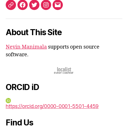
ORCID
Facebook
Twitter
Instagram
Email
iD
About This Site
Nevin Manimala
supports open source
software.
ORCID iD
https://orcid.org/0000-0001-5501-4459
Find Us