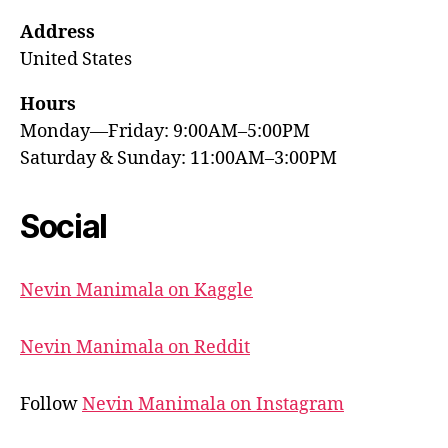
Address
United States
Hours
Monday—Friday: 9:00AM–5:00PM
Saturday & Sunday: 11:00AM–3:00PM
Social
Nevin Manimala on Kaggle
Nevin Manimala on Reddit
Follow
Nevin Manimala on Instagram