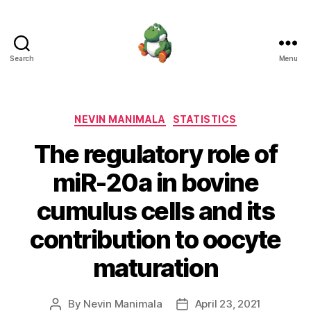
Search
Menu
Nevin
Manimala
Categories
NEVIN MANIMALA
STATISTICS
The regulatory role of
miR-20a in bovine
cumulus cells and its
contribution to oocyte
maturation
By
Nevin Manimala
April 23, 2021
Post
Post