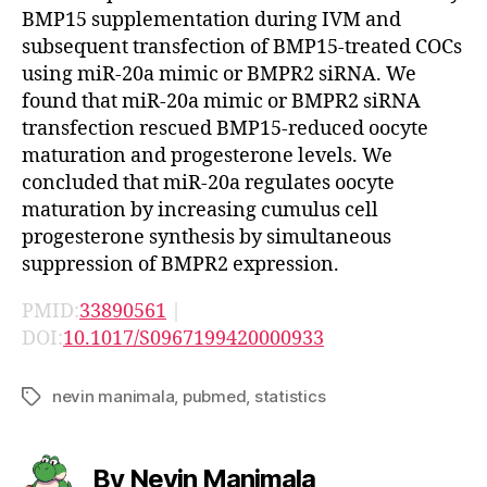
BMP15 supplementation during IVM and
subsequent transfection of BMP15-treated COCs
using miR-20a mimic or BMPR2 siRNA. We
found that miR-20a mimic or BMPR2 siRNA
transfection rescued BMP15-reduced oocyte
maturation and progesterone levels. We
concluded that miR-20a regulates oocyte
maturation by increasing cumulus cell
progesterone synthesis by simultaneous
suppression of BMPR2 expression.
PMID:
33890561
|
DOI:
10.1017/S0967199420000933
nevin manimala
,
pubmed
,
statistics
Tags
By Nevin Manimala