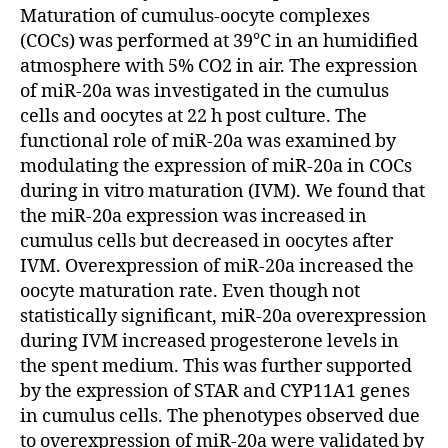
Maturation of cumulus-oocyte complexes
(COCs) was performed at 39°C in an humidified
atmosphere with 5% CO2 in air. The expression
of miR-20a was investigated in the cumulus
cells and oocytes at 22 h post culture. The
functional role of miR-20a was examined by
modulating the expression of miR-20a in COCs
during in vitro maturation (IVM). We found that
the miR-20a expression was increased in
cumulus cells but decreased in oocytes after
IVM. Overexpression of miR-20a increased the
oocyte maturation rate. Even though not
statistically significant, miR-20a overexpression
during IVM increased progesterone levels in
the spent medium. This was further supported
by the expression of STAR and CYP11A1 genes
in cumulus cells. The phenotypes observed due
to overexpression of miR-20a were validated by