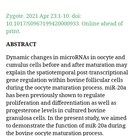
author
date
Zygote. 2021 Apr 23:1-10. doi:
10.1017/S0967199420000933. Online ahead of
print.
ABSTRACT
Dynamic changes in microRNAs in oocyte and
cumulus cells before and after maturation may
explain the spatiotemporal post-transcriptional
gene regulation within bovine follicular cells
during the oocyte maturation process. miR-20a
has been previously shown to regulate
proliferation and differentiation as well as
progesterone levels in cultured bovine
granulosa cells. In the present study, we aimed
to demonstrate the function of miR-20a during
the bovine oocyte maturation process.