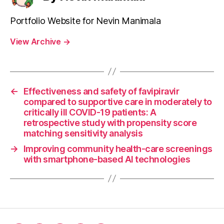
Portfolio Website for Nevin Manimala
View Archive
→
←
Effectiveness and safety of favipiravir
compared to supportive care in moderately to
critically ill COVID-19 patients: A
retrospective study with propensity score
matching sensitivity analysis
→
Improving community health-care screenings
with smartphone-based AI technologies