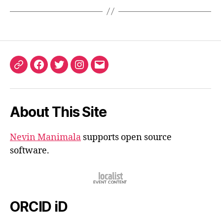
ORCID
Facebook
Twitter
Instagram
Email
iD
About This Site
Nevin Manimala
supports open source
software.
ORCID iD