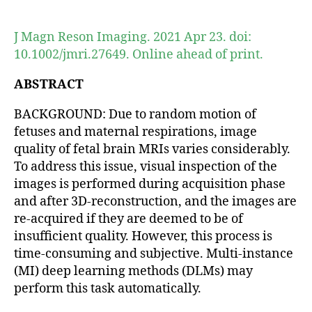
author
date
J Magn Reson Imaging. 2021 Apr 23. doi:
10.1002/jmri.27649. Online ahead of print.
ABSTRACT
BACKGROUND: Due to random motion of
fetuses and maternal respirations, image
quality of fetal brain MRIs varies considerably.
To address this issue, visual inspection of the
images is performed during acquisition phase
and after 3D-reconstruction, and the images are
re-acquired if they are deemed to be of
insufficient quality. However, this process is
time-consuming and subjective. Multi-instance
(MI) deep learning methods (DLMs) may
perform this task automatically.