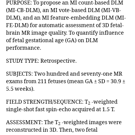
PURPOSE: To propose an MI count-based DLM
(MI-CB-DLM), an MI vote-based DLM (MI-VB-
DLM), and an MI feature-embedding DLM (MI-
FE-DLM) for automatic assessment of 3D fetal-
brain MR image quality. To quantify influence
of fetal gestational age (GA) on DLM
performance.
STUDY TYPE: Retrospective.
SUBJECTS: Two hundred and seventy-one MR
exams from 211 fetuses (mean GA ± SD = 30.9 ±
5.5 weeks).
FIELD STRENGTH/SEQUENCE: T
-weighted
2
single-shot fast spin-echo acquired at 1.5 T.
ASSESSMENT: The T
-weighted images were
2
reconstructed in 3D. Then, two fetal