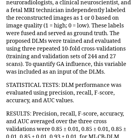
neuroradiologists, a clinical neuroscientist, and
a fetal MRI technician independently labeled
the reconstructed images as 1 or 0 based on
image quality (1 = high; 0 = low). These labels
were fused and served as ground truth. The
proposed DLMs were trained and evaluated
using three repeated 10-fold cross-validations
(training and validation sets of 244 and 27
scans). To quantify GA influence, this variable
was included as an input of the DLMs.
STATISTICAL TESTS: DLM performance was
evaluated using precision, recall, F-score,
accuracy, and AUC values.
RESULTS: Precision, recall, F-score, accuracy,
and AUC averaged over the three cross
validations were 0.85 ± 0.01, 0.85 ± 0.01, 0.85 ±
0.01, 0.85 ± 0.01, 0.93 ± 0.01, for MI-CB-DLM