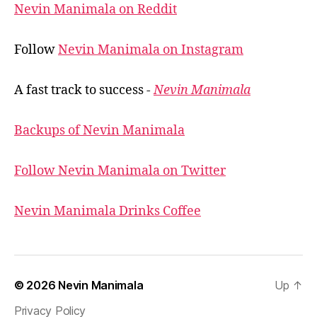
Nevin Manimala on Reddit
Follow
Nevin Manimala on Instagram
A fast track to success -
Nevin Manimala
Backups of Nevin Manimala
Follow Nevin Manimala on Twitter
Nevin Manimala Drinks Coffee
© 2026
Nevin Manimala
Up
↑
Privacy Policy