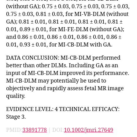
(without GA); 0.75 ± 0.03, 0.75 ± 0.03, 0.75 ± 0.03,
0.75 ± 0.03, 0.81 ± 0.03, for MI-VB-DLM (without
GA); 0.81 ± 0.01, 0.81 ± 0.01, 0.81 ± 0.01, 0.81 ±
0.01, 0.89 ± 0.01, for MI-FE-DLM (without GA);
and 0.86 ± 0.01, 0.86 ± 0.01, 0.86 ± 0.01, 0.86 ±
0.01, 0.93 ± 0.01, for MI-CB-DLM with GA.
DATA CONCLUSION: MI-CB-DLM performed
better than other DLMs. Including GA as an
input of MI-CB-DLM improved its performance.
MI-CB-DLM may potentially be used to
objectively and rapidly assess fetal MR image
quality.
EVIDENCE LEVEL: 4 TECHNICAL EFFICACY:
Stage 3.
PMID:
33891778
| DOI:
10.1002/jmri.27649