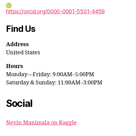
https://orcid.org/0000-0001-5501-4459
Find Us
Address
United States
Hours
Monday—Friday: 9:00AM–5:00PM
Saturday & Sunday: 11:00AM–3:00PM
Social
Nevin Manimala on Kaggle