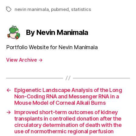
nevin manimala
,
pubmed
,
statistics
Tags
By Nevin Manimala
Portfolio Website for Nevin Manimala
View Archive
→
←
Epigenetic Landscape Analysis of the Long
Non-Coding RNA and Messenger RNA in a
Mouse Model of Corneal Alkali Burns
→
Improved short-term outcomes of kidney
transplants in controlled donation after the
circulatory determination of death with the
use of normothermic regional perfusion