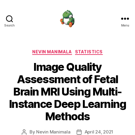
Search
Menu
Nevin
Manimala
Categories
NEVIN MANIMALA
STATISTICS
Image Quality
Assessment of Fetal
Brain MRI Using Multi-
Instance Deep Learning
Methods
By
Nevin Manimala
April 24, 2021
Post
Post