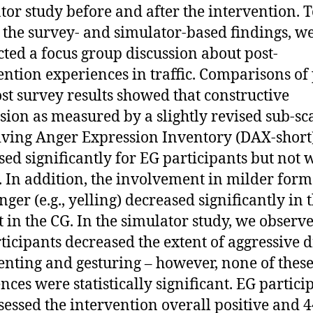
tor study before and after the intervention. 
 the survey- and simulator-based findings, w
ted a focus group discussion about post-
ention experiences in traffic. Comparisons of
st survey results showed that constructive
sion as measured by a slightly revised sub-sca
iving Anger Expression Inventory (DAX-short)
sed significantly for EG participants but not 
. In addition, the involvement in milder form
nger (e.g., yelling) decreased significantly in 
t in the CG. In the simulator study, we observe
ticipants decreased the extent of aggressive d
ting and gesturing – however, none of thes
ences were statistically significant. EG partici
ssessed the intervention overall positive and 