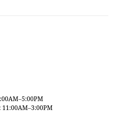
9:00AM–5:00PM
y: 11:00AM–3:00PM