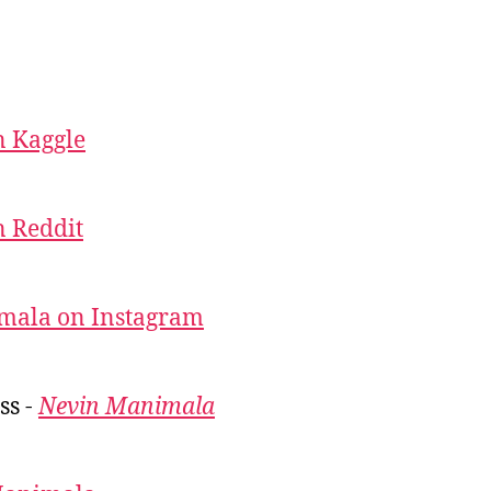
 Kaggle
 Reddit
mala on Instagram
ss -
Nevin Manimala