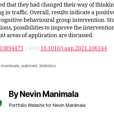
ed that they had changed their way of thinkin
g in traffic. Overall, results indicate a positiv
 cognitive-behavioural group intervention. St
tions, possibilities to improve the interventio
ent areas of application are discussed.
33894475
| DOI:
10.1016/j.aap.2021.106144
n manimala
,
pubmed
,
statistics
By Nevin Manimala
Portfolio Website for Nevin Manimala