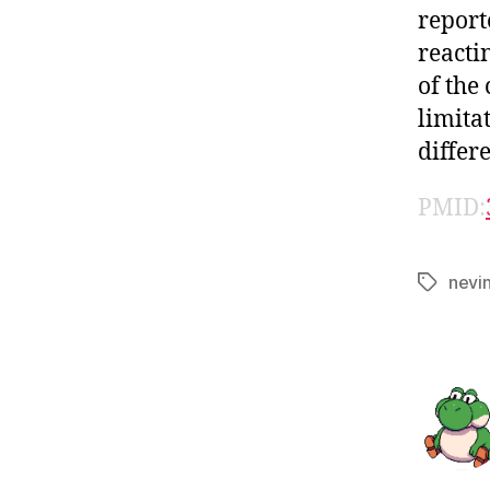
report
reactin
of the
limita
differ
PMID:
nevi
Tags