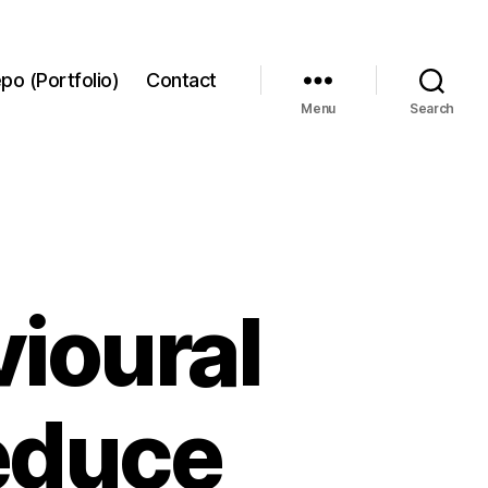
po (Portfolio)
Contact
Menu
Search
ioural
reduce