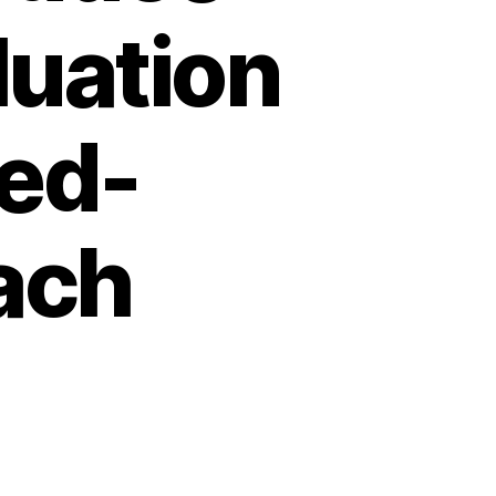
luation
xed-
ach