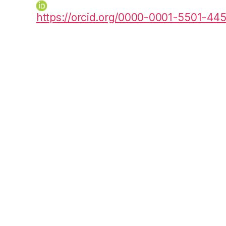
https://orcid.org/0000-0001-5501-44