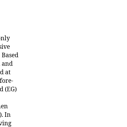
only
sive
. Based
d and
d at
fore-
d (EG)
men
. In
iving