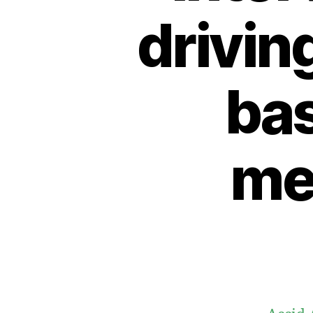
drivin
bas
me