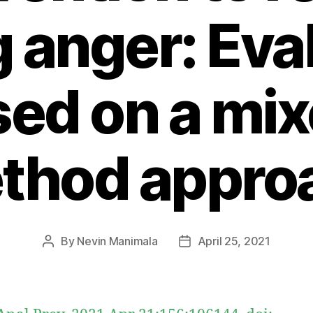
g anger: Eva
ed on a mi
thod appro
By
Nevin Manimala
April 25, 2021
Post
Post
author
date