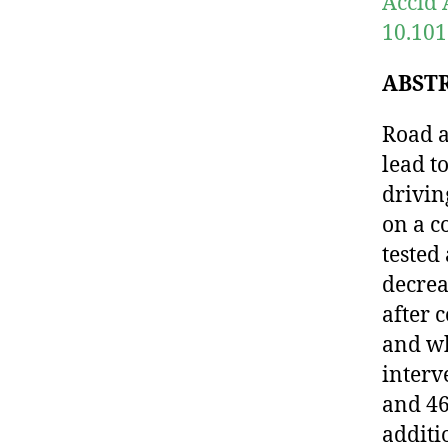
Accid 
10.101
ABST
Road a
lead t
drivin
on a c
tested
decrea
after 
and wh
interv
and 46
additi