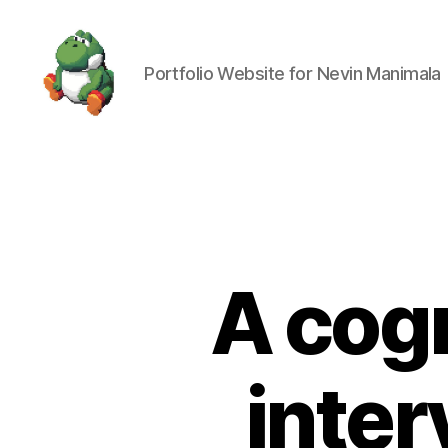
Portfolio Website for Nevin Manimala
Nevin
Manimala
A cog
inter