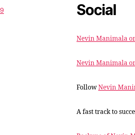
Social
59
Nevin Manimala on
Nevin Manimala on
Follow
Nevin Mani
A fast track to succe