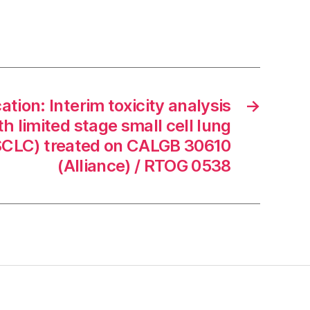
ion: Interim toxicity analysis
→
th limited stage small cell lung
SCLC) treated on CALGB 30610
(Alliance) / RTOG 0538