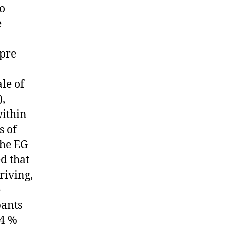
To
e
 pre
le of
,
within
s of
the EG
d that
riving,
e
pants
44 %