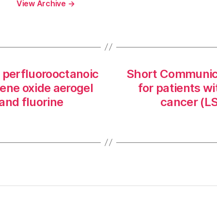
View Archive
→
 perfluorooctanoic
Short Communicat
ene oxide aerogel
for patients wi
and fluorine
cancer (L