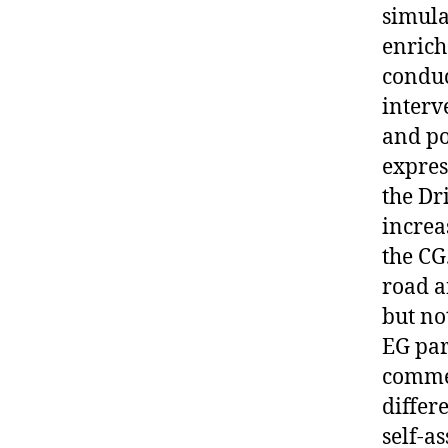
simula
enrich
conduc
interv
and po
expres
the Dr
increa
the CG
road a
but no
EG par
commen
differ
self-a