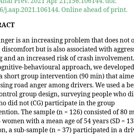
Anal Prev. 2021 Apr 21;156:106144. doi:
6/j.aap.2021.106144. Online ahead of print.
RACT
nger is an increasing problem that does not 
o discomfort but is also associated with aggres
g and an increased risk of crash involvement
ognitive-behavioural approach, we develope
 a short group intervention (90 min) that aime
sing road anger among drivers. We used a be
control group design, surveying people who di
o did not (CG) participate in the group
ention. The sample (n = 126) consisted of 80 
 women with a mean age of 54 years (SD = 13)
on, a sub-sample (n = 37) participated in a dr