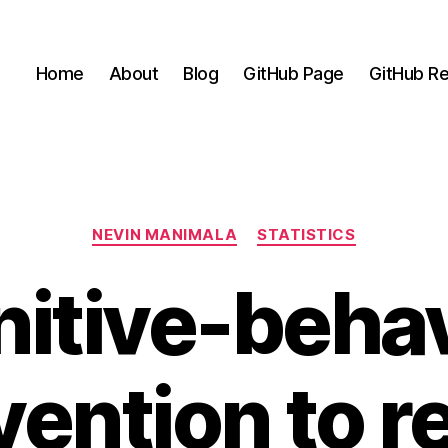
Home
About
Blog
GitHub Page
GitHub Re
Categories
NEVIN MANIMALA
STATISTICS
nitive-behav
vention to 