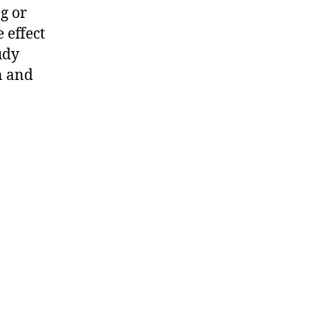
g or
e effect
udy
n and