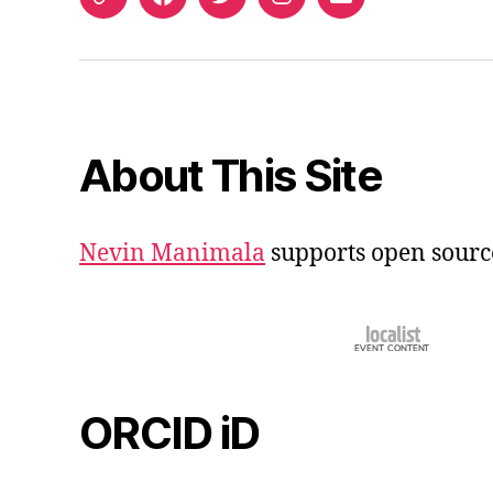
ORCID
Facebook
Twitter
Instagram
Email
iD
About This Site
Nevin Manimala
supports open sourc
ORCID iD