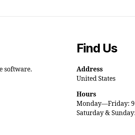
Find Us
e software.
Address
United States
Hours
Monday—Friday: 
Saturday & Sunda