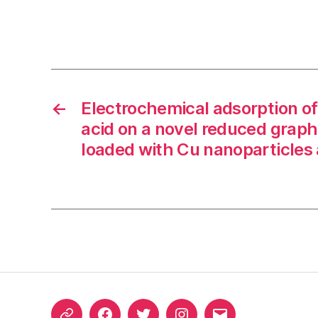
←
Electrochemical adsorption of
acid on a novel reduced graph
loaded with Cu nanoparticles 