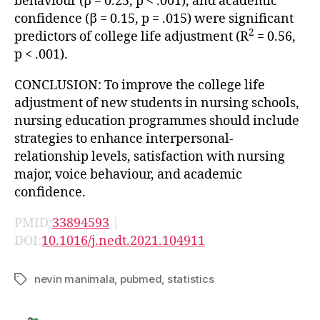
behaviour (β = 0.25, p < .001), and academic
confidence (β = 0.15, p = .015) were significant
2
predictors of college life adjustment (R
= 0.56,
p < .001).
CONCLUSION: To improve the college life
adjustment of new students in nursing schools,
nursing education programmes should include
strategies to enhance interpersonal-
relationship levels, satisfaction with nursing
major, voice behaviour, and academic
confidence.
PMID:
33894593
|
DOI:
10.1016/j.nedt.2021.104911
nevin manimala
,
pubmed
,
statistics
Tags