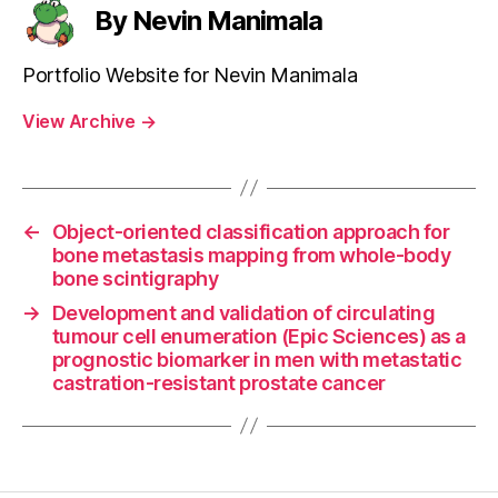
By Nevin Manimala
Portfolio Website for Nevin Manimala
View Archive
→
←
Object-oriented classification approach for
bone metastasis mapping from whole-body
bone scintigraphy
→
Development and validation of circulating
tumour cell enumeration (Epic Sciences) as a
prognostic biomarker in men with metastatic
castration-resistant prostate cancer