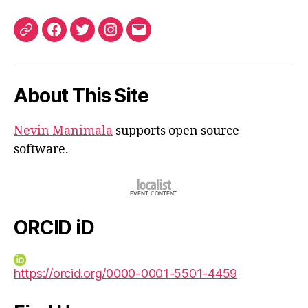
ORCID
Facebook
Twitter
Instagram
Email
iD
About This Site
Nevin Manimala
supports open source
software.
ORCID iD
https://orcid.org/0000-0001-5501-4459