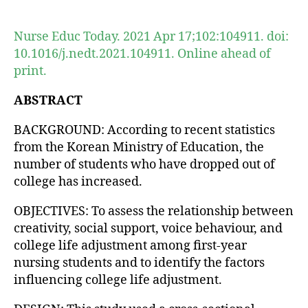
author
date
Nurse Educ Today. 2021 Apr 17;102:104911. doi:
10.1016/j.nedt.2021.104911. Online ahead of
print.
ABSTRACT
BACKGROUND: According to recent statistics
from the Korean Ministry of Education, the
number of students who have dropped out of
college has increased.
OBJECTIVES: To assess the relationship between
creativity, social support, voice behaviour, and
college life adjustment among first-year
nursing students and to identify the factors
influencing college life adjustment.