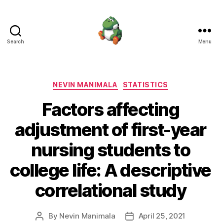
Search
Menu
Nevin
Manimala
Categories
NEVIN MANIMALA
STATISTICS
Factors affecting
adjustment of first-year
nursing students to
college life: A descriptive
correlational study
By
Nevin Manimala
April 25, 2021
Post
Post