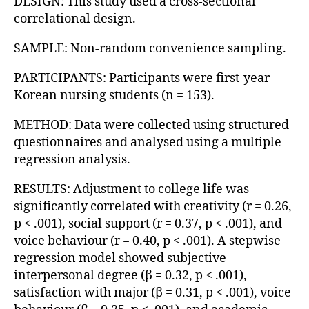
DESIGN: This study used a cross-sectional
correlational design.
SAMPLE: Non-random convenience sampling.
PARTICIPANTS: Participants were first-year
Korean nursing students (n = 153).
METHOD: Data were collected using structured
questionnaires and analysed using a multiple
regression analysis.
RESULTS: Adjustment to college life was
significantly correlated with creativity (r = 0.26,
p < .001), social support (r = 0.37, p < .001), and
voice behaviour (r = 0.40, p < .001). A stepwise
regression model showed subjective
interpersonal degree (β = 0.32, p < .001),
satisfaction with major (β = 0.31, p < .001), voice