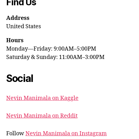
Find Us
Address
United States
Hours
Monday—Friday: 9:00AM–5:00PM
Saturday & Sunday: 11:00AM–3:00PM
Social
Nevin Manimala on Kaggle
Nevin Manimala on Reddit
Follow
Nevin Manimala on Instagram