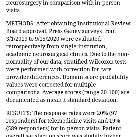
neurosurgery in comparison with in-person
visits.
METHODS: After obtaining Institutional Review
Board approval, Press Ganey surveys from
3/1/2019 to 9/15/2020 were evaluated
retrospectively from single-institution,
academic neurosurgical clinics. Due to the non-
normality of our data, stratified Wilcoxon tests
were performed with correction for care
provider differences. Domain score probability
values were corrected for multiple
comparisons. Average scores (range 20-100) are
documented as mean ± standard deviation.
RESULTS: The response rates were 20% (97
responders) for telemedicine visits and 19%
(589 responders) for in-person visits. Patient
overall satisfaction score was slightly higher