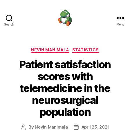
Search
Menu
Nevin
Manimala
Categories
NEVIN MANIMALA
STATISTICS
Patient satisfaction
scores with
telemedicine in the
neurosurgical
population
By
Nevin Manimala
April 25, 2021
Post
Post