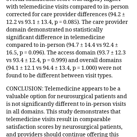
with telemedicine visits compared to in-person
corrected for care provider differences (94.2 ±
12.2 vs 93.1 ± 13.4, p = 0.085). The care provider
domain demonstrated no statistically
significant difference in telemedicine
compared to in-person (94.7 ± 14.4 vs 92.4 ±
16.5, p = 0.096). The access domain (93.7 ± 12.3
vs 93.4 ± 12.4, p = 0.999) and overall domains
(94.1 ± 12.1 vs 94.4 ± 13.4, p = 1.000) were not
found to be different between visit types.
CONCLUSION: Telemedicine appears to be a
valuable option for neurosurgical patients and
is not significantly different to in-person visits
in all domains. This study demonstrates that
telemedicine visits result in comparable
satisfaction scores by neurosurgical patients,
and providers should continue offering this