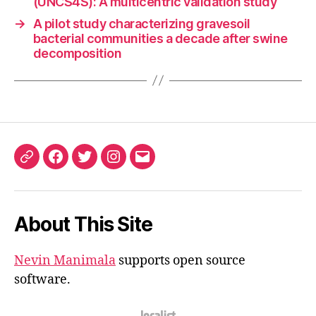
(UNCS4S): A multicentric validation study
→
A pilot study characterizing gravesoil
bacterial communities a decade after swine
decomposition
ORCID
Facebook
Twitter
Instagram
Email
iD
About This Site
Nevin Manimala
supports open source
software.