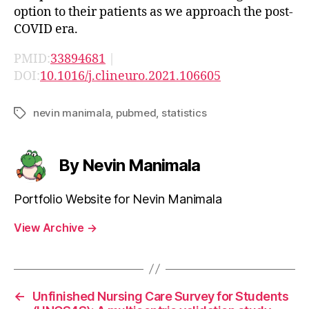
option to their patients as we approach the post-
COVID era.
PMID:
33894681
|
DOI:
10.1016/j.clineuro.2021.106605
nevin manimala
,
pubmed
,
statistics
Tags
By Nevin Manimala
Portfolio Website for Nevin Manimala
View Archive
→
←
Unfinished Nursing Care Survey for Students