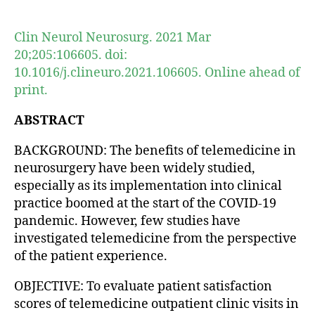
author
date
Clin Neurol Neurosurg. 2021 Mar
20;205:106605. doi:
10.1016/j.clineuro.2021.106605. Online ahead of
print.
ABSTRACT
BACKGROUND: The benefits of telemedicine in
neurosurgery have been widely studied,
especially as its implementation into clinical
practice boomed at the start of the COVID-19
pandemic. However, few studies have
investigated telemedicine from the perspective
of the patient experience.
OBJECTIVE: To evaluate patient satisfaction
scores of telemedicine outpatient clinic visits in