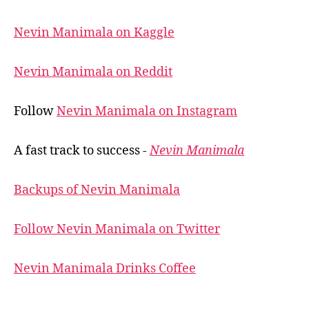
Nevin Manimala on Kaggle
Nevin Manimala on Reddit
Follow
Nevin Manimala on Instagram
A fast track to success -
Nevin Manimala
Backups of Nevin Manimala
Follow Nevin Manimala on Twitter
Nevin Manimala Drinks Coffee