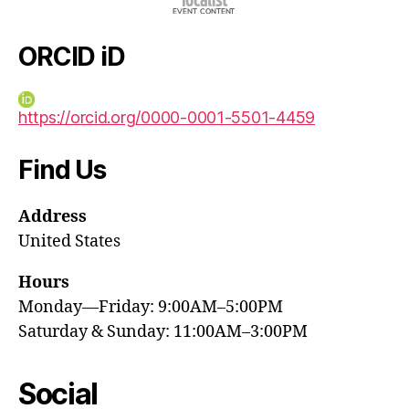
ORCID iD
https://orcid.org/0000-0001-5501-4459
Find Us
Address
United States
Hours
Monday—Friday: 9:00AM–5:00PM
Saturday & Sunday: 11:00AM–3:00PM
Social