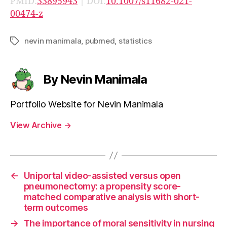
PMID:
33895943
| DOI:
10.1007/s11682-021-
00474-z
nevin manimala
,
pubmed
,
statistics
Tags
By Nevin Manimala
Portfolio Website for Nevin Manimala
View Archive
→
←
Uniportal video-assisted versus open
pneumonectomy: a propensity score-
matched comparative analysis with short-
term outcomes
→
The importance of moral sensitivity in nursing