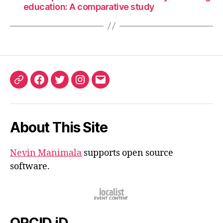
education: A comparative study
ORCID
Facebook
Twitter
Instagram
Email
iD
About This Site
Nevin Manimala
supports open source
software.
ORCID iD