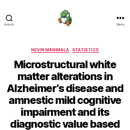
Search
Menu
Nevin
Manimala
Categories
NEVIN MANIMALA
STATISTICS
Microstructural white
matter alterations in
Alzheimer’s disease and
amnestic mild cognitive
impairment and its
diagnostic value based