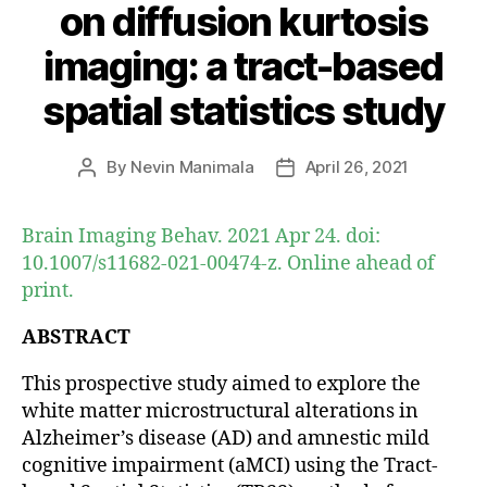
on diffusion kurtosis
imaging: a tract-based
spatial statistics study
By
Nevin Manimala
April 26, 2021
Post
Post
author
date
Brain Imaging Behav. 2021 Apr 24. doi:
10.1007/s11682-021-00474-z. Online ahead of
print.
ABSTRACT
This prospective study aimed to explore the
white matter microstructural alterations in
Alzheimer’s disease (AD) and amnestic mild
cognitive impairment (aMCI) using the Tract-