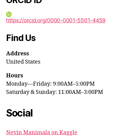
https://orcid.org/0000-0001-5501-4459
Find Us
Address
United States
Hours
Monday—Friday: 9:00AM–5:00PM
Saturday & Sunday: 11:00AM–3:00PM
Social
Nevin Manimala on Kaggle