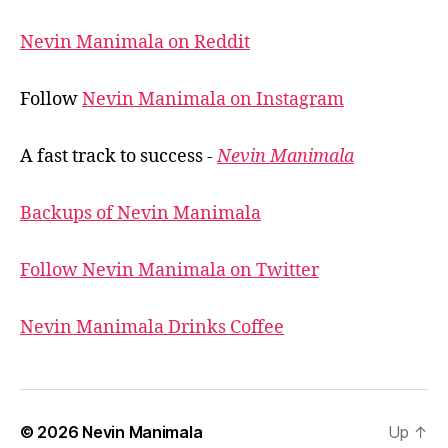
Nevin Manimala on Reddit
Follow
Nevin Manimala on Instagram
A fast track to success -
Nevin Manimala
Backups of Nevin Manimala
Follow Nevin Manimala on Twitter
Nevin Manimala Drinks Coffee
© 2026
Nevin Manimala
Up
↑