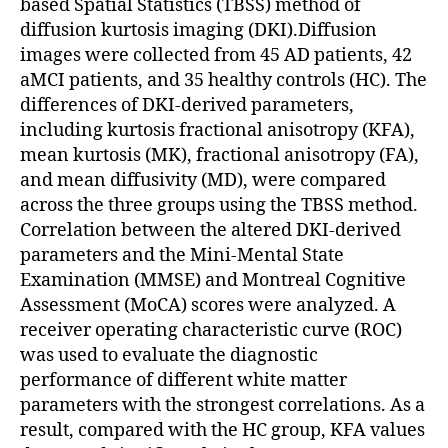
based Spatial Statistics (TBSS) method of
diffusion kurtosis imaging (DKI).Diffusion
images were collected from 45 AD patients, 42
aMCI patients, and 35 healthy controls (HC). The
differences of DKI-derived parameters,
including kurtosis fractional anisotropy (KFA),
mean kurtosis (MK), fractional anisotropy (FA),
and mean diffusivity (MD), were compared
across the three groups using the TBSS method.
Correlation between the altered DKI-derived
parameters and the Mini-Mental State
Examination (MMSE) and Montreal Cognitive
Assessment (MoCA) scores were analyzed. A
receiver operating characteristic curve (ROC)
was used to evaluate the diagnostic
performance of different white matter
parameters with the strongest correlations. As a
result, compared with the HC group, KFA values