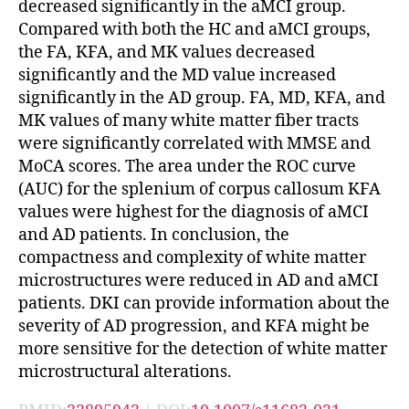
decreased significantly in the aMCI group.
Compared with both the HC and aMCI groups,
the FA, KFA, and MK values decreased
significantly and the MD value increased
significantly in the AD group. FA, MD, KFA, and
MK values of many white matter fiber tracts
were significantly correlated with MMSE and
MoCA scores. The area under the ROC curve
(AUC) for the splenium of corpus callosum KFA
values were highest for the diagnosis of aMCI
and AD patients. In conclusion, the
compactness and complexity of white matter
microstructures were reduced in AD and aMCI
patients. DKI can provide information about the
severity of AD progression, and KFA might be
more sensitive for the detection of white matter
microstructural alterations.