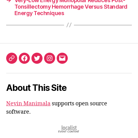
→
Very-Low Energy Monopolar Reduces Post-
Tonsillectomy Hemorrhage Versus Standard
Energy Techniques
ORCID
Facebook
Twitter
Instagram
Email
iD
About This Site
Nevin Manimala
supports open source
software.