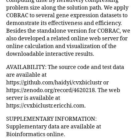
computing time by iteratively compressing
problem size along the solution path. We apply
COBRAC to several gene expression datasets to
demonstrate its effectiveness and efficiency.
Besides the standalone version for COBRAC, we
also developed a related online web server for
online calculation and visualization of the
downloadable interactive results.
AVAILABILITY: The source code and test data
are available at
https://github.com/haidyi/cvxbiclustr or
https://zenodo.org/record/4620218. The web
server is available at
https://cvxbiclustr.ericchi.com.
SUPPLEMENTARY INFORMATION:
Supplementary data are available at
Bioinformatics online.