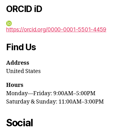
ORCID iD
https://orcid.org/0000-0001-5501-4459
Find Us
Address
United States
Hours
Monday—Friday: 9:00AM–5:00PM
Saturday & Sunday: 11:00AM–3:00PM
Social