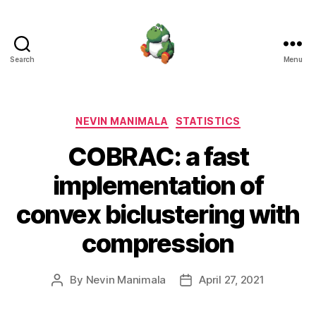
Search
Menu
Nevin
Manimala
Categories
NEVIN MANIMALA
STATISTICS
COBRAC: a fast
implementation of
convex biclustering with
compression
By
Nevin Manimala
April 27, 2021
Post
Post
author
date