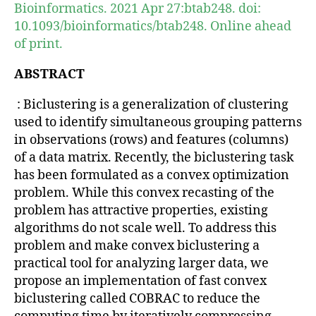
Bioinformatics. 2021 Apr 27:btab248. doi:
10.1093/bioinformatics/btab248. Online ahead
of print.
ABSTRACT
: Biclustering is a generalization of clustering
used to identify simultaneous grouping patterns
in observations (rows) and features (columns)
of a data matrix. Recently, the biclustering task
has been formulated as a convex optimization
problem. While this convex recasting of the
problem has attractive properties, existing
algorithms do not scale well. To address this
problem and make convex biclustering a
practical tool for analyzing larger data, we
propose an implementation of fast convex
biclustering called COBRAC to reduce the