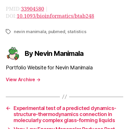
PMID:
33904580
|
DOI:
10.1093/bioinformatics/btab248
nevin manimala
,
pubmed
,
statistics
Tags
By Nevin Manimala
Portfolio Website for Nevin Manimala
View Archive
→
←
Experimental test of a predicted dynamics-
structure-thermodynamics connection in
molecularly complex glass-forming liquids