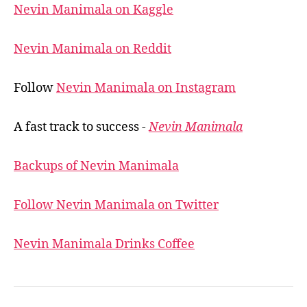
Nevin Manimala on Kaggle
Nevin Manimala on Reddit
Follow
Nevin Manimala on Instagram
A fast track to success -
Nevin Manimala
Backups of Nevin Manimala
Follow Nevin Manimala on Twitter
Nevin Manimala Drinks Coffee