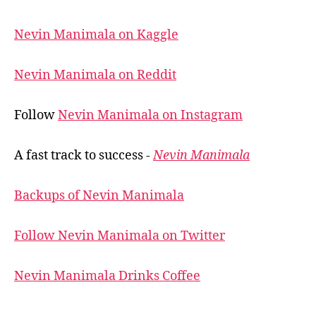
Nevin Manimala on Kaggle
Nevin Manimala on Reddit
Follow
Nevin Manimala on Instagram
A fast track to success -
Nevin Manimala
Backups of Nevin Manimala
Follow Nevin Manimala on Twitter
Nevin Manimala Drinks Coffee