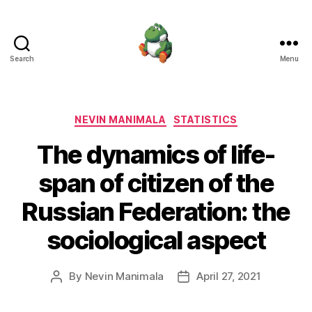
Search
Menu
Nevin
Manimala
Categories
NEVIN MANIMALA
STATISTICS
The dynamics of life-
span of citizen of the
Russian Federation: the
sociological aspect
By
Nevin Manimala
April 27, 2021
Post
Post
author
date