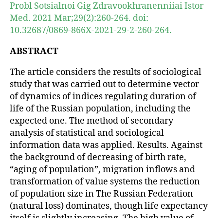
Probl Sotsialnoi Gig Zdravookhranenniiai Istor
Med. 2021 Mar;29(2):260-264. doi:
10.32687/0869-866X-2021-29-2-260-264.
ABSTRACT
The article considers the results of sociological
study that was carried out to determine vector
of dynamics of indices regulating duration of
life of the Russian population, including the
expected one. The method of secondary
analysis of statistical and sociological
information data was applied. Results. Against
the background of decreasing of birth rate,
“aging of population”, migration inflows and
transformation of value systems the reduction
of population size in The Russian Federation
(natural loss) dominates, though life expectancy