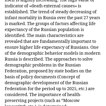
itself is slightly increasing. The high value of
indicator of «death external causes» is
established. The trend of steady decreasing of
infant mortality in Russia over the past 27 years
is marked. The groups of factors affecting life
expectancy of the Russian population is
identified. The main characteristics are
revealed that are fundamentally important to
ensure higher life expectancy of Russians. One
of the demographic behavior models in modern
Russia is described. The approaches to solve
demographic problems in the Russian
Federation, proposed by state bodies on the
basis of policy documents (Concept of
demographic development of the Russian
Federation for the period up to 2025, etc.) are
considered. The importance of health-
preserving projects (such as “Moscow