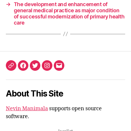
→
The development and enhancement of
general medical practice as major condition
of successful modernization of primary health
care
ORCID
Facebook
Twitter
Instagram
Email
iD
About This Site
Nevin Manimala
supports open source
software.