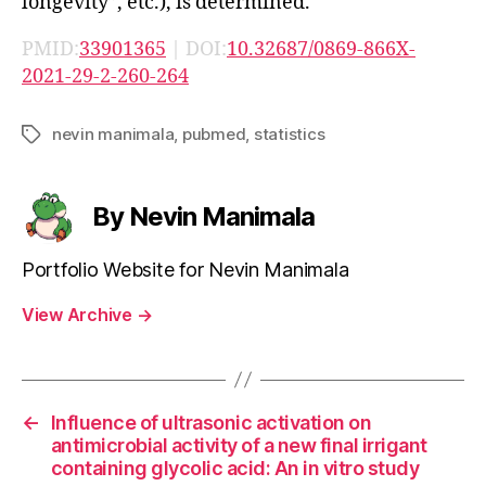
longevity”, etc.), is determined.
PMID:
33901365
| DOI:
10.32687/0869-866X-
2021-29-2-260-264
nevin manimala
,
pubmed
,
statistics
Tags
By Nevin Manimala
Portfolio Website for Nevin Manimala
View Archive
→
←
Influence of ultrasonic activation on
antimicrobial activity of a new final irrigant
containing glycolic acid: An in vitro study