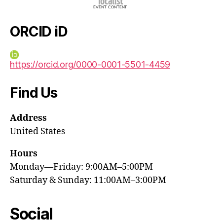
ORCID iD
https://orcid.org/0000-0001-5501-4459
Find Us
Address
United States
Hours
Monday—Friday: 9:00AM–5:00PM
Saturday & Sunday: 11:00AM–3:00PM
Social