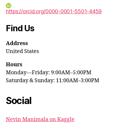
https://orcid.org/0000-0001-5501-4459
Find Us
Address
United States
Hours
Monday—Friday: 9:00AM–5:00PM
Saturday & Sunday: 11:00AM–3:00PM
Social
Nevin Manimala on Kaggle