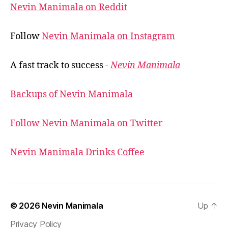
Nevin Manimala on Reddit
Follow
Nevin Manimala on Instagram
A fast track to success -
Nevin Manimala
Backups of Nevin Manimala
Follow Nevin Manimala on Twitter
Nevin Manimala Drinks Coffee
© 2026
Nevin Manimala
Up
↑
Privacy Policy