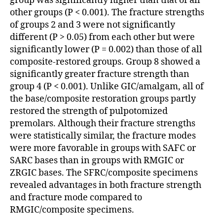
group was significantly higher than that of all
other groups (P < 0.001). The fracture strengths
of groups 2 and 3 were not significantly
different (P > 0.05) from each other but were
significantly lower (P = 0.002) than those of all
composite-restored groups. Group 8 showed a
significantly greater fracture strength than
group 4 (P < 0.001). Unlike GIC/amalgam, all of
the base/composite restoration groups partly
restored the strength of pulpotomized
premolars. Although their fracture strengths
were statistically similar, the fracture modes
were more favorable in groups with SAFC or
SARC bases than in groups with RMGIC or
ZRGIC bases. The SFRC/composite specimens
revealed advantages in both fracture strength
and fracture mode compared to
RMGIC/composite specimens.