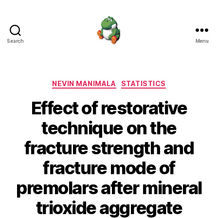
Search
Menu
Nevin
Manimala
Categories
NEVIN MANIMALA
STATISTICS
Effect of restorative
technique on the
fracture strength and
fracture mode of
premolars after mineral
trioxide aggregate