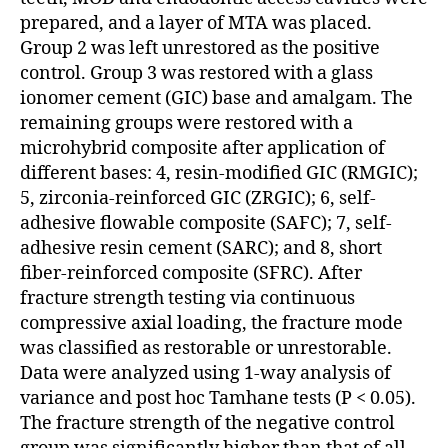
prepared, and a layer of MTA was placed.
Group 2 was left unrestored as the positive
control. Group 3 was restored with a glass
ionomer cement (GIC) base and amalgam. The
remaining groups were restored with a
microhybrid composite after application of
different bases: 4, resin-modified GIC (RMGIC);
5, zirconia-reinforced GIC (ZRGIC); 6, self-
adhesive flowable composite (SAFC); 7, self-
adhesive resin cement (SARC); and 8, short
fiber-reinforced composite (SFRC). After
fracture strength testing via continuous
compressive axial loading, the fracture mode
was classified as restorable or unrestorable.
Data were analyzed using 1-way analysis of
variance and post hoc Tamhane tests (P < 0.05).
The fracture strength of the negative control