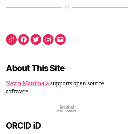
ORCID
Facebook
Twitter
Instagram
Email
iD
About This Site
Nevin Manimala
supports open source
software.
ORCID iD