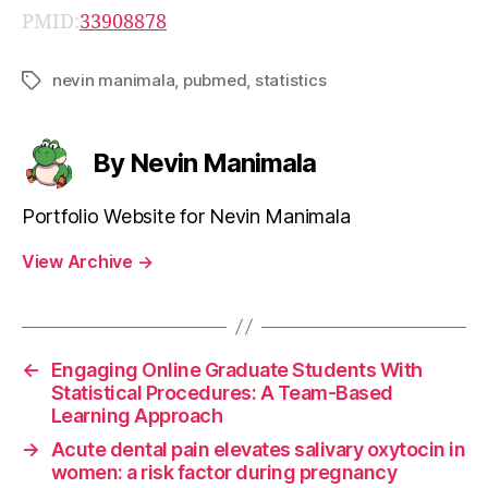
PMID:
33908878
nevin manimala
,
pubmed
,
statistics
Tags
By Nevin Manimala
Portfolio Website for Nevin Manimala
View Archive
→
←
Engaging Online Graduate Students With
Statistical Procedures: A Team-Based
Learning Approach
→
Acute dental pain elevates salivary oxytocin in
women: a risk factor during pregnancy