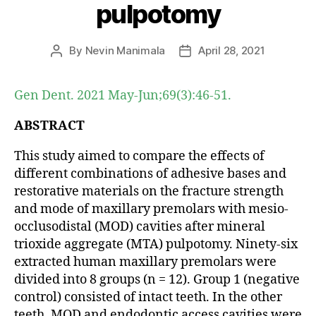
pulpotomy
By
Nevin Manimala
April 28, 2021
Post
Post
author
date
Gen Dent. 2021 May-Jun;69(3):46-51.
ABSTRACT
This study aimed to compare the effects of
different combinations of adhesive bases and
restorative materials on the fracture strength
and mode of maxillary premolars with mesio-
occlusodistal (MOD) cavities after mineral
trioxide aggregate (MTA) pulpotomy. Ninety-six
extracted human maxillary premolars were
divided into 8 groups (n = 12). Group 1 (negative
control) consisted of intact teeth. In the other
teeth, MOD and endodontic access cavities were