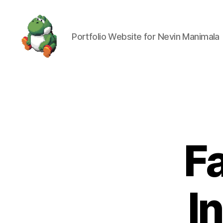
Portfolio Website for Nevin Manimala
Nevin
Manimala
F
I