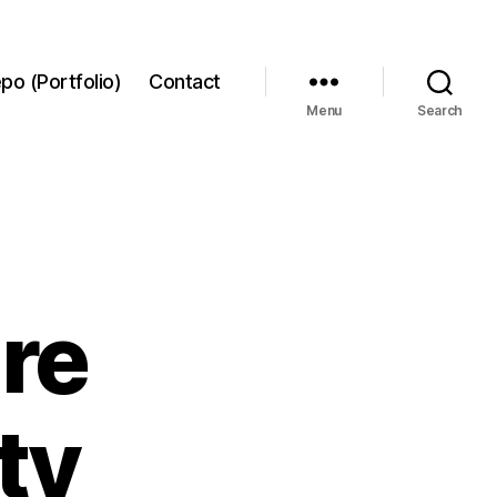
po (Portfolio)
Contact
Menu
Search
re
ty