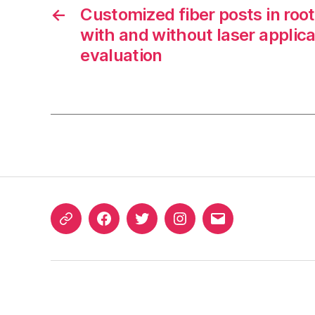
←
Customized fiber posts in roo
with and without laser applica
evaluation
ORCID
Facebook
Twitter
Instagram
Email
iD