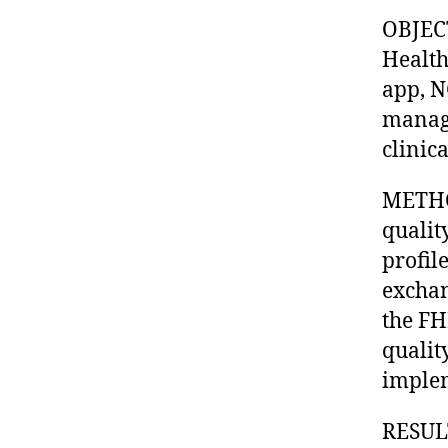
OBJECT
Health
app, N
manage
clinic
METHOD
qualit
profil
exchan
the FH
qualit
implem
RESULT