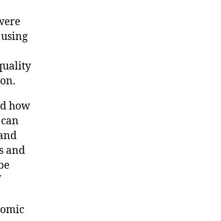
were
 using
quality
ion.
ed how
 can
mand
es and
be
f
nomic