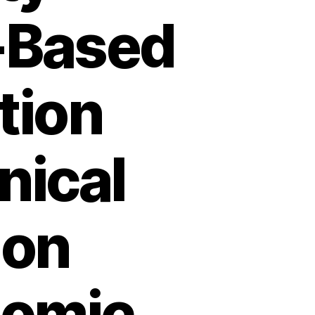
-Based
tion
nical
ion
nomic