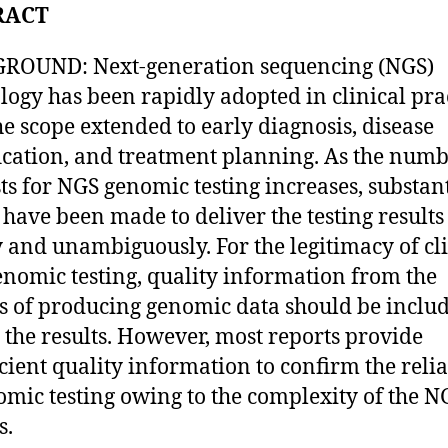
RACT
ROUND: Next-generation sequencing (NGS)
logy has been rapidly adopted in clinical prac
he scope extended to early diagnosis, disease
fication, and treatment planning. As the numb
ts for NGS genomic testing increases, substan
s have been made to deliver the testing results
y and unambiguously. For the legitimacy of cl
nomic testing, quality information from the
s of producing genomic data should be inclu
 the results. However, most reports provide
icient quality information to confirm the relia
omic testing owing to the complexity of the N
s.