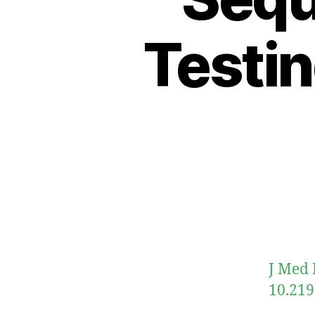
Testin
J Med 
10.219