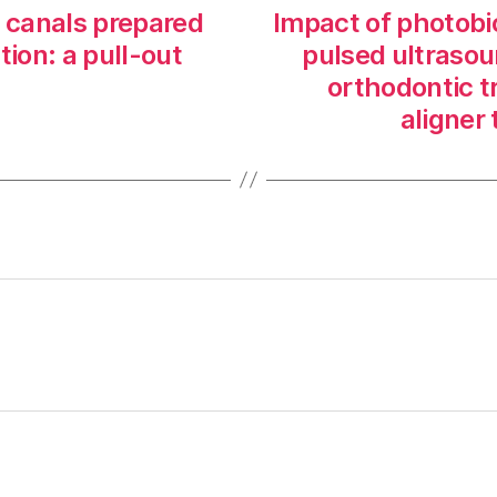
t canals prepared
Impact of photobi
tion: a pull-out
pulsed ultrasou
orthodontic t
aligner