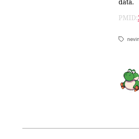
data.
PMID:
nevi
Tags