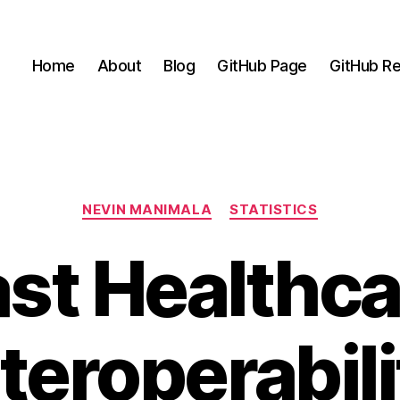
Home
About
Blog
GitHub Page
GitHub Re
Categories
NEVIN MANIMALA
STATISTICS
ast Healthca
nteroperabili