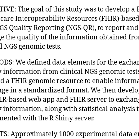
IVE: The goal of this study was to develop a 
care Interoperability Resources (FHIR)-base
GS Quality Reporting (NGS-QR), to report and
 the quality of the information obtained fr
al NGS genomic tests.
S: We defined data elements for the excha
y information from clinical NGS genomic test
ed a FHIR genomic resource to enable inform
ge in a standardized format. We then devel
IR-based web app and FHIR server to exchan
y information, along with statistical analysis 
ented with the R Shiny server.
S: Approximately 1000 experimental data en