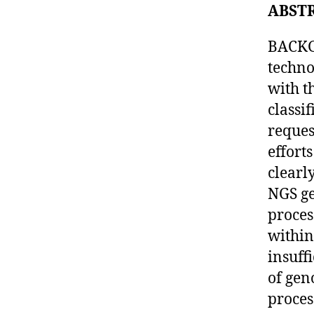
ABST
BACKG
techno
with t
classi
reques
effort
clearl
NGS ge
proces
within
insuff
of gen
proces