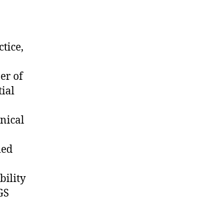
tice,
er of
tial
inical
ded
bility
GS