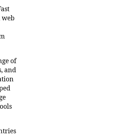
Fast
d web
om
nge of
s, and
ation
oped
ge
tools
tries