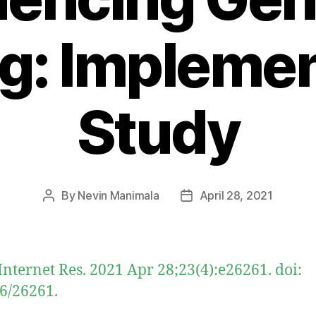
g: Impleme
Study
By
Nevin Manimala
April 28, 2021
Post
Post
author
date
Internet Res. 2021 Apr 28;23(4):e26261. doi:
6/26261.