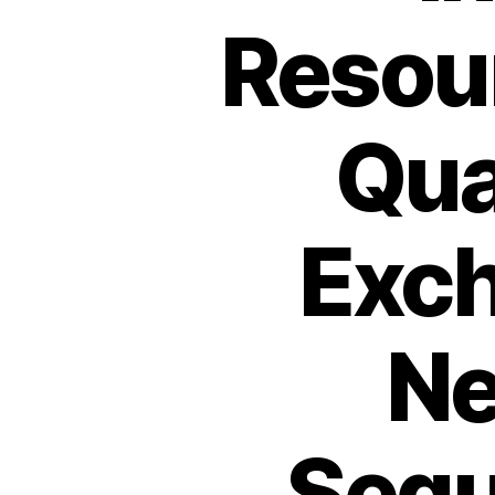
Resou
Qua
Exch
Ne
Sequ