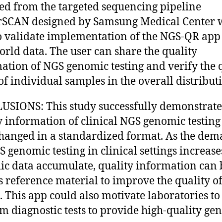
ted from the targeted sequencing pipeline
rSCAN designed by Samsung Medical Center 
o validate implementation of the NGS-QR app
orld data. The user can share the quality
ation of NGS genomic testing and verify the 
 of individual samples in the overall distribut
SIONS: This study successfully demonstrat
y information of clinical NGS genomic testing
hanged in a standardized format. As the de
S genomic testing in clinical settings increas
c data accumulate, quality information can 
s reference material to improve the quality o
g. This app could also motivate laboratories to
m diagnostic tests to provide high-quality ge