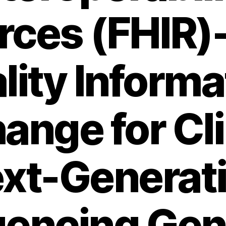
rces (FHIR)
lity Informa
ange for Cli
xt-Generat
encing Ge