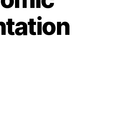
ntation