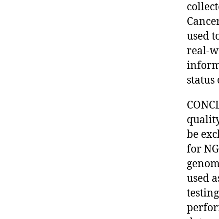
collec
Cance
used t
real-w
inform
status
CONCLU
qualit
be exc
for NG
genomi
used a
testin
perfor