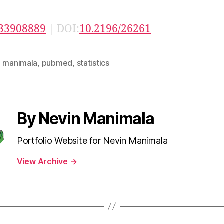
33908889
| DOI:
10.2196/26261
n manimala
,
pubmed
,
statistics
By Nevin Manimala
Portfolio Website for Nevin Manimala
View Archive
→