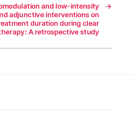
omodulation and low-intensity
→
nd adjunctive interventions on
reatment duration during clear
 therapy: A retrospective study