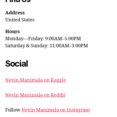
Address
United States
Hours
Monday—Friday: 9:00AM–5:00PM
Saturday & Sunday: 11:00AM–3:00PM
Social
Nevin Manimala on Kaggle
Nevin Manimala on Reddit
Follow
Nevin Manimala on Instagram