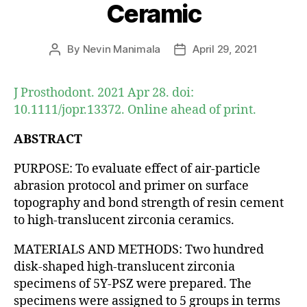
Ceramic
By
Nevin Manimala
April 29, 2021
Post
Post
author
date
J Prosthodont. 2021 Apr 28. doi:
10.1111/jopr.13372. Online ahead of print.
ABSTRACT
PURPOSE: To evaluate effect of air-particle
abrasion protocol and primer on surface
topography and bond strength of resin cement
to high-translucent zirconia ceramics.
MATERIALS AND METHODS: Two hundred
disk-shaped high-translucent zirconia
specimens of 5Y-PSZ were prepared. The
specimens were assigned to 5 groups in terms