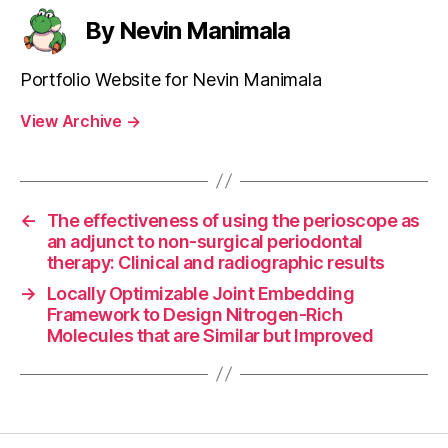
By Nevin Manimala
Portfolio Website for Nevin Manimala
View Archive
→
←
The effectiveness of using the perioscope as
an adjunct to non-surgical periodontal
therapy: Clinical and radiographic results
→
Locally Optimizable Joint Embedding
Framework to Design Nitrogen-Rich
Molecules that are Similar but Improved