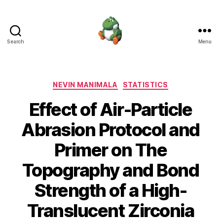
Search
Menu
Nevin
Manimala
Categories
NEVIN MANIMALA
STATISTICS
Effect of Air-Particle
Abrasion Protocol and
Primer on The
Topography and Bond
Strength of a High-
Translucent Zirconia