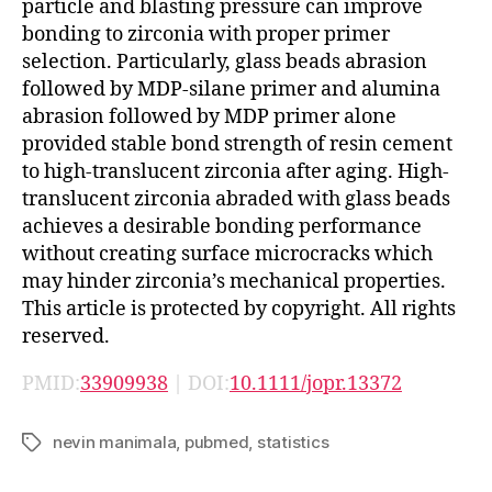
particle and blasting pressure can improve
bonding to zirconia with proper primer
selection. Particularly, glass beads abrasion
followed by MDP-silane primer and alumina
abrasion followed by MDP primer alone
provided stable bond strength of resin cement
to high-translucent zirconia after aging. High-
translucent zirconia abraded with glass beads
achieves a desirable bonding performance
without creating surface microcracks which
may hinder zirconia’s mechanical properties.
This article is protected by copyright. All rights
reserved.
PMID:
33909938
| DOI:
10.1111/jopr.13372
nevin manimala
,
pubmed
,
statistics
Tags