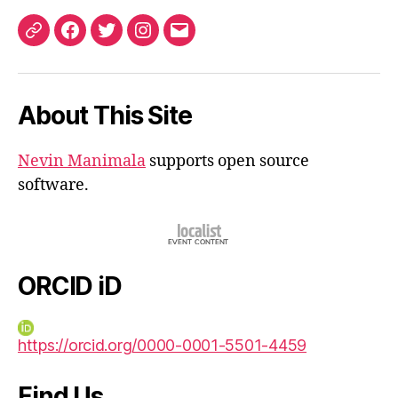
ORCID
Facebook
Twitter
Instagram
Email
iD
About This Site
Nevin Manimala
supports open source
software.
ORCID iD
https://orcid.org/0000-0001-5501-4459
Find Us