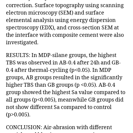
correction. Surface topography using scanning
electron microscopy (SEM) and surface
elemental analysis using energy dispersion
spectroscopy (EDX), and cross-section SEM at
the interface with composite cement were also
investigated.
RESULTS: In MDP-silane groups, the highest
TBS was observed in AB-0.4 after 24h and GB-
0.4 after thermal-cycling (p<0.05). In MDP
groups, AB groups resulted in the significantly
higher TBS than GB groups (p <0.05). AB-0.4
group showed the highest Sa value compared to
all groups (p<0.005), meanwhile GB groups did
not show different Sa compared to control
(p>0.005).
CONCLUSION: Air-abrasion with different