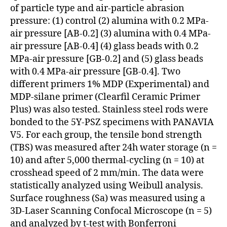
of particle type and air-particle abrasion
pressure: (1) control (2) alumina with 0.2 MPa-
air pressure [AB-0.2] (3) alumina with 0.4 MPa-
air pressure [AB-0.4] (4) glass beads with 0.2
MPa-air pressure [GB-0.2] and (5) glass beads
with 0.4 MPa-air pressure [GB-0.4]. Two
different primers 1% MDP (Experimental) and
MDP-silane primer (Clearfil Ceramic Primer
Plus) was also tested. Stainless steel rods were
bonded to the 5Y-PSZ specimens with PANAVIA
V5. For each group, the tensile bond strength
(TBS) was measured after 24h water storage (n =
10) and after 5,000 thermal-cycling (n = 10) at
crosshead speed of 2 mm/min. The data were
statistically analyzed using Weibull analysis.
Surface roughness (Sa) was measured using a
3D-Laser Scanning Confocal Microscope (n = 5)
and analyzed by t-test with Bonferroni