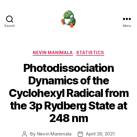
Search
Menu
Nevin
Manimala
Categories
NEVIN MANIMALA
STATISTICS
Photodissociation
Dynamics of the
Cyclohexyl Radical from
the 3p Rydberg State at
248 nm
By
Nevin Manimala
April 29, 2021
Post
Post