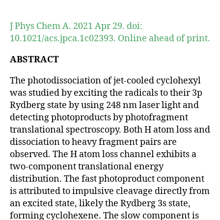
author
date
J Phys Chem A. 2021 Apr 29. doi:
10.1021/acs.jpca.1c02393. Online ahead of print.
ABSTRACT
The photodissociation of jet-cooled cyclohexyl
was studied by exciting the radicals to their 3p
Rydberg state by using 248 nm laser light and
detecting photoproducts by photofragment
translational spectroscopy. Both H atom loss and
dissociation to heavy fragment pairs are
observed. The H atom loss channel exhibits a
two-component translational energy
distribution. The fast photoproduct component
is attributed to impulsive cleavage directly from
an excited state, likely the Rydberg 3s state,
forming cyclohexene. The slow component is