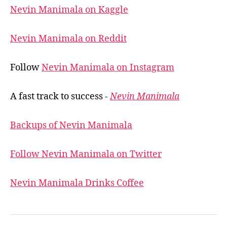
Nevin Manimala on Kaggle
Nevin Manimala on Reddit
Follow
Nevin Manimala on Instagram
A fast track to success -
Nevin Manimala
Backups of Nevin Manimala
Follow Nevin Manimala on Twitter
Nevin Manimala Drinks Coffee