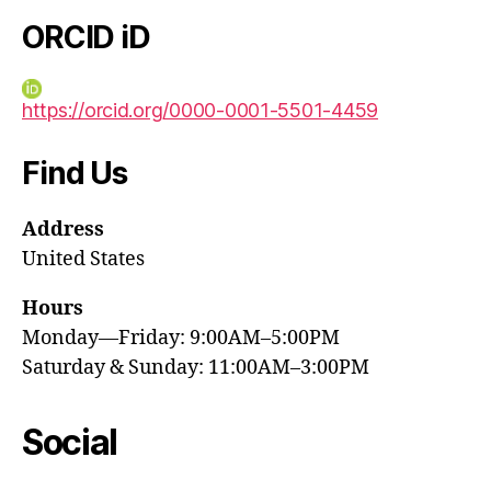
ORCID iD
https://orcid.org/0000-0001-5501-4459
Find Us
Address
United States
Hours
Monday—Friday: 9:00AM–5:00PM
Saturday & Sunday: 11:00AM–3:00PM
Social