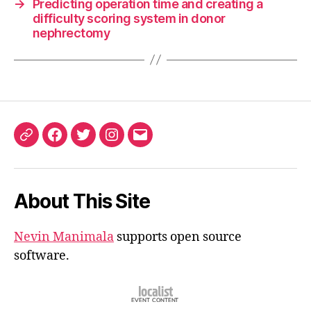
→
Predicting operation time and creating a
difficulty scoring system in donor
nephrectomy
ORCID
Facebook
Twitter
Instagram
Email
iD
About This Site
Nevin Manimala
supports open source
software.