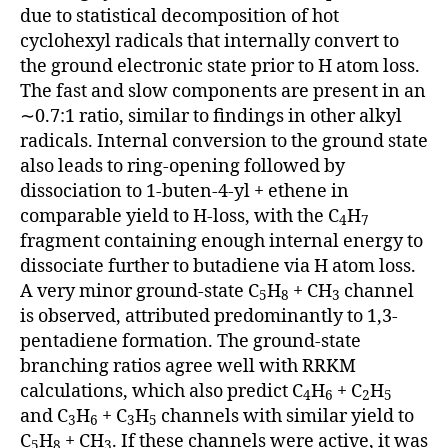
due to statistical decomposition of hot
cyclohexyl radicals that internally convert to
the ground electronic state prior to H atom loss.
The fast and slow components are present in an
∼0.7:1 ratio, similar to findings in other alkyl
radicals. Internal conversion to the ground state
also leads to ring-opening followed by
dissociation to 1-buten-4-yl + ethene in
comparable yield to H-loss, with the C
H
4
7
fragment containing enough internal energy to
dissociate further to butadiene via H atom loss.
A very minor ground-state C
H
+ CH
channel
5
8
3
is observed, attributed predominantly to 1,3-
pentadiene formation. The ground-state
branching ratios agree well with RRKM
calculations, which also predict C
H
+ C
H
4
6
2
5
and C
H
+ C
H
channels with similar yield to
3
6
3
5
C
H
+ CH
. If these channels were active, it was
5
8
3