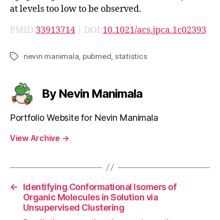
at levels too low to be observed.
PMID:
33913714
| DOI:
10.1021/acs.jpca.1c02393
nevin manimala
,
pubmed
,
statistics
Tags
By Nevin Manimala
Portfolio Website for Nevin Manimala
View Archive
→
←
Identifying Conformational Isomers of
Organic Molecules in Solution via
Unsupervised Clustering