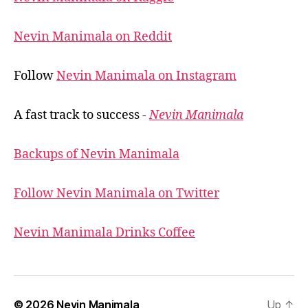
Nevin Manimala on Reddit
Follow
Nevin Manimala on Instagram
A fast track to success -
Nevin Manimala
Backups of Nevin Manimala
Follow Nevin Manimala on Twitter
Nevin Manimala Drinks Coffee
© 2026
Nevin Manimala
Up
↑