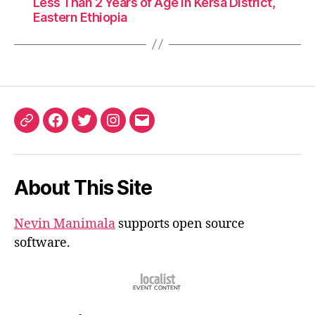
Less Than 2 Years of Age in Kersa District,
Eastern Ethiopia
ORCID
Facebook
Twitter
Instagram
Email
iD
About This Site
Nevin Manimala
supports open source
software.