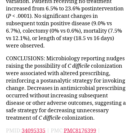
variation. Patients receiving no treatment
increased from 6.5% to 23.6% postintervention
(
P
< .0001). No significant changes in
subsequent toxin positive disease (9.0% vs
6.7%), colectomy (0% vs 0.6%), mortality (7.5%
vs 12.1%), or length of stay (18.5 vs 16 days)
were observed.
CONCLUSIONS: Microbiology reporting nudges
raising the possibility of
C difficile
colonization
were associated with altered prescribing,
reinforcing a postanalytic strategy for invoking
change. Decreases in antimicrobial prescribing
occurred without increasing subsequent
disease or other adverse outcomes, suggesting a
safe strategy for decreasing unnecessary
treatment of
C difficile
colonization.
PMID:
34095335
| PMC:
PMC8176399
|