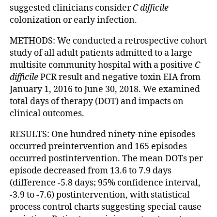
suggested clinicians consider
C difficile
colonization or early infection.
METHODS: We conducted a retrospective cohort
study of all adult patients admitted to a large
multisite community hospital with a positive
C
difficile
PCR result and negative toxin EIA from
January 1, 2016 to June 30, 2018. We examined
total days of therapy (DOT) and impacts on
clinical outcomes.
RESULTS: One hundred ninety-nine episodes
occurred preintervention and 165 episodes
occurred postintervention. The mean DOTs per
episode decreased from 13.6 to 7.9 days
(difference -5.8 days; 95% confidence interval,
-3.9 to -7.6) postintervention, with statistical
process control charts suggesting special cause