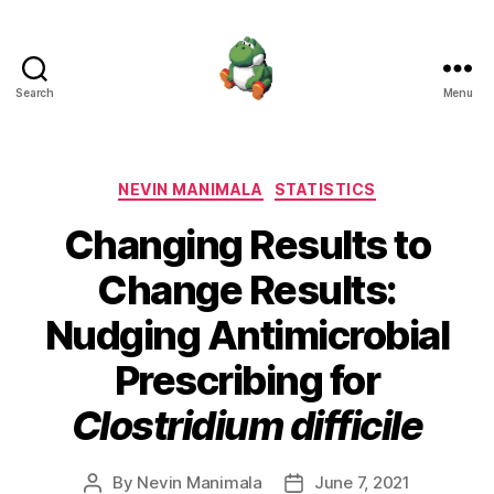
Search
Menu
Nevin
Manimala
Categories
NEVIN MANIMALA
STATISTICS
Changing Results to
Change Results:
Nudging Antimicrobial
Prescribing for
Clostridium difficile
By
Nevin Manimala
June 7, 2021
Post
Post