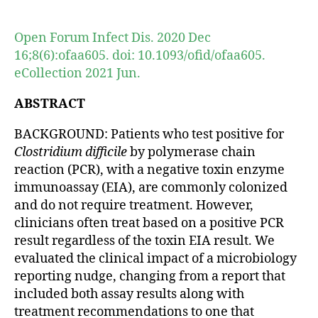
author
date
Open Forum Infect Dis. 2020 Dec
16;8(6):ofaa605. doi: 10.1093/ofid/ofaa605.
eCollection 2021 Jun.
ABSTRACT
BACKGROUND: Patients who test positive for
Clostridium difficile
by polymerase chain
reaction (PCR), with a negative toxin enzyme
immunoassay (EIA), are commonly colonized
and do not require treatment. However,
clinicians often treat based on a positive PCR
result regardless of the toxin EIA result. We
evaluated the clinical impact of a microbiology
reporting nudge, changing from a report that
included both assay results along with
treatment recommendations to one that