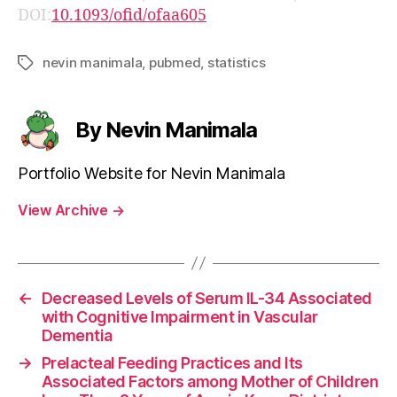
DOI:
10.1093/ofid/ofaa605
nevin manimala
,
pubmed
,
statistics
Tags
By Nevin Manimala
Portfolio Website for Nevin Manimala
View Archive
→
←
Decreased Levels of Serum IL-34 Associated
with Cognitive Impairment in Vascular
Dementia
→
Prelacteal Feeding Practices and Its
Associated Factors among Mother of Children