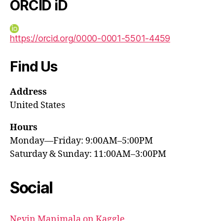
ORCID iD
https://orcid.org/0000-0001-5501-4459
Find Us
Address
United States
Hours
Monday—Friday: 9:00AM–5:00PM
Saturday & Sunday: 11:00AM–3:00PM
Social
Nevin Manimala on Kaggle