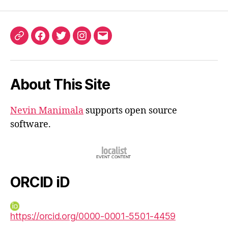
ORCID
Facebook
Twitter
Instagram
Email
iD
About This Site
Nevin Manimala
supports open source
software.
ORCID iD
https://orcid.org/0000-0001-5501-4459