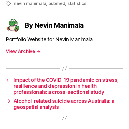
nevin manimala
,
pubmed
,
statistics
Tags
By Nevin Manimala
Portfolio Website for Nevin Manimala
View Archive
→
←
Impact of the COVID-19 pandemic on stress,
resilience and depression in health
professionals: a cross-sectional study
→
Alcohol-related suicide across Australia: a
geospatial analysis