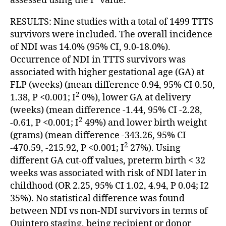
assessed using the I
value.
RESULTS: Nine studies with a total of 1499 TTTS
survivors were included. The overall incidence
of NDI was 14.0% (95% CI, 9.0-18.0%).
Occurrence of NDI in TTTS survivors was
associated with higher gestational age (GA) at
FLP (weeks) (mean difference 0.94, 95% CI 0.50,
2
1.38, P <0.001; I
0%), lower GA at delivery
(weeks) (mean difference -1.44, 95% CI -2.28,
2
-0.61, P <0.001; I
49%) and lower birth weight
(grams) (mean difference -343.26, 95% CI
2
-470.59, -215.92, P <0.001; I
27%). Using
different GA cut-off values, preterm birth < 32
weeks was associated with risk of NDI later in
childhood (OR 2.25, 95% CI 1.02, 4.94, P 0.04; I2
35%). No statistical difference was found
between NDI vs non-NDI survivors in terms of
Quintero staging, being recipient or donor