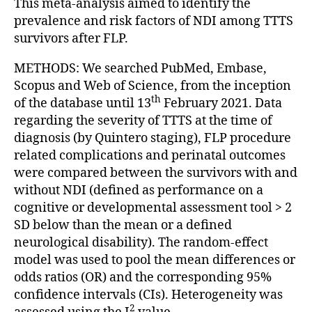
This meta-analysis aimed to identify the
prevalence and risk factors of NDI among TTTS
survivors after FLP.
METHODS: We searched PubMed, Embase,
Scopus and Web of Science, from the inception
th
of the database until 13
February 2021. Data
regarding the severity of TTTS at the time of
diagnosis (by Quintero staging), FLP procedure
related complications and perinatal outcomes
were compared between the survivors with and
without NDI (defined as performance on a
cognitive or developmental assessment tool > 2
SD below than the mean or a defined
neurological disability). The random-effect
model was used to pool the mean differences or
odds ratios (OR) and the corresponding 95%
confidence intervals (CIs). Heterogeneity was
2