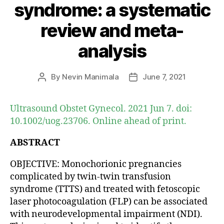
syndrome: a systematic
review and meta-
analysis
By
Nevin Manimala
June 7, 2021
Post
Post
author
date
Ultrasound Obstet Gynecol. 2021 Jun 7. doi:
10.1002/uog.23706. Online ahead of print.
ABSTRACT
OBJECTIVE: Monochorionic pregnancies
complicated by twin-twin transfusion
syndrome (TTTS) and treated with fetoscopic
laser photocoagulation (FLP) can be associated
with neurodevelopmental impairment (NDI).