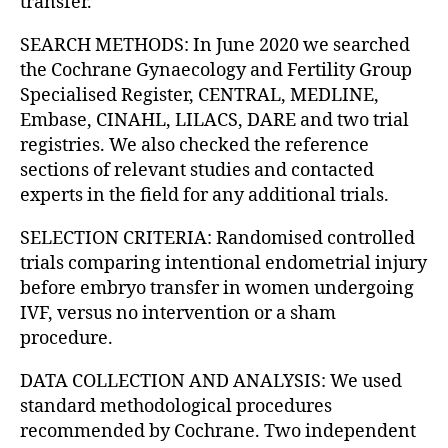
transfer.
SEARCH METHODS: In June 2020 we searched
the Cochrane Gynaecology and Fertility Group
Specialised Register, CENTRAL, MEDLINE,
Embase, CINAHL, LILACS, DARE and two trial
registries. We also checked the reference
sections of relevant studies and contacted
experts in the field for any additional trials.
SELECTION CRITERIA: Randomised controlled
trials comparing intentional endometrial injury
before embryo transfer in women undergoing
IVF, versus no intervention or a sham
procedure.
DATA COLLECTION AND ANALYSIS: We used
standard methodological procedures
recommended by Cochrane. Two independent