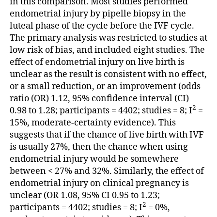
in this comparison. Most studies performed
endometrial injury by pipelle biopsy in the
luteal phase of the cycle before the IVF cycle.
The primary analysis was restricted to studies at
low risk of bias, and included eight studies. The
effect of endometrial injury on live birth is
unclear as the result is consistent with no effect,
or a small reduction, or an improvement (odds
ratio (OR) 1.12, 95% confidence interval (CI)
2
0.98 to 1.28; participants = 4402; studies = 8; I
=
15%, moderate-certainty evidence). This
suggests that if the chance of live birth with IVF
is usually 27%, then the chance when using
endometrial injury would be somewhere
between < 27% and 32%. Similarly, the effect of
endometrial injury on clinical pregnancy is
unclear (OR 1.08, 95% CI 0.95 to 1.23;
2
participants = 4402; studies = 8; I
= 0%,