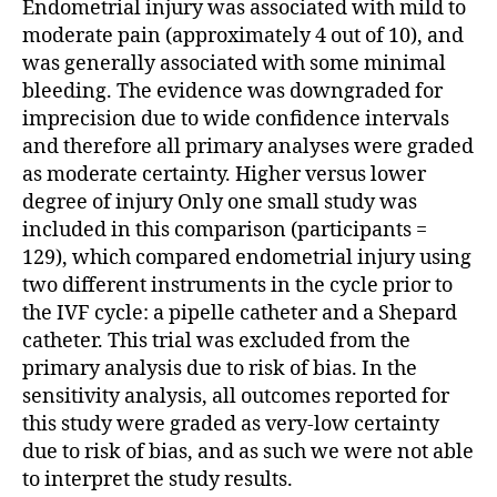
Endometrial injury was associated with mild to
moderate pain (approximately 4 out of 10), and
was generally associated with some minimal
bleeding. The evidence was downgraded for
imprecision due to wide confidence intervals
and therefore all primary analyses were graded
as moderate certainty. Higher versus lower
degree of injury Only one small study was
included in this comparison (participants =
129), which compared endometrial injury using
two different instruments in the cycle prior to
the IVF cycle: a pipelle catheter and a Shepard
catheter. This trial was excluded from the
primary analysis due to risk of bias. In the
sensitivity analysis, all outcomes reported for
this study were graded as very-low certainty
due to risk of bias, and as such we were not able
to interpret the study results.