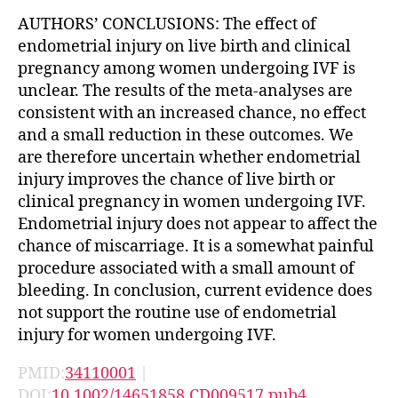
AUTHORS’ CONCLUSIONS: The effect of
endometrial injury on live birth and clinical
pregnancy among women undergoing IVF is
unclear. The results of the meta-analyses are
consistent with an increased chance, no effect
and a small reduction in these outcomes. We
are therefore uncertain whether endometrial
injury improves the chance of live birth or
clinical pregnancy in women undergoing IVF.
Endometrial injury does not appear to affect the
chance of miscarriage. It is a somewhat painful
procedure associated with a small amount of
bleeding. In conclusion, current evidence does
not support the routine use of endometrial
injury for women undergoing IVF.
PMID:
34110001
|
DOI:
10.1002/14651858.CD009517.pub4