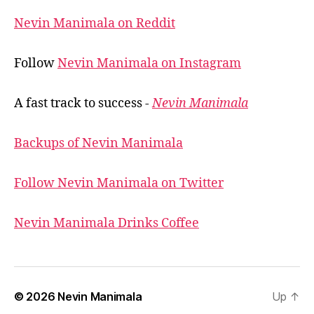
Nevin Manimala on Reddit
Follow
Nevin Manimala on Instagram
A fast track to success -
Nevin Manimala
Backups of Nevin Manimala
Follow Nevin Manimala on Twitter
Nevin Manimala Drinks Coffee
© 2026
Nevin Manimala
Up
↑