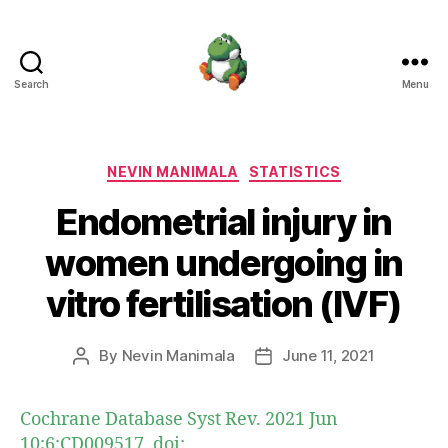
Search
Menu
Nevin
Manimala
Categories
NEVIN MANIMALA
STATISTICS
Endometrial injury in
women undergoing in
vitro fertilisation (IVF)
By
Nevin Manimala
June 11, 2021
Post
Post
author
date
Cochrane Database Syst Rev. 2021 Jun
10;6:CD009517. doi: