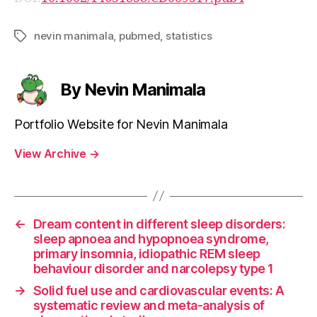
nevin manimala
,
pubmed
,
statistics
Tags
By Nevin Manimala
Portfolio Website for Nevin Manimala
View Archive
→
←
Dream content in different sleep disorders:
sleep apnoea and hypopnoea syndrome,
primary insomnia, idiopathic REM sleep
behaviour disorder and narcolepsy type 1
→
Solid fuel use and cardiovascular events: A
systematic review and meta-analysis of