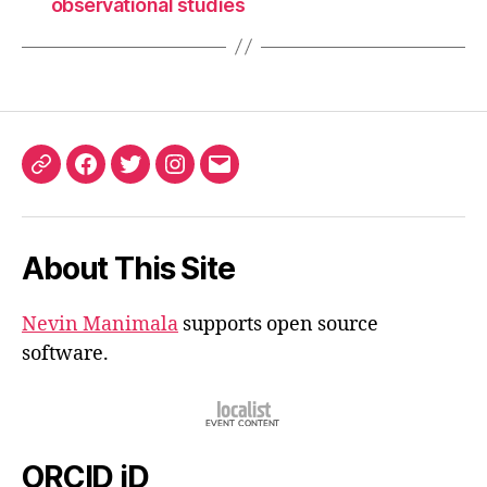
observational studies
ORCID
Facebook
Twitter
Instagram
Email
iD
About This Site
Nevin Manimala
supports open source
software.
ORCID iD