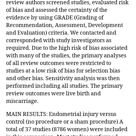
review authors screened studies, evaluated risk
of bias and assessed the certainty of the
evidence by using GRADE (Grading of
Recommendation, Assessment, Development
and Evaluation) criteria. We contacted and
corresponded with study investigators as
required. Due to the high risk of bias associated
with many of the studies, the primary analyses
of all review outcomes were restricted to
studies at a low risk of bias for selection bias
and other bias. Sensitivity analysis was then
performed including all studies. The primary
review outcomes were live birth and
miscarriage.
MAIN RESULTS: Endometrial injury versus
control (no procedure or a sham procedure) A
total of 37 studies (8786 women) were included