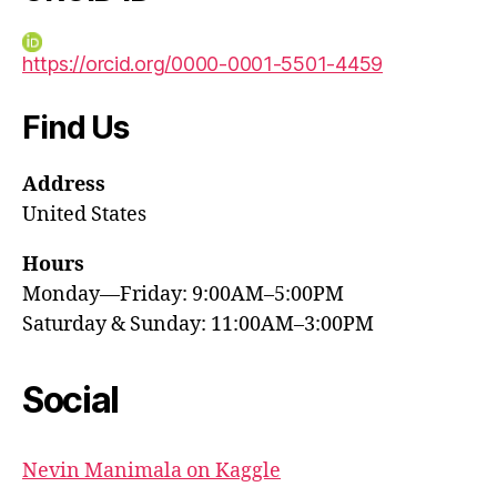
https://orcid.org/0000-0001-5501-4459
Find Us
Address
United States
Hours
Monday—Friday: 9:00AM–5:00PM
Saturday & Sunday: 11:00AM–3:00PM
Social
Nevin Manimala on Kaggle