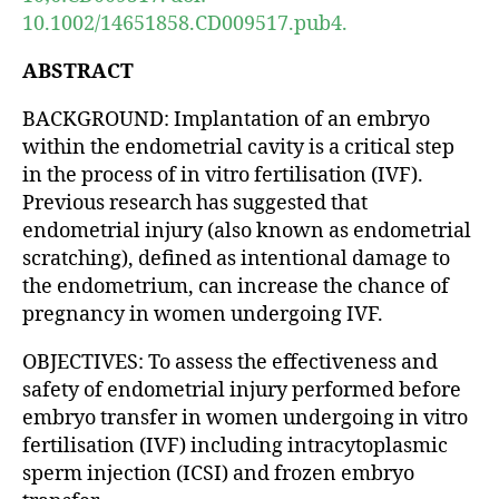
10.1002/14651858.CD009517.pub4.
ABSTRACT
BACKGROUND: Implantation of an embryo
within the endometrial cavity is a critical step
in the process of in vitro fertilisation (IVF).
Previous research has suggested that
endometrial injury (also known as endometrial
scratching), defined as intentional damage to
the endometrium, can increase the chance of
pregnancy in women undergoing IVF.
OBJECTIVES: To assess the effectiveness and
safety of endometrial injury performed before
embryo transfer in women undergoing in vitro
fertilisation (IVF) including intracytoplasmic
sperm injection (ICSI) and frozen embryo