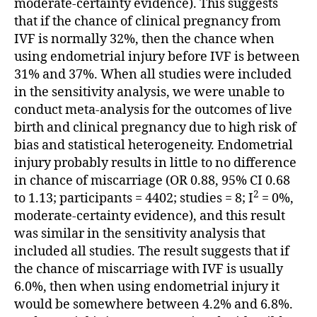
moderate-certainty evidence). This suggests
that if the chance of clinical pregnancy from
IVF is normally 32%, then the chance when
using endometrial injury before IVF is between
31% and 37%. When all studies were included
in the sensitivity analysis, we were unable to
conduct meta-analysis for the outcomes of live
birth and clinical pregnancy due to high risk of
bias and statistical heterogeneity. Endometrial
injury probably results in little to no difference
in chance of miscarriage (OR 0.88, 95% CI 0.68
2
to 1.13; participants = 4402; studies = 8; I
= 0%,
moderate-certainty evidence), and this result
was similar in the sensitivity analysis that
included all studies. The result suggests that if
the chance of miscarriage with IVF is usually
6.0%, then when using endometrial injury it
would be somewhere between 4.2% and 6.8%.