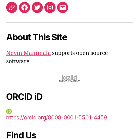
ORCID
Facebook
Twitter
Instagram
Email
iD
About This Site
Nevin Manimala
supports open source
software.
ORCID iD
https://orcid.org/0000-0001-5501-4459
Find Us