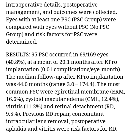
intraoperative details, postoperative
management, and outcomes were collected.
Eyes with at least one PSC (PSC Group) were
compared with eyes without PSC (No PSC
Group) and risk factors for PSC were
determined.
RESULTS: 95 PSC occurred in 69/169 eyes
(40.8%), at a mean of 20.1 months after KPro
implantation (0.01 complications/eye-month).
The median follow-up after KPro implantation
was 44.0 months (range 3.0 – 174.4). The most
common PSC were epiretinal membrane (ERM,
16.6%), cystoid macular edema (CME, 12.4%),
vitritis (11.2%) and retinal detachment (RD,
9.5%). Previous RD repair, concomitant
intraocular lens removal, postoperative
aphakia and vitritis were risk factors for RD.