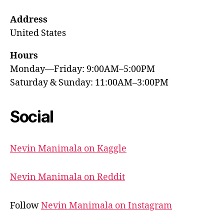
Address
United States
Hours
Monday—Friday: 9:00AM–5:00PM
Saturday & Sunday: 11:00AM–3:00PM
Social
Nevin Manimala on Kaggle
Nevin Manimala on Reddit
Follow
Nevin Manimala on Instagram