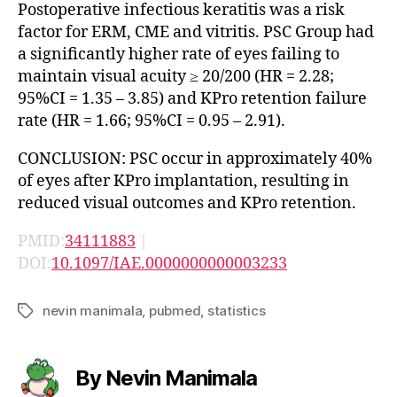
Postoperative infectious keratitis was a risk
factor for ERM, CME and vitritis. PSC Group had
a significantly higher rate of eyes failing to
maintain visual acuity ≥ 20/200 (HR = 2.28;
95%CI = 1.35 – 3.85) and KPro retention failure
rate (HR = 1.66; 95%CI = 0.95 – 2.91).
CONCLUSION: PSC occur in approximately 40%
of eyes after KPro implantation, resulting in
reduced visual outcomes and KPro retention.
PMID:
34111883
|
DOI:
10.1097/IAE.0000000000003233
nevin manimala
,
pubmed
,
statistics
Tags
By Nevin Manimala