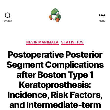
Search
Menu
Nevin
Manimala
Categories
NEVIN MANIMALA
STATISTICS
Postoperative Posterior
Segment Complications
after Boston Type 1
Keratoprosthesis:
Incidence, Risk Factors,
and Intermediate-term