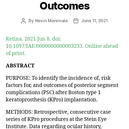
Outcomes
By
Nevin Manimala
June 11, 2021
Post
Post
author
date
Retina. 2021 Jun 8. doi:
10.1097/IAE.0000000000003233. Online ahead
of print.
ABSTRACT
PURPOSE: To identify the incidence of, risk
factors for, and outcomes of posterior segment
complications (PSC) after Boston type 1
keratoprosthesis (KPro) implantation.
METHODS: Retrospective, consecutive case
series of KPro procedures at the Stein Eye
Institute. Data regarding ocular history,