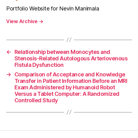
Portfolio Website for Nevin Manimala
View Archive
→
←
Relationship between Monocytes and
Stenosis-Related Autologous Arteriovenous
Fistula Dysfunction
→
Comparison of Acceptance and Knowledge
Transfer in Patient Information Before an MRI
Exam Administered by Humanoid Robot
Versus a Tablet Computer: A Randomized
Controlled Study