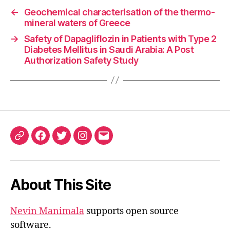
←
Geochemical characterisation of the thermo-
mineral waters of Greece
→
Safety of Dapagliflozin in Patients with Type 2
Diabetes Mellitus in Saudi Arabia: A Post
Authorization Safety Study
ORCID
Facebook
Twitter
Instagram
Email
iD
About This Site
Nevin Manimala
supports open source
software.