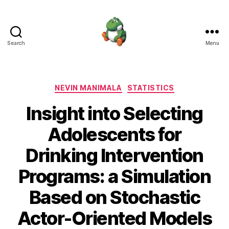
Search
Menu
Nevin
Manimala
Categories
NEVIN MANIMALA
STATISTICS
Insight into Selecting
Adolescents for
Drinking Intervention
Programs: a Simulation
Based on Stochastic
Actor-Oriented Models