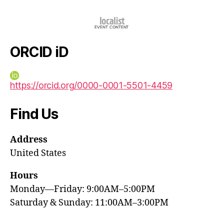
ORCID iD
https://orcid.org/0000-0001-5501-4459
Find Us
Address
United States
Hours
Monday—Friday: 9:00AM–5:00PM
Saturday & Sunday: 11:00AM–3:00PM