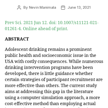
By
Nevin Manimala
June 13, 2021
Post
Post
author
date
Prev Sci. 2021 Jun 12. doi: 10.1007/s11121-021-
01261-4. Online ahead of print.
ABSTRACT
Adolescent drinking remains a prominent
public health and socioeconomic issue in the
USA with costly consequences. While numerous
drinking intervention programs have been
developed, there is little guidance whether
certain strategies of participant recruitment are
more effective than others. The current study
aims at addressing this gap in the literature
using a computer simulation approach, a more
cost-effective method than employing actual