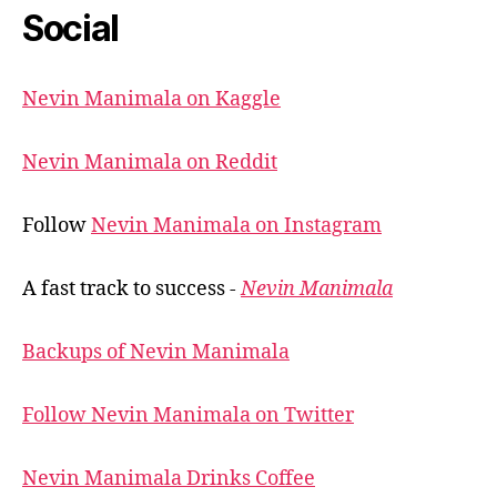
Social
Nevin Manimala on Kaggle
Nevin Manimala on Reddit
Follow
Nevin Manimala on Instagram
A fast track to success -
Nevin Manimala
Backups of Nevin Manimala
Follow Nevin Manimala on Twitter
Nevin Manimala Drinks Coffee