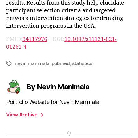
results. Results from this study help elucidate
participant selection criteria and targeted
network intervention strategies for drinking
intervention programs in the USA.
PMID:
34117976
| DOI:
10.1007/s11121-021-
01261-4
nevin manimala
,
pubmed
,
statistics
Tags
By Nevin Manimala
Portfolio Website for Nevin Manimala
View Archive
→