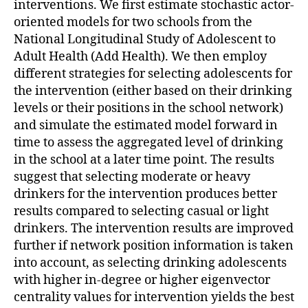
interventions. We first estimate stochastic actor-
oriented models for two schools from the
National Longitudinal Study of Adolescent to
Adult Health (Add Health). We then employ
different strategies for selecting adolescents for
the intervention (either based on their drinking
levels or their positions in the school network)
and simulate the estimated model forward in
time to assess the aggregated level of drinking
in the school at a later time point. The results
suggest that selecting moderate or heavy
drinkers for the intervention produces better
results compared to selecting casual or light
drinkers. The intervention results are improved
further if network position information is taken
into account, as selecting drinking adolescents
with higher in-degree or higher eigenvector
centrality values for intervention yields the best