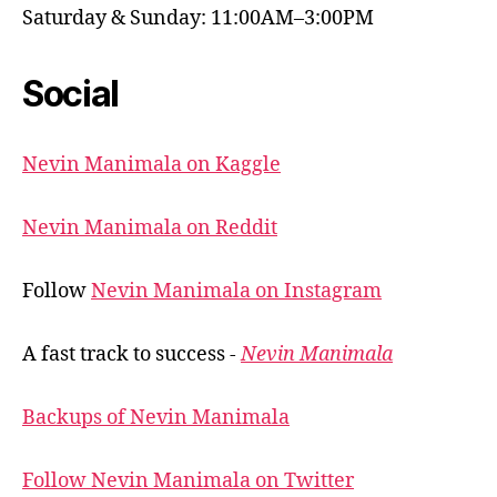
Saturday & Sunday: 11:00AM–3:00PM
Social
Nevin Manimala on Kaggle
Nevin Manimala on Reddit
Follow
Nevin Manimala on Instagram
A fast track to success -
Nevin Manimala
Backups of Nevin Manimala
Follow Nevin Manimala on Twitter