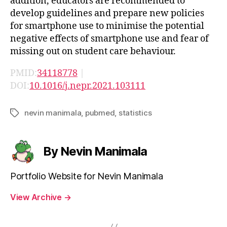
addition, educators are recommended to
develop guidelines and prepare new policies
for smartphone use to minimise the potential
negative effects of smartphone use and fear of
missing out on student care behaviour.
PMID:
34118778
|
DOI:
10.1016/j.nepr.2021.103111
nevin manimala
,
pubmed
,
statistics
Tags
By Nevin Manimala
Portfolio Website for Nevin Manimala
View Archive
→