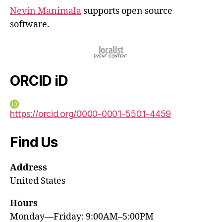
Nevin Manimala
supports open source
software.
ORCID iD
https://orcid.org/0000-0001-5501-4459
Find Us
Address
United States
Hours
Monday—Friday: 9:00AM–5:00PM