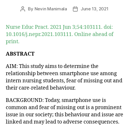
By
Nevin Manimala
June 13, 2021
Post
Post
author
date
Nurse Educ Pract. 2021 Jun 3;54:103111. doi:
10.1016/j.nepr.2021.103111. Online ahead of
print.
ABSTRACT
AIM: This study aims to determine the
relationship between smartphone use among
intern nursing students, fear of missing out and
their care-related behaviour.
BACKGROUND: Today, smartphone use is
common and fear of missing out is a prominent
issue in our society; this behaviour and issue are
linked and may lead to adverse consequences.