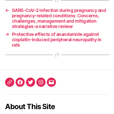
←
SARS-CoV-2 infection during pregnancy and
pregnancy-related conditions: Concerns,
challenges, management and mitigation
strategies-a narrative review
→
Protective effects of anandamide against
cisplatin-induced peripheral neuropathy in
rats
ORCID
Facebook
Twitter
Instagram
Email
iD
About This Site