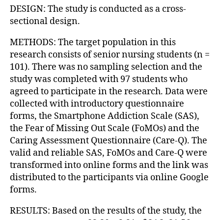
DESIGN: The study is conducted as a cross-
sectional design.
METHODS: The target population in this
research consists of senior nursing students (n =
101). There was no sampling selection and the
study was completed with 97 students who
agreed to participate in the research. Data were
collected with introductory questionnaire
forms, the Smartphone Addiction Scale (SAS),
the Fear of Missing Out Scale (FoMOs) and the
Caring Assessment Questionnaire (Care-Q). The
valid and reliable SAS, FoMOs and Care-Q were
transformed into online forms and the link was
distributed to the participants via online Google
forms.
RESULTS: Based on the results of the study, the