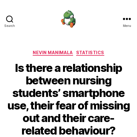
Search
Menu
Nevin
Manimala
Categories
NEVIN MANIMALA
STATISTICS
Is there a relationship
between nursing
students’ smartphone
use, their fear of missing
out and their care-
related behaviour?