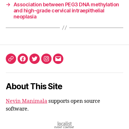
→
Association between PEG3 DNA methylation
and high-grade cervical intraepithelial
neoplasia
ORCID
Facebook
Twitter
Instagram
Email
iD
About This Site
Nevin Manimala
supports open source
software.