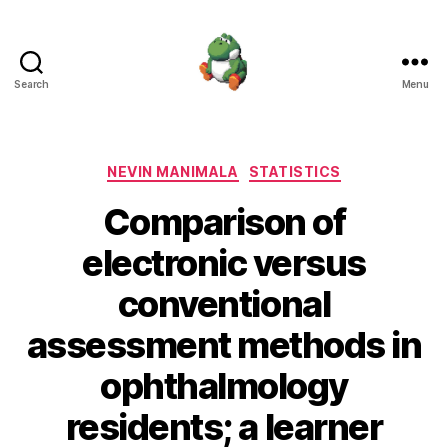
Search
Menu
Nevin
Manimala
Categories
NEVIN MANIMALA
STATISTICS
Comparison of
electronic versus
conventional
assessment methods in
ophthalmology
residents; a learner