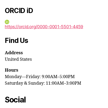
ORCID iD
https://orcid.org/0000-0001-5501-4459
Find Us
Address
United States
Hours
Monday—Friday: 9:00AM–5:00PM
Saturday & Sunday: 11:00AM–3:00PM
Social