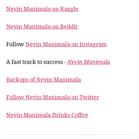
Nevin Manimala on Kaggle
Nevin Manimala on Reddit
Follow
Nevin Manimala on Instagram
A fast track to success -
Nevin Manimala
Backups of Nevin Manimala
Follow Nevin Manimala on Twitter
Nevin Manimala Drinks Coffee