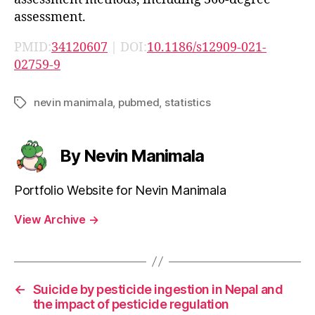
assessment.
PMID:
34120607
| DOI:
10.1186/s12909-021-
02759-9
nevin manimala
,
pubmed
,
statistics
Tags
By Nevin Manimala
Portfolio Website for Nevin Manimala
View Archive
→
←
Suicide by pesticide ingestion in Nepal and
the impact of pesticide regulation