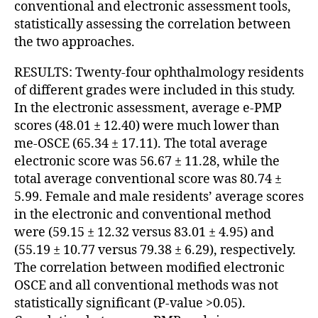
conventional and electronic assessment tools,
statistically assessing the correlation between
the two approaches.
RESULTS: Twenty-four ophthalmology residents
of different grades were included in this study.
In the electronic assessment, average e-PMP
scores (48.01 ± 12.40) were much lower than
me-OSCE (65.34 ± 17.11). The total average
electronic score was 56.67 ± 11.28, while the
total average conventional score was 80.74 ±
5.99. Female and male residents’ average scores
in the electronic and conventional method
were (59.15 ± 12.32 versus 83.01 ± 4.95) and
(55.19 ± 10.77 versus 79.38 ± 6.29), respectively.
The correlation between modified electronic
OSCE and all conventional methods was not
statistically significant (P-value >0.05).