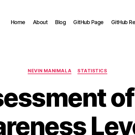
Home
About
Blog
GitHub Page
GitHub Re
Categories
NEVIN MANIMALA
STATISTICS
essment of
reness Leve