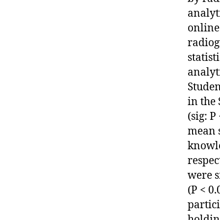
analyt
online
radiog
statis
analyti
Studen
in the
(sig: 
mean s
knowle
respec
were s
(P < 0
partic
holdin