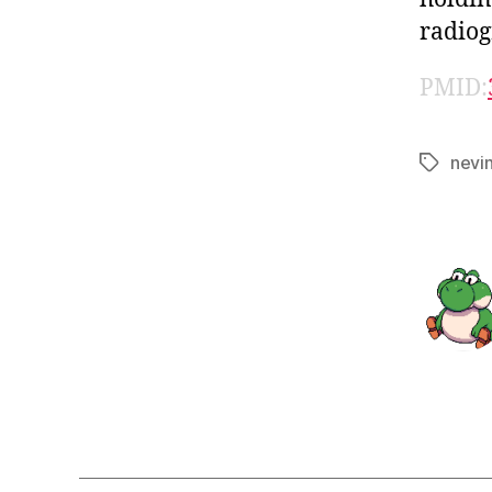
radiog
PMID:
nevi
Tags