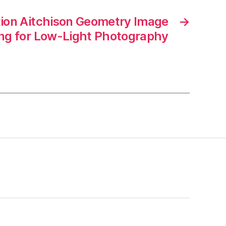
tion Aitchison Geometry Image
→
ng for Low-Light Photography