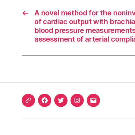
←
A novel method for the noninv
of cardiac output with brachia
blood pressure measurements
assessment of arterial compl
ORCID
Facebook
Twitter
Instagram
Email
iD