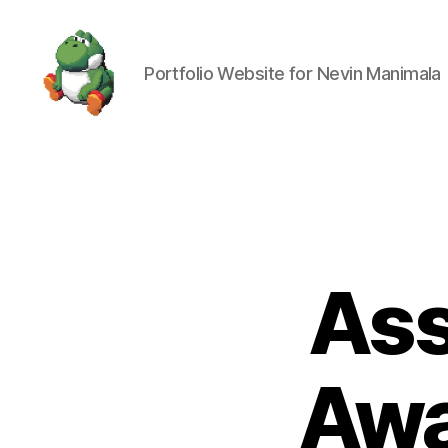
Portfolio Website for Nevin Manimala
Nevin
Manimala
Ass
Awa