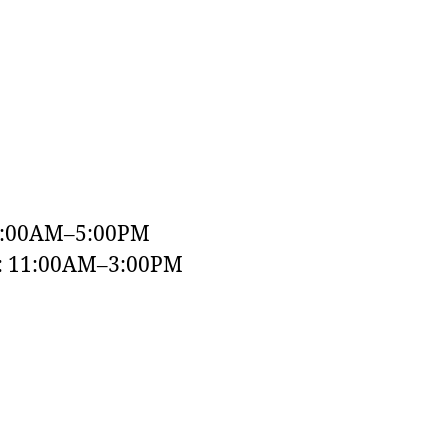
9:00AM–5:00PM
y: 11:00AM–3:00PM