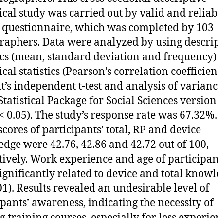
ical study was carried out by valid and reliab
 questionnaire, which was completed by 103
raphers. Data were analyzed by using descrip
tics (mean, standard deviation and frequency
cal statistics (Pearson’s correlation coefficient
t’s independent t-test and analysis of variance
 Statistical Package for Social Sciences version
P < 0.05). The study’s response rate was 67.32%
cores of participants’ total, RP and device
dge were 42.76, 42.86 and 42.72 out of 100,
tively. Work experience and age of participan
ignificantly related to device and total know
.01). Results revealed an undesirable level of
ipants’ awareness, indicating the necessity of
g training courses, especially for less experi