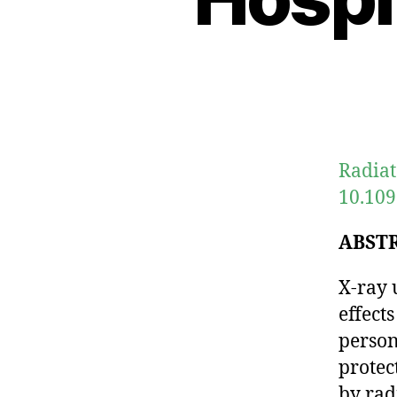
Radiat
10.109
ABST
X-ray 
effect
person
protec
by rad