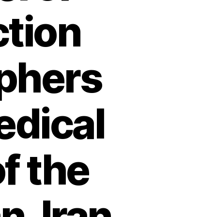
ction
phers
edical
f the
n, Iran