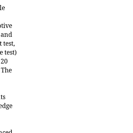
le
tive
) and
 test,
 test)
 20
. The
ts
ledge
enced