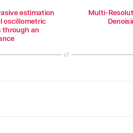
asive estimation
Multi-Resolu
l oscillometric
Denoisi
 through an
iance