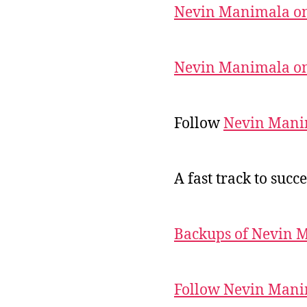
Nevin Manimala on
Nevin Manimala on
Follow
Nevin Mani
A fast track to succe
Backups of Nevin 
Follow Nevin Mani