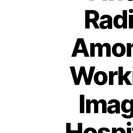
Radi
Amon
Worki
Imag
Hospit