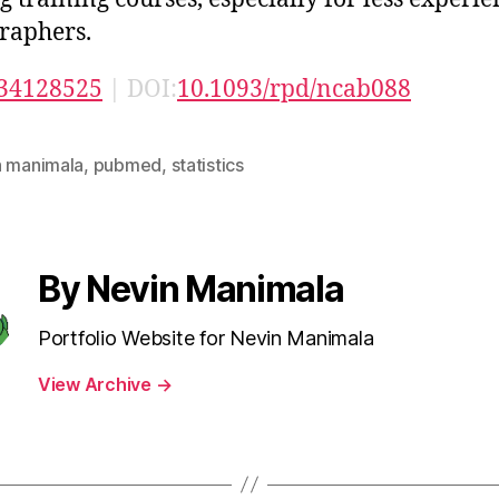
raphers.
34128525
| DOI:
10.1093/rpd/ncab088
n manimala
,
pubmed
,
statistics
By Nevin Manimala
Portfolio Website for Nevin Manimala
View Archive
→