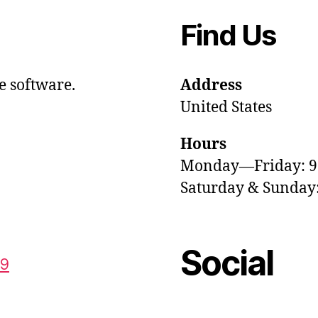
Find Us
e software.
Address
United States
Hours
Monday—Friday: 
Saturday & Sunda
Social
59