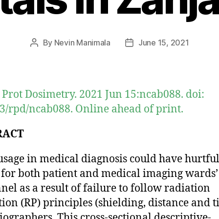
By
Nevin Manimala
June 15, 2021
Post
Post
author
date
 Prot Dosimetry. 2021 Jun 15:ncab088. doi:
3/rpd/ncab088. Online ahead of print.
RACT
usage in medical diagnosis could have hurtfu
s for both patient and medical imaging wards’
nel as a result of failure to follow radiation
tion (RP) principles (shielding, distance and 
iographers. This cross-sectional descriptive-