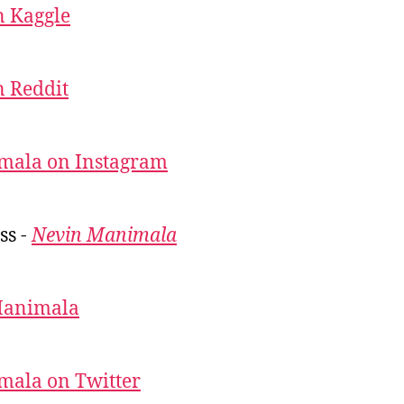
 Kaggle
 Reddit
mala on Instagram
ss -
Nevin Manimala
Manimala
mala on Twitter