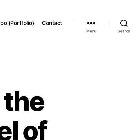
po (Portfolio)
Contact
Menu
Search
 the
l of