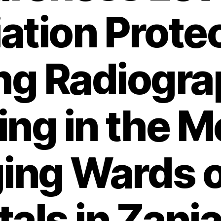
ation Prote
g Radiogra
ng in the M
ing Wards o
als in Zanja