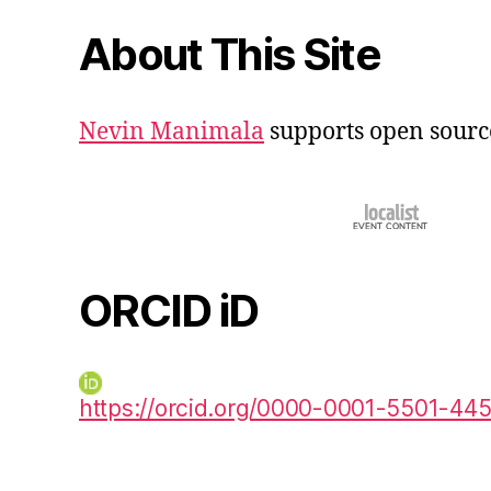
About This Site
Nevin Manimala
supports open sourc
ORCID iD
https://orcid.org/0000-0001-5501-44