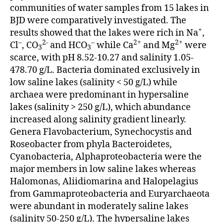
communities of water samples from 15 lakes in
BJD were comparatively investigated. The
+
results showed that the lakes were rich in Na
,
–
2-
–
2+
2+
Cl
, CO
and HCO
while Ca
and Mg
were
3
3
scarce, with pH 8.52-10.27 and salinity 1.05-
478.70 g/L. Bacteria dominated exclusively in
low saline lakes (salinity < 50 g/L) while
archaea were predominant in hypersaline
lakes (salinity > 250 g/L), which abundance
increased along salinity gradient linearly.
Genera Flavobacterium, Synechocystis and
Roseobacter from phyla Bacteroidetes,
Cyanobacteria, Alphaproteobacteria were the
major members in low saline lakes whereas
Halomonas, Aliidiomarina and Halopelagius
from Gammaproteobacteria and Euryarchaeota
were abundant in moderately saline lakes
(salinity 50-250 g/L). The hypersaline lakes