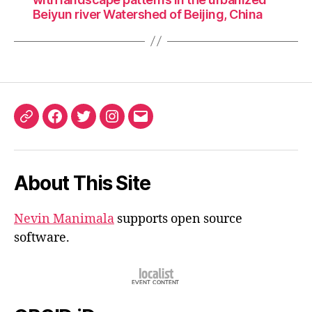
Beiyun river Watershed of Beijing, China
ORCID
Facebook
Twitter
Instagram
Email
iD
About This Site
Nevin Manimala
supports open source
software.