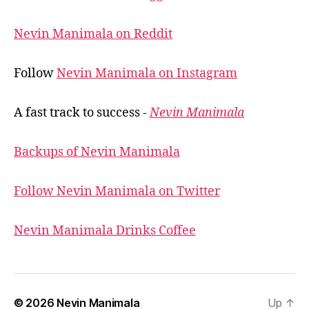
Nevin Manimala on Reddit
Follow
Nevin Manimala on Instagram
A fast track to success -
Nevin Manimala
Backups of Nevin Manimala
Follow Nevin Manimala on Twitter
Nevin Manimala Drinks Coffee
© 2026
Nevin Manimala
Up
↑