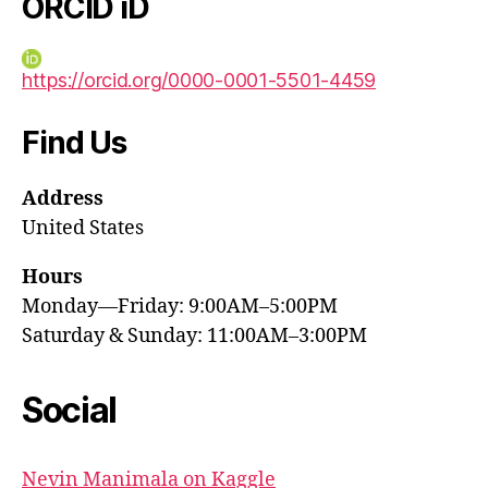
ORCID iD
https://orcid.org/0000-0001-5501-4459
Find Us
Address
United States
Hours
Monday—Friday: 9:00AM–5:00PM
Saturday & Sunday: 11:00AM–3:00PM
Social
Nevin Manimala on Kaggle