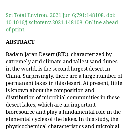
author
date
Sci Total Environ. 2021 Jun 6;791:148108. doi:
10.1016/j.scitotenv.2021.148108. Online ahead
of print.
ABSTRACT
Badain Jaran Desert (BJD), characterized by
extremely arid climate and tallest sand dunes
in the world, is the second largest desert in
China. Surprisingly, there are a large number of
permanent lakes in this desert. At present, little
is known about the composition and
distribution of microbial communities in these
desert lakes, which are an important
bioresource and play a fundamental role in the
elemental cycles of the lakes. In this study, the
physicochemical characteristics and microbial