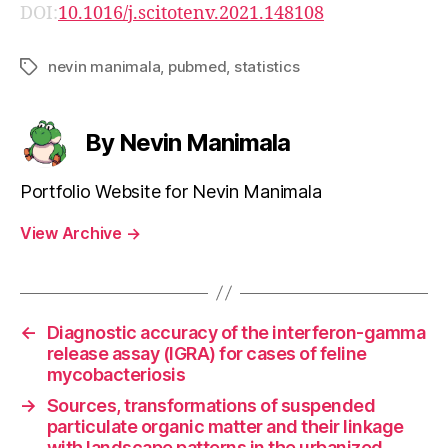
DOI:
10.1016/j.scitotenv.2021.148108
nevin manimala
,
pubmed
,
statistics
Tags
By Nevin Manimala
Portfolio Website for Nevin Manimala
View Archive
→
←
Diagnostic accuracy of the interferon-gamma
release assay (IGRA) for cases of feline
mycobacteriosis
→
Sources, transformations of suspended
particulate organic matter and their linkage
with landscape patterns in the urbanized