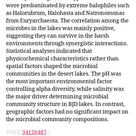
were predominated by extreme halophiles such
as Halorubrum, Halohasta and Natronomonas
from Euryarchaeota. The correlation among the
microbes in the lakes was mainly positive,
suggesting they can survive in the harsh
environments through synergistic interactions.
Statistical analyses indicated that
physicochemical characteristics rather than
spatial factors shaped the microbial
communities in the desert lakes. The pH was
the most important environmental factor
controlling alpha diversity, while salinity was
the major driver determining microbial
community structure in BJD lakes. In contrast,
geographic factors had no significant impact on
the microbial community compositions.
PMID:
34126487
|