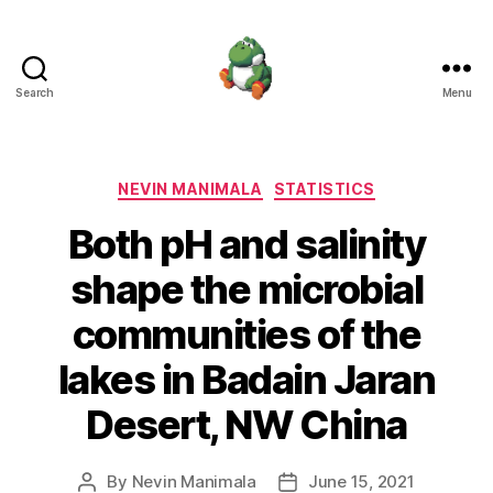
Search
Menu
Nevin
Manimala
Categories
NEVIN MANIMALA
STATISTICS
Both pH and salinity
shape the microbial
communities of the
lakes in Badain Jaran
Desert, NW China
By
Nevin Manimala
June 15, 2021
Post
Post