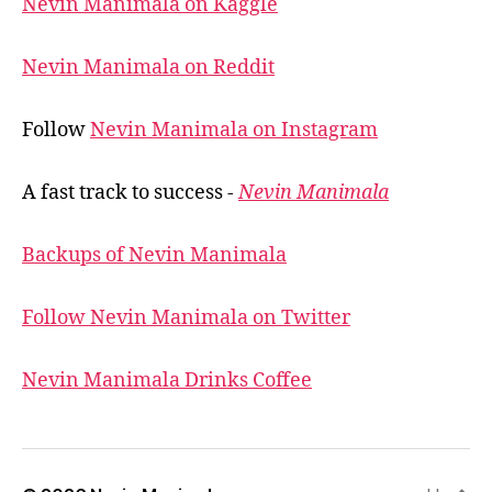
Nevin Manimala on Kaggle
Nevin Manimala on Reddit
Follow
Nevin Manimala on Instagram
A fast track to success -
Nevin Manimala
Backups of Nevin Manimala
Follow Nevin Manimala on Twitter
Nevin Manimala Drinks Coffee