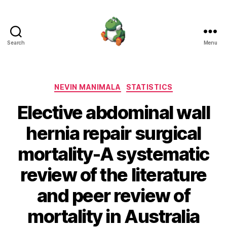
Search
Menu
Nevin
Manimala
Categories
NEVIN MANIMALA
STATISTICS
Elective abdominal wall
hernia repair surgical
mortality-A systematic
review of the literature
and peer review of
mortality in Australia