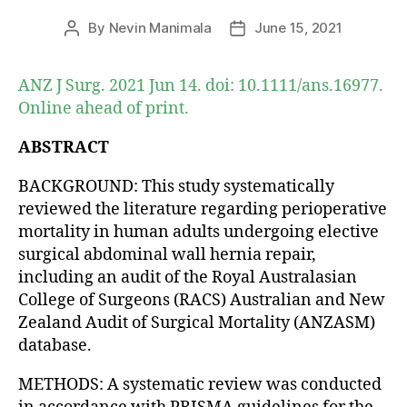
By
Nevin Manimala
June 15, 2021
Post
Post
author
date
ANZ J Surg. 2021 Jun 14. doi: 10.1111/ans.16977.
Online ahead of print.
ABSTRACT
BACKGROUND: This study systematically
reviewed the literature regarding perioperative
mortality in human adults undergoing elective
surgical abdominal wall hernia repair,
including an audit of the Royal Australasian
College of Surgeons (RACS) Australian and New
Zealand Audit of Surgical Mortality (ANZASM)
database.
METHODS: A systematic review was conducted