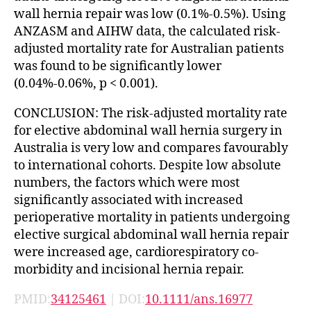
wall hernia repair was low (0.1%-0.5%). Using
ANZASM and AIHW data, the calculated risk-
adjusted mortality rate for Australian patients
was found to be significantly lower
(0.04%-0.06%, p < 0.001).
CONCLUSION: The risk-adjusted mortality rate
for elective abdominal wall hernia surgery in
Australia is very low and compares favourably
to international cohorts. Despite low absolute
numbers, the factors which were most
significantly associated with increased
perioperative mortality in patients undergoing
elective surgical abdominal wall hernia repair
were increased age, cardiorespiratory co-
morbidity and incisional hernia repair.
PMID:
34125461
| DOI:
10.1111/ans.16977