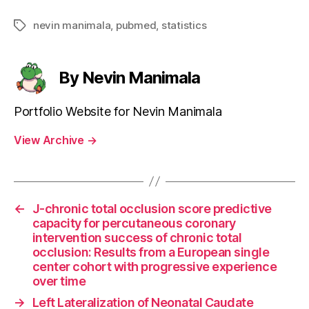
nevin manimala
,
pubmed
,
statistics
Tags
By Nevin Manimala
Portfolio Website for Nevin Manimala
View Archive
→
←
J-chronic total occlusion score predictive
capacity for percutaneous coronary
intervention success of chronic total
occlusion: Results from a European single
center cohort with progressive experience
over time
→
Left Lateralization of Neonatal Caudate