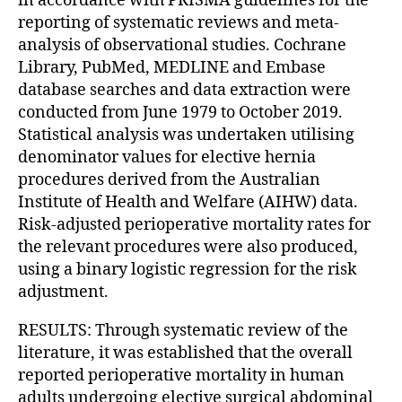
in accordance with PRISMA guidelines for the
reporting of systematic reviews and meta-
analysis of observational studies. Cochrane
Library, PubMed, MEDLINE and Embase
database searches and data extraction were
conducted from June 1979 to October 2019.
Statistical analysis was undertaken utilising
denominator values for elective hernia
procedures derived from the Australian
Institute of Health and Welfare (AIHW) data.
Risk-adjusted perioperative mortality rates for
the relevant procedures were also produced,
using a binary logistic regression for the risk
adjustment.
RESULTS: Through systematic review of the
literature, it was established that the overall
reported perioperative mortality in human
adults undergoing elective surgical abdominal