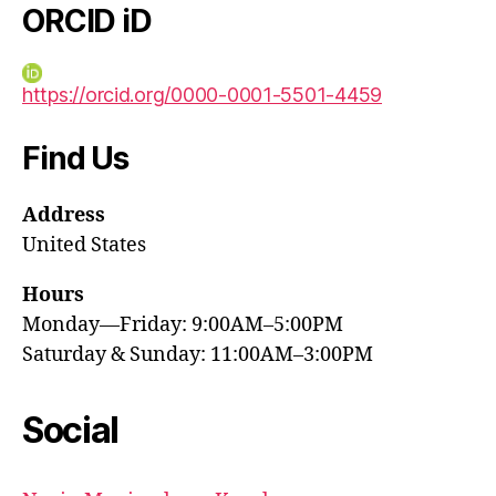
ORCID iD
https://orcid.org/0000-0001-5501-4459
Find Us
Address
United States
Hours
Monday—Friday: 9:00AM–5:00PM
Saturday & Sunday: 11:00AM–3:00PM
Social