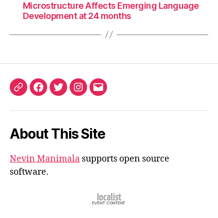
Microstructure Affects Emerging Language
Development at 24 months
ORCID
Facebook
Twitter
Instagram
Email
iD
About This Site
Nevin Manimala
supports open source
software.