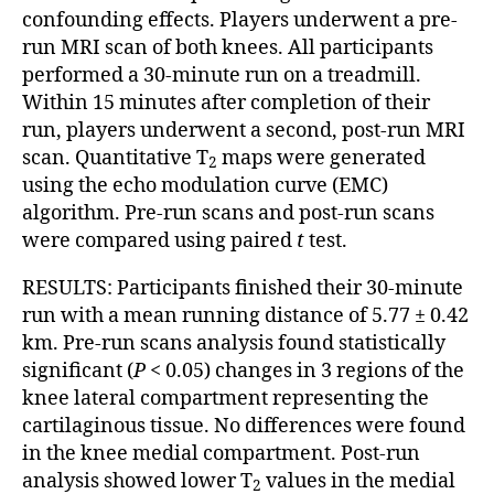
confounding effects. Players underwent a pre-
run MRI scan of both knees. All participants
performed a 30-minute run on a treadmill.
Within 15 minutes after completion of their
run, players underwent a second, post-run MRI
scan. Quantitative T
maps were generated
2
using the echo modulation curve (EMC)
algorithm. Pre-run scans and post-run scans
were compared using paired
t
test.
RESULTS: Participants finished their 30-minute
run with a mean running distance of 5.77 ± 0.42
km. Pre-run scans analysis found statistically
significant (
P
< 0.05) changes in 3 regions of the
knee lateral compartment representing the
cartilaginous tissue. No differences were found
in the knee medial compartment. Post-run
analysis showed lower T
values in the medial
2