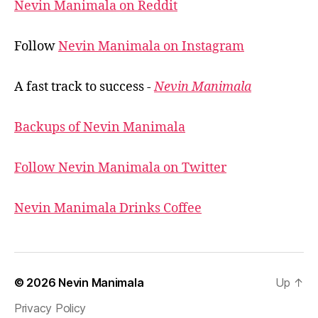
Nevin Manimala on Reddit
Follow
Nevin Manimala on Instagram
A fast track to success -
Nevin Manimala
Backups of Nevin Manimala
Follow Nevin Manimala on Twitter
Nevin Manimala Drinks Coffee
© 2026
Nevin Manimala
Up
↑
Privacy Policy