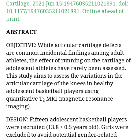
Cartilage. 2021 Jun 15:19476035211021891. doi:
10.1177/19476035211021891. Online ahead of
print.
ABSTRACT
OBJECTIVE: While articular cartilage defects
are common incidental findings among adult
athletes, the effect of running on the cartilage of
adolescent athletes have rarely been assessed.
This study aims to assess the variations in the
articular cartilage of the knees in healthy
adolescent basketball players using
quantitative T
MRI (magnetic resonance
2
imaging).
DESIGN: Fifteen adolescent basketball players
were recruited (13.8 ± 0.5 years old). Girls were
excluded to avoid potential gender-related