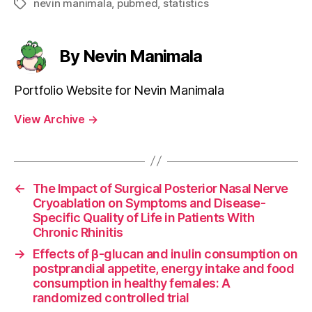
nevin manimala
,
pubmed
,
statistics
Tags
By Nevin Manimala
Portfolio Website for Nevin Manimala
View Archive
→
←
The Impact of Surgical Posterior Nasal Nerve
Cryoablation on Symptoms and Disease-
Specific Quality of Life in Patients With
Chronic Rhinitis
→
Effects of β-glucan and inulin consumption on
postprandial appetite, energy intake and food
consumption in healthy females: A
randomized controlled trial