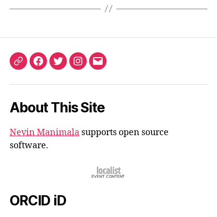
ORCID
Facebook
Twitter
Instagram
Email
iD
About This Site
Nevin Manimala
supports open source
software.
ORCID iD