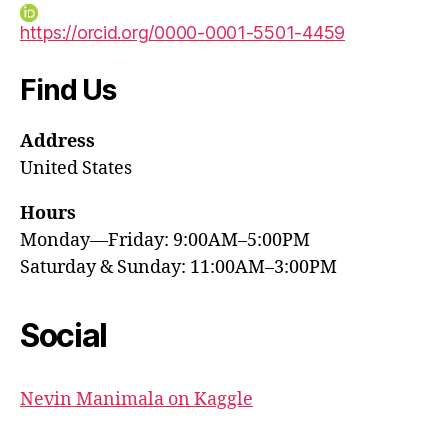
https://orcid.org/0000-0001-5501-4459
Find Us
Address
United States
Hours
Monday—Friday: 9:00AM–5:00PM
Saturday & Sunday: 11:00AM–3:00PM
Social
Nevin Manimala on Kaggle