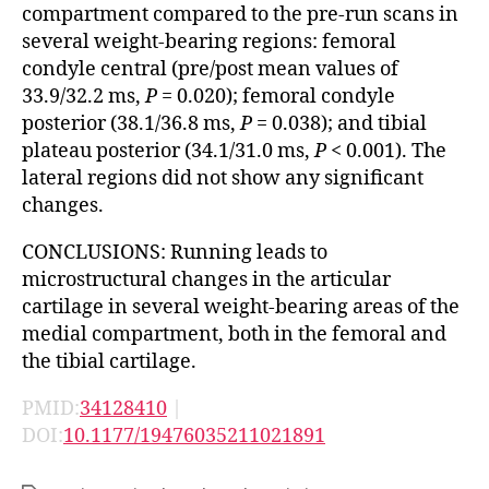
compartment compared to the pre-run scans in
several weight-bearing regions: femoral
condyle central (pre/post mean values of
33.9/32.2 ms,
P
= 0.020); femoral condyle
posterior (38.1/36.8 ms,
P
= 0.038); and tibial
plateau posterior (34.1/31.0 ms,
P
< 0.001). The
lateral regions did not show any significant
changes.
CONCLUSIONS: Running leads to
microstructural changes in the articular
cartilage in several weight-bearing areas of the
medial compartment, both in the femoral and
the tibial cartilage.
PMID:
34128410
|
DOI:
10.1177/19476035211021891