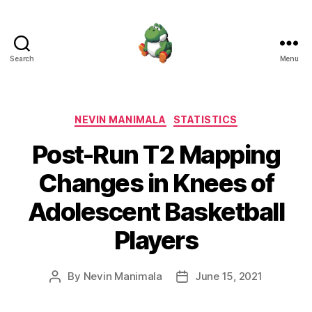
Search
Menu
Nevin
Manimala
Categories
NEVIN MANIMALA
STATISTICS
Post-Run T2 Mapping
Changes in Knees of
Adolescent Basketball
Players
By
Nevin Manimala
June 15, 2021
Post
Post
author
date