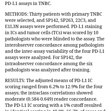
PD-L1 assays in TNBC.
METHODS: Thirty patients with primary TNBC
were selected, and SP142, SP263, 22C3, and
E1L3N assays were performed. PD-L1 staining
in ICs and tumor cells (TCs) was scored by 10
pathologists who were blinded to the assay. The
interobserver concordance among pathologists
and the inter-assay variability of the four PD-L1
assays were analyzed. For SP142, the
intraobserver concordance among the six
pathologists was analyzed after training.
RESULTS: The adjusted means of PD-L1 IC
scoring ranged from 6.2% to 12.9% for the four
assays; the intraclass correlations showed
moderate (0.584-0.649) reader concordance.
The PD-L1 IC scoring with a 1% cutoff resulted