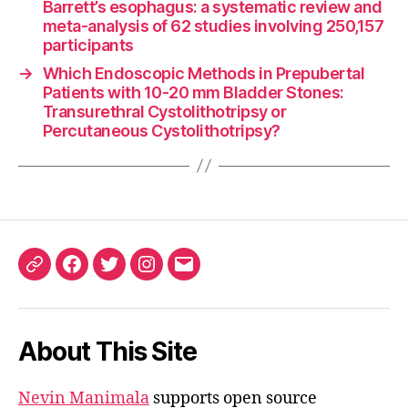
Barrett’s esophagus: a systematic review and
meta-analysis of 62 studies involving 250,157
participants
→
Which Endoscopic Methods in Prepubertal
Patients with 10-20 mm Bladder Stones:
Transurethral Cystolithotripsy or
Percutaneous Cystolithotripsy?
ORCID
Facebook
Twitter
Instagram
Email
iD
About This Site
Nevin Manimala
supports open source