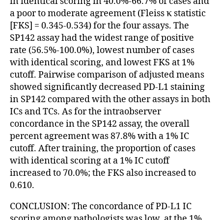
in identical scoring in 40.0%-66.7% of cases and
a poor to moderate agreement (Fleiss κ statistic
[FKS] = 0.345-0.534) for the four assays. The
SP142 assay had the widest range of positive
rate (56.5%-100.0%), lowest number of cases
with identical scoring, and lowest FKS at 1%
cutoff. Pairwise comparison of adjusted means
showed significantly decreased PD-L1 staining
in SP142 compared with the other assays in both
ICs and TCs. As for the intraobserver
concordance in the SP142 assay, the overall
percent agreement was 87.8% with a 1% IC
cutoff. After training, the proportion of cases
with identical scoring at a 1% IC cutoff
increased to 70.0%; the FKS also increased to
0.610.
CONCLUSION: The concordance of PD-L1 IC
scoring among pathologists was low, at the 1%