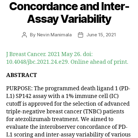
Concordance and Inter-
Assay Variability
By
Nevin Manimala
June 15, 2021
Post
Post
author
date
J Breast Cancer. 2021 May 26. doi:
10.4048/jbc.2021.24.e29. Online ahead of print.
ABSTRACT
PURPOSE: The programmed death ligand 1 (PD-
L1) SP142 assay with a 1% immune cell (IC)
cutoff is approved for the selection of advanced
triple-negative breast cancer (TNBC) patients
for atezolizumab treatment. We aimed to
evaluate the interobserver concordance of PD-
L1 scoring and inter-assay variability of various