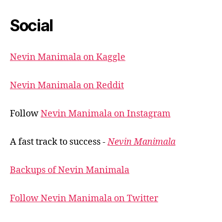
Social
Nevin Manimala on Kaggle
Nevin Manimala on Reddit
Follow
Nevin Manimala on Instagram
A fast track to success -
Nevin Manimala
Backups of Nevin Manimala
Follow Nevin Manimala on Twitter