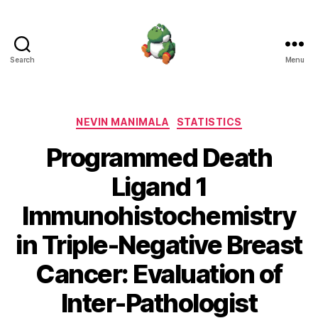
Search
Menu
Nevin
Manimala
Categories
NEVIN MANIMALA
STATISTICS
Programmed Death
Ligand 1
Immunohistochemistry
in Triple-Negative Breast
Cancer: Evaluation of
Inter-Pathologist