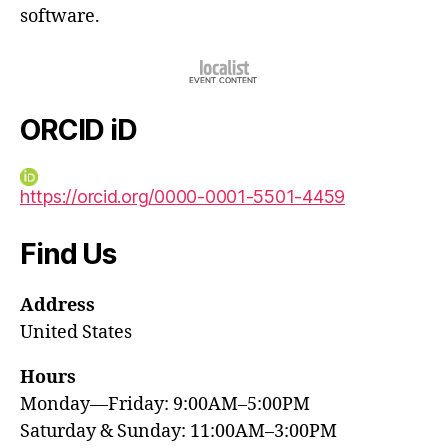
software.
ORCID iD
https://orcid.org/0000-0001-5501-4459
Find Us
Address
United States
Hours
Monday—Friday: 9:00AM–5:00PM
Saturday & Sunday: 11:00AM–3:00PM