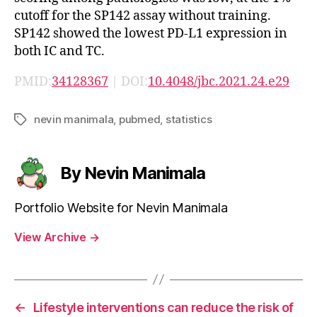
cutoff for the SP142 assay without training.
SP142 showed the lowest PD-L1 expression in
both IC and TC.
PMID:
34128367
| DOI:
10.4048/jbc.2021.24.e29
nevin manimala
,
pubmed
,
statistics
Tags
By Nevin Manimala
Portfolio Website for Nevin Manimala
View Archive
→
←
Lifestyle interventions can reduce the risk of