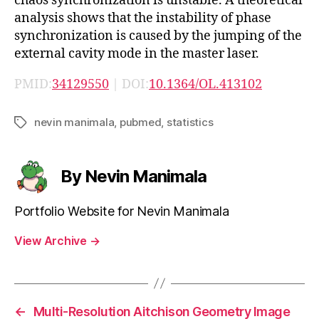
chaos synchronization is unstable. A theoretical
analysis shows that the instability of phase
synchronization is caused by the jumping of the
external cavity mode in the master laser.
PMID:
34129550
| DOI:
10.1364/OL.413102
nevin manimala
,
pubmed
,
statistics
Tags
By Nevin Manimala
Portfolio Website for Nevin Manimala
View Archive
→
←
Multi-Resolution Aitchison Geometry Image