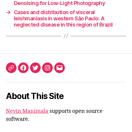
Denoising for Low-Light Photography
→
Cases and distribution of visceral
leishmaniasis in western São Paulo: A
neglected disease in this region of Brazil
ORCID
Facebook
Twitter
Instagram
Email
iD
About This Site
Nevin Manimala
supports open source
software.