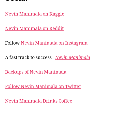
Nevin Manimala on Kaggle
Nevin Manimala on Reddit
Follow
Nevin Manimala on Instagram
A fast track to success -
Nevin Manimala
Backups of Nevin Manimala
Follow Nevin Manimala on Twitter
Nevin Manimala Drinks Coffee