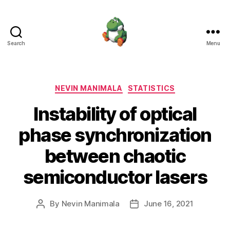
Search
Menu
Nevin
Manimala
Categories
NEVIN MANIMALA
STATISTICS
Instability of optical
phase synchronization
between chaotic
semiconductor lasers
By
Nevin Manimala
June 16, 2021
Post
Post
author
date