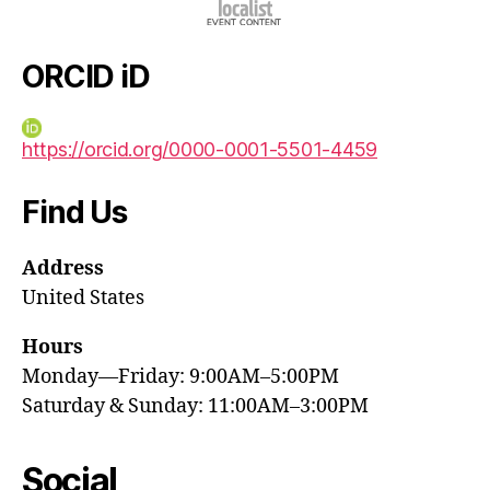
ORCID iD
https://orcid.org/0000-0001-5501-4459
Find Us
Address
United States
Hours
Monday—Friday: 9:00AM–5:00PM
Saturday & Sunday: 11:00AM–3:00PM
Social