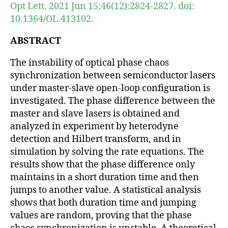
Opt Lett. 2021 Jun 15;46(12):2824-2827. doi:
10.1364/OL.413102.
ABSTRACT
The instability of optical phase chaos
synchronization between semiconductor lasers
under master-slave open-loop configuration is
investigated. The phase difference between the
master and slave lasers is obtained and
analyzed in experiment by heterodyne
detection and Hilbert transform, and in
simulation by solving the rate equations. The
results show that the phase difference only
maintains in a short duration time and then
jumps to another value. A statistical analysis
shows that both duration time and jumping
values are random, proving that the phase