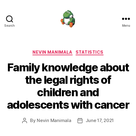
Search
Menu
Nevin
Manimala
Categories
NEVIN MANIMALA
STATISTICS
Family knowledge about
the legal rights of
children and
adolescents with cancer
By
Nevin Manimala
June 17, 2021
Post
Post
author
date