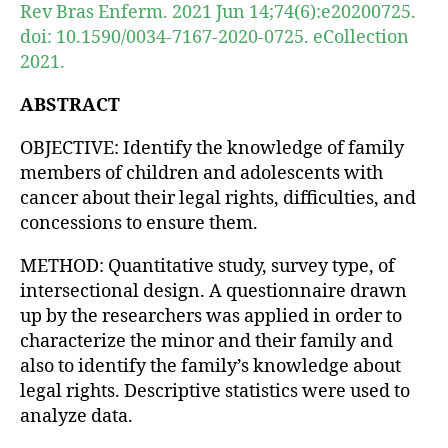
Rev Bras Enferm. 2021 Jun 14;74(6):e20200725.
doi: 10.1590/0034-7167-2020-0725. eCollection
2021.
ABSTRACT
OBJECTIVE: Identify the knowledge of family
members of children and adolescents with
cancer about their legal rights, difficulties, and
concessions to ensure them.
METHOD: Quantitative study, survey type, of
intersectional design. A questionnaire drawn
up by the researchers was applied in order to
characterize the minor and their family and
also to identify the family’s knowledge about
legal rights. Descriptive statistics were used to
analyze data.