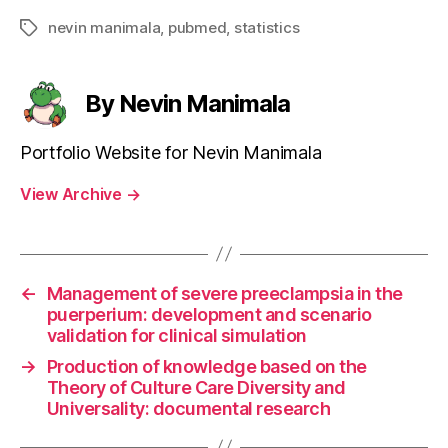
nevin manimala
,
pubmed
,
statistics
Tags
By Nevin Manimala
Portfolio Website for Nevin Manimala
View Archive
→
←
Management of severe preeclampsia in the
puerperium: development and scenario
validation for clinical simulation
→
Production of knowledge based on the
Theory of Culture Care Diversity and
Universality: documental research