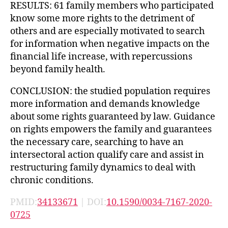
RESULTS: 61 family members who participated
know some more rights to the detriment of
others and are especially motivated to search
for information when negative impacts on the
financial life increase, with repercussions
beyond family health.
CONCLUSION: the studied population requires
more information and demands knowledge
about some rights guaranteed by law. Guidance
on rights empowers the family and guarantees
the necessary care, searching to have an
intersectoral action qualify care and assist in
restructuring family dynamics to deal with
chronic conditions.
PMID:
34133671
| DOI:
10.1590/0034-7167-2020-
0725