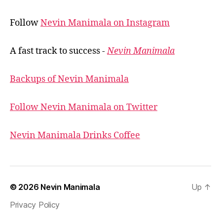
Follow
Nevin Manimala on Instagram
A fast track to success -
Nevin Manimala
Backups of Nevin Manimala
Follow Nevin Manimala on Twitter
Nevin Manimala Drinks Coffee
© 2026
Nevin Manimala
Up
↑
Privacy Policy