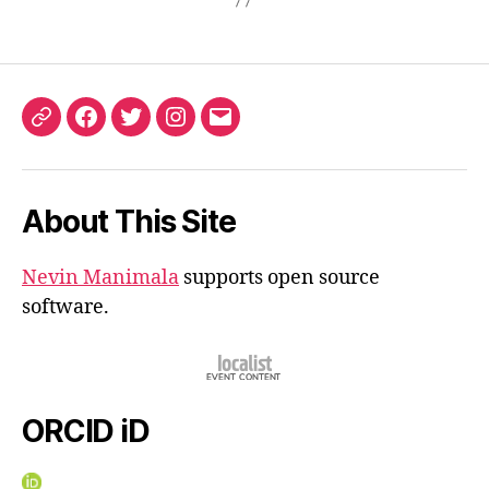
ORCID
Facebook
Twitter
Instagram
Email
iD
About This Site
Nevin Manimala
supports open source
software.
ORCID iD