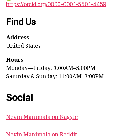
https://orcid.org/0000-0001-5501-4459
Find Us
Address
United States
Hours
Monday—Friday: 9:00AM–5:00PM
Saturday & Sunday: 11:00AM–3:00PM
Social
Nevin Manimala on Kaggle
Nevin Manimala on Reddit