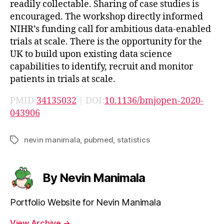
readily collectable. Sharing of case studies is
encouraged. The workshop directly informed
NIHR’s funding call for ambitious data-enabled
trials at scale. There is the opportunity for the
UK to build upon existing data science
capabilities to identify, recruit and monitor
patients in trials at scale.
PMID:
34135032
| DOI:
10.1136/bmjopen-2020-
043906
nevin manimala
,
pubmed
,
statistics
Tags
By Nevin Manimala
Portfolio Website for Nevin Manimala
View Archive
→