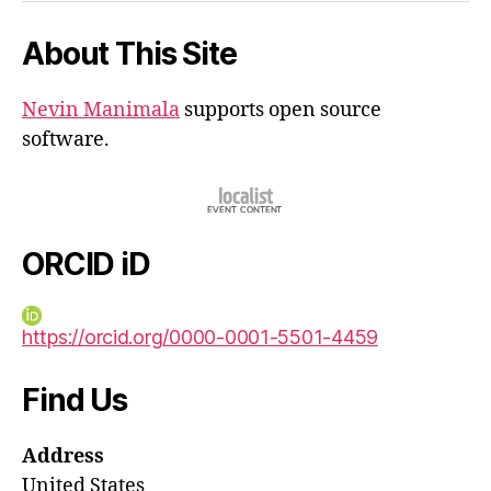
About This Site
Nevin Manimala
supports open source
software.
ORCID iD
https://orcid.org/0000-0001-5501-4459
Find Us
Address
United States