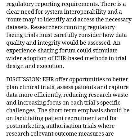
regulatory reporting requirements. There is a
clear need for system interoperability and a
‘route map’ to identify and access the necessary
datasets. Researchers running regulatory-
facing trials must carefully consider how data
quality and integrity would be assessed. An
experience-sharing forum could stimulate
wider adoption of EHR-based methods in trial
design and execution.
DISCUSSION: EHR offer opportunities to better
plan clinical trials, assess patients and capture
data more efficiently, reducing research waste
and increasing focus on each trial’s specific
challenges. The short-term emphasis should be
on facilitating patient recruitment and for
postmarketing authorisation trials where
research-relevant outcome measures are