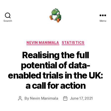
Search
Menu
Nevin
Manimala
Categories
NEVIN MANIMALA
STATISTICS
Realising the full
potential of data-
enabled trials in the UK:
a call for action
By
Nevin Manimala
June 17, 2021
Post
Post
author
date