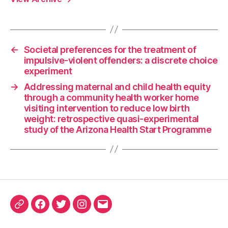
←
Societal preferences for the treatment of
impulsive-violent offenders: a discrete choice
experiment
→
Addressing maternal and child health equity
through a community health worker home
visiting intervention to reduce low birth
weight: retrospective quasi-experimental
study of the Arizona Health Start Programme
ORCID
Facebook
Twitter
Instagram
Email
iD