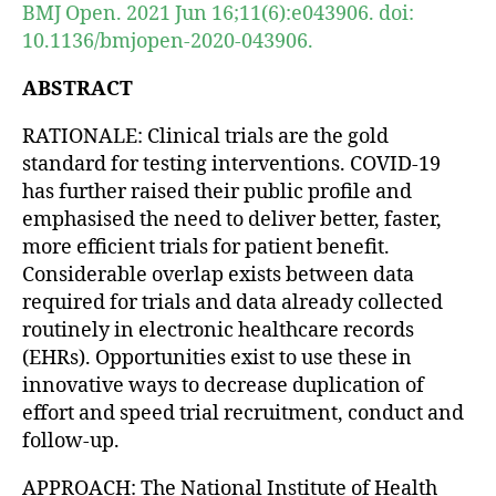
BMJ Open. 2021 Jun 16;11(6):e043906. doi:
10.1136/bmjopen-2020-043906.
ABSTRACT
RATIONALE: Clinical trials are the gold
standard for testing interventions. COVID-19
has further raised their public profile and
emphasised the need to deliver better, faster,
more efficient trials for patient benefit.
Considerable overlap exists between data
required for trials and data already collected
routinely in electronic healthcare records
(EHRs). Opportunities exist to use these in
innovative ways to decrease duplication of
effort and speed trial recruitment, conduct and
follow-up.
APPROACH: The National Institute of Health