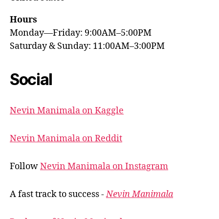
Hours
Monday—Friday: 9:00AM–5:00PM
Saturday & Sunday: 11:00AM–3:00PM
Social
Nevin Manimala on Kaggle
Nevin Manimala on Reddit
Follow
Nevin Manimala on Instagram
A fast track to success -
Nevin Manimala