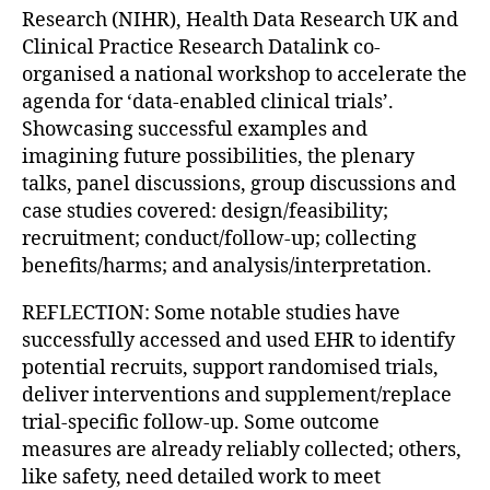
Research (NIHR), Health Data Research UK and
Clinical Practice Research Datalink co-
organised a national workshop to accelerate the
agenda for ‘data-enabled clinical trials’.
Showcasing successful examples and
imagining future possibilities, the plenary
talks, panel discussions, group discussions and
case studies covered: design/feasibility;
recruitment; conduct/follow-up; collecting
benefits/harms; and analysis/interpretation.
REFLECTION: Some notable studies have
successfully accessed and used EHR to identify
potential recruits, support randomised trials,
deliver interventions and supplement/replace
trial-specific follow-up. Some outcome
measures are already reliably collected; others,
like safety, need detailed work to meet