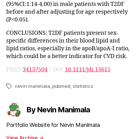
(95%CI:1.14-4.00) in male patients with T2DF
before and after adjusting for age respectively
(P<0.05).
CONCLUSIONS: T2DF patients present sex-
specific differences in their blood lipid and
lipid ratios, especially in the apoB/apoA-I ratio,
which could be a better indicator for CVD risk.
PMID:
34137504
| DOI:
10.1111/jdi.13615
nevin manimala
,
pubmed
,
statistics
Tags
By Nevin Manimala
Portfolio Website for Nevin Manimala
View Archive
→