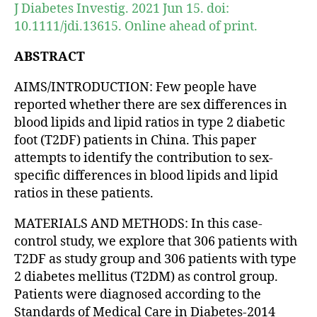
J Diabetes Investig. 2021 Jun 15. doi:
10.1111/jdi.13615. Online ahead of print.
ABSTRACT
AIMS/INTRODUCTION: Few people have
reported whether there are sex differences in
blood lipids and lipid ratios in type 2 diabetic
foot (T2DF) patients in China. This paper
attempts to identify the contribution to sex-
specific differences in blood lipids and lipid
ratios in these patients.
MATERIALS AND METHODS: In this case-
control study, we explore that 306 patients with
T2DF as study group and 306 patients with type
2 diabetes mellitus (T2DM) as control group.
Patients were diagnosed according to the
Standards of Medical Care in Diabetes-2014