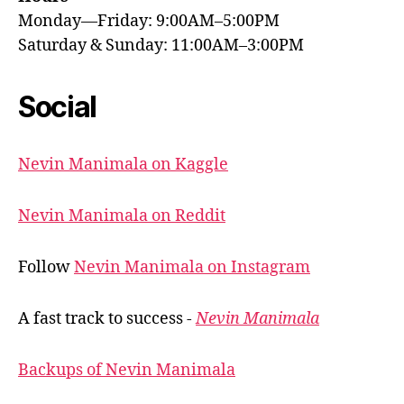
Monday—Friday: 9:00AM–5:00PM
Saturday & Sunday: 11:00AM–3:00PM
Social
Nevin Manimala on Kaggle
Nevin Manimala on Reddit
Follow
Nevin Manimala on Instagram
A fast track to success -
Nevin Manimala
Backups of Nevin Manimala