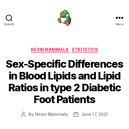
Search
Menu
Nevin
Manimala
Categories
NEVIN MANIMALA
STATISTICS
Sex-Specific Differences
in Blood Lipids and Lipid
Ratios in type 2 Diabetic
Foot Patients
By
Nevin Manimala
June 17, 2021
Post
Post
author
date