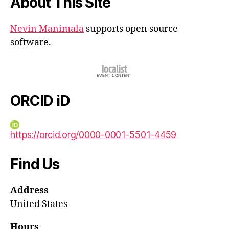
About This Site
Nevin Manimala
supports open source
software.
ORCID iD
https://orcid.org/0000-0001-5501-4459
Find Us
Address
United States
Hours