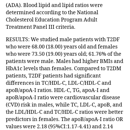
(ADA). Blood lipid and lipid ratios were
determined according to the National
Cholesterol Education Program Adult
Treatment Panel III criteria.
RESULTS: We studied male patients with T2DF
who were 68.00 (18.00) years old and females
who were 73.50 (19.00) years old; 61.76% of the
patients were male. Males had higher BMIs and
HbA1c levels than females. Compared to T2DM
patients, T2DF patients had significant
differences in TC/HDL-C, LDL-C/HDL-C and
apoB/apoA-I ratios. HDL-C, TG, apoA-I and
apoB/apoA-I ratio were cardiovascular disease
(CVD) risk in males, while TC, LDL-C, apoB, and
the LDL/HDL-C and TC/HDL-C ratios were better
predictors in females. The apoB/apoA-I ratio OR
values were 2.18 (95%CI:1.17-4.41) and 2.14