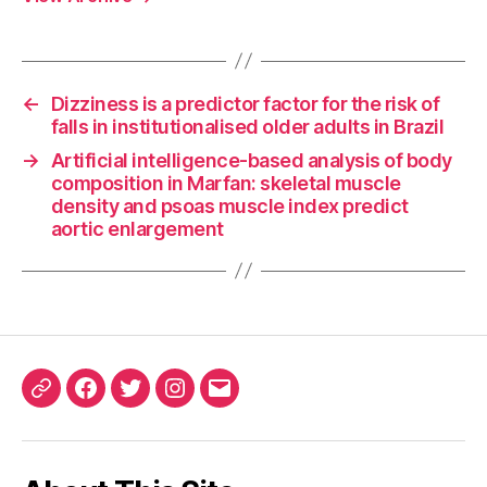
←
Dizziness is a predictor factor for the risk of
falls in institutionalised older adults in Brazil
→
Artificial intelligence-based analysis of body
composition in Marfan: skeletal muscle
density and psoas muscle index predict
aortic enlargement
ORCID
Facebook
Twitter
Instagram
Email
iD