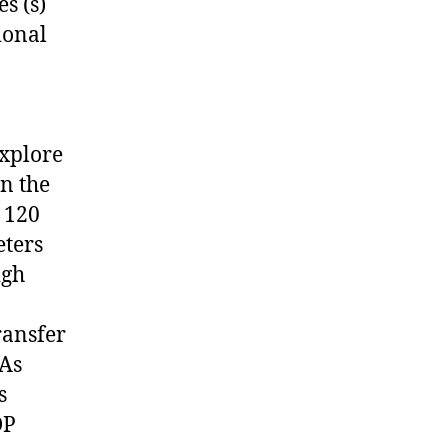
s (s)
ional
explore
in the
 120
eters
igh
ransfer
SAs
s
DP