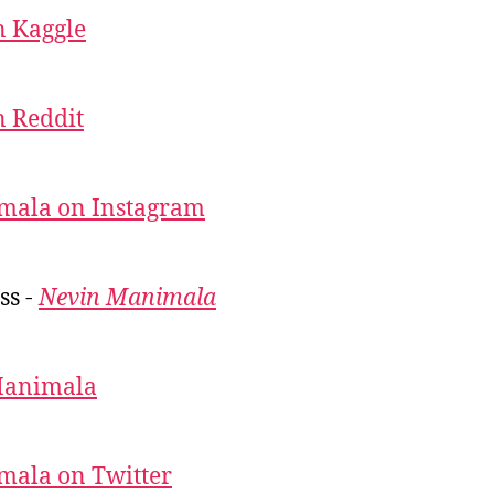
 Kaggle
 Reddit
mala on Instagram
ss -
Nevin Manimala
Manimala
mala on Twitter