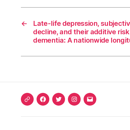
←
Late-life depression, subjecti
decline, and their additive risk
dementia: A nationwide longit
ORCID
Facebook
Twitter
Instagram
Email
iD