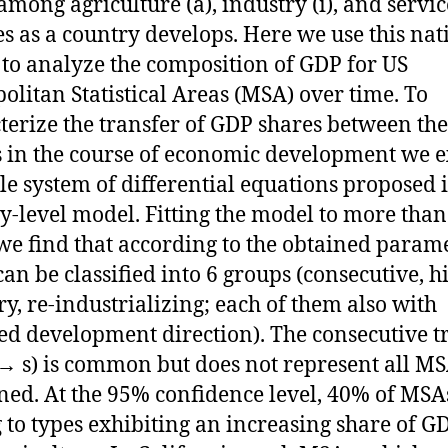
among agriculture (a), industry (i), and service
s as a country develops. Here we use this nat
to analyze the composition of GDP for US
olitan Statistical Areas (MSA) over time. To
terize the transfer of GDP shares between the
s in the course of economic development we 
le system of differential equations proposed 
y-level model. Fitting the model to more than
e find that according to the obtained param
an be classified into 6 groups (consecutive, h
ry, re-industrializing; each of them also with
ed development direction). The consecutive t
 → s) is common but does not represent all M
ed. At the 95% confidence level, 40% of MSA
 to types exhibiting an increasing share of G