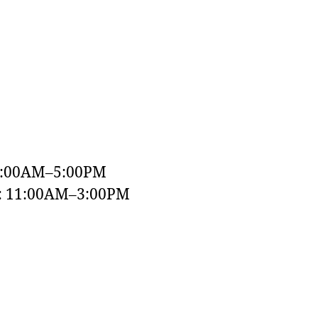
9:00AM–5:00PM
y: 11:00AM–3:00PM