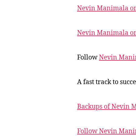
Nevin Manimala on
Nevin Manimala on
Follow
Nevin Mani
A fast track to succe
Backups of Nevin 
Follow Nevin Mani