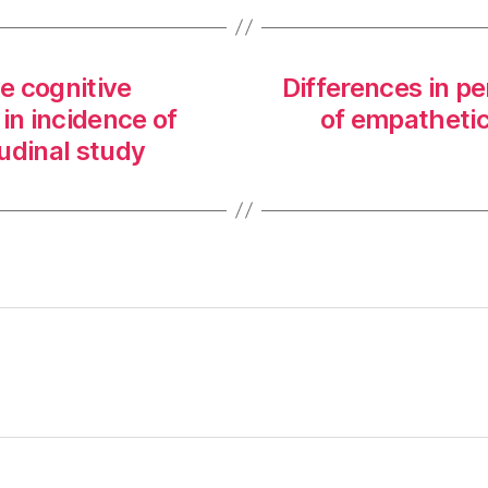
ve cognitive
Differences in pe
 in incidence of
of empathetic
udinal study