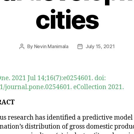
cities
By
Nevin Manimala
July 15, 2021
Post
Post
author
date
ne. 2021 Jul 14;16(7):e0254601. doi:
1/journal.pone.0254601. eCollection 2021.
RACT
us research has identified a predictive model
nation’s distribution of gross domestic produ