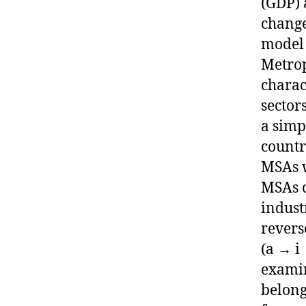
(GDP) 
change
model 
Metrop
charac
sector
a simp
countr
MSAs w
MSAs c
indust
revers
(a → i
examin
belong