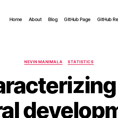
Home
About
Blog
GitHub Page
GitHub Re
Categories
NEVIN MANIMALA
STATISTICS
racterizing
ral developm