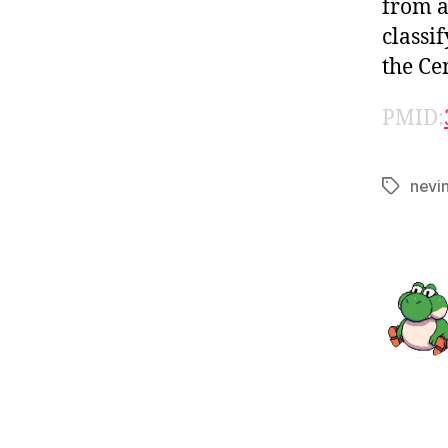
from a
classi
the Ce
PMID:
nevi
Tags