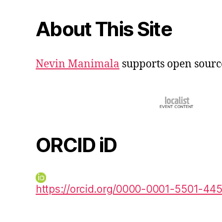
About This Site
Nevin Manimala
supports open sourc
ORCID iD
https://orcid.org/0000-0001-5501-44