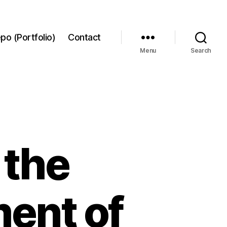
po (Portfolio)
Contact
Menu
Search
 the
ent of