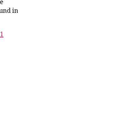
we
ound in
01