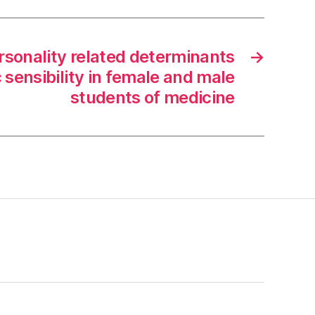
rsonality related determinants
→
 sensibility in female and male
students of medicine