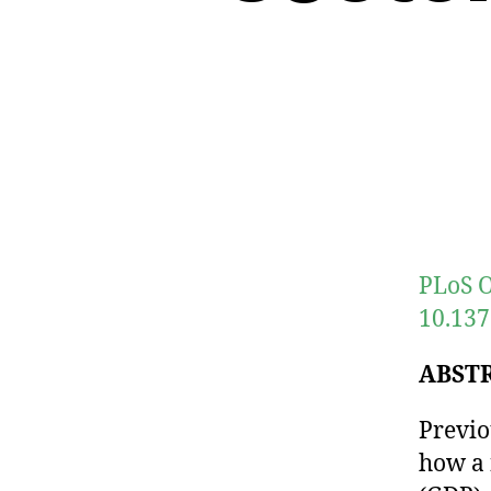
PLoS O
10.137
ABST
Previo
how a 