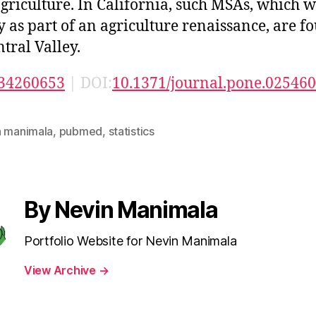
griculture. In California, such MSAs, which 
fy as part of an agriculture renaissance, are f
ntral Valley.
34260653
| DOI:
10.1371/journal.pone.02546
n manimala
,
pubmed
,
statistics
By Nevin Manimala
Portfolio Website for Nevin Manimala
View Archive
→