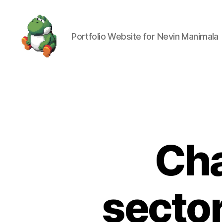
Portfolio Website for Nevin Manimala
Nevin
Manimala
Cha
secto