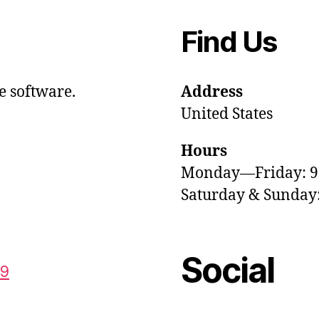
Find Us
e software.
Address
United States
Hours
Monday—Friday: 
Saturday & Sunda
Social
59