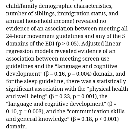
child/family demographic characteristics,
number of siblings, immigration status, and
annual household income) revealed no
evidence of an association between meeting all
24-hour movement guidelines and any of the 5
domains of the EDI (p > 0.05). Adjusted linear
regression models revealed evidence of an
association between meeting screen use
guidelines and the “language and cognitive
development” (β = 0.16, p = 0.004) domain, and
for the sleep guideline, there was a statistically
significant association with the “physical health
and well-being” (β = 0.23, p = 0.001), the
“language and cognitive development” (β =
0.10, p = 0.003), and the “communication skills
and general knowledge” (β = 0.18, p < 0.001)
domain.