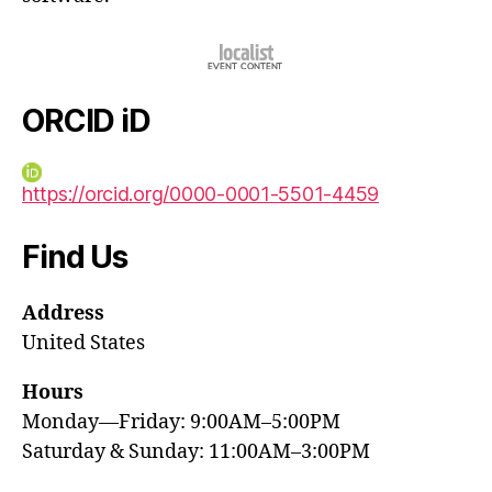
ORCID iD
https://orcid.org/0000-0001-5501-4459
Find Us
Address
United States
Hours
Monday—Friday: 9:00AM–5:00PM
Saturday & Sunday: 11:00AM–3:00PM