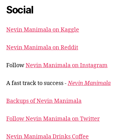
Social
Nevin Manimala on Kaggle
Nevin Manimala on Reddit
Follow
Nevin Manimala on Instagram
A fast track to success -
Nevin Manimala
Backups of Nevin Manimala
Follow Nevin Manimala on Twitter
Nevin Manimala Drinks Coffee