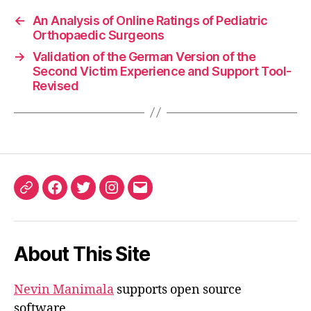
←
An Analysis of Online Ratings of Pediatric
Orthopaedic Surgeons
→
Validation of the German Version of the
Second Victim Experience and Support Tool-
Revised
ORCID
Facebook
Twitter
Instagram
Email
iD
About This Site
Nevin Manimala
supports open source
software.