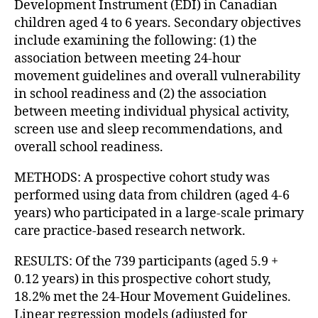
Development Instrument (EDI) in Canadian
children aged 4 to 6 years. Secondary objectives
include examining the following: (1) the
association between meeting 24-hour
movement guidelines and overall vulnerability
in school readiness and (2) the association
between meeting individual physical activity,
screen use and sleep recommendations, and
overall school readiness.
METHODS: A prospective cohort study was
performed using data from children (aged 4-6
years) who participated in a large-scale primary
care practice-based research network.
RESULTS: Of the 739 participants (aged 5.9 +
0.12 years) in this prospective cohort study,
18.2% met the 24-Hour Movement Guidelines.
Linear regression models (adjusted for