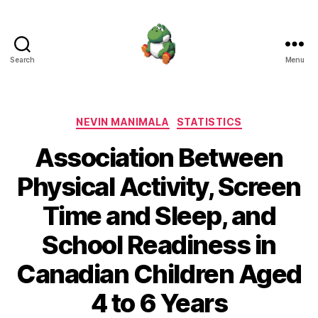
Search
Menu
Nevin
Manimala
Categories
NEVIN MANIMALA
STATISTICS
Association Between
Physical Activity, Screen
Time and Sleep, and
School Readiness in
Canadian Children Aged
4 to 6 Years