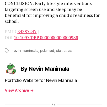
CONCLUSION: Early lifestyle interventions
targeting screen use and sleep may be
beneficial for improving a child’s readiness for
school.
PMID:
34387247
|
DOI:
10.1097/DBP.0000000000000986
nevin manimala
,
pubmed
,
statistics
Tags
By Nevin Manimala
Portfolio Website for Nevin Manimala
View Archive
→