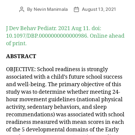
By
Nevin Manimala
August 13, 2021
Post
Post
author
date
J Dev Behav Pediatr. 2021 Aug 11. doi:
10.1097/DBP.0000000000000986. Online ahead
of print.
ABSTRACT
OBJECTIVE: School readiness is strongly
associated with a child’s future school success
and well-being. The primary objective of this
study was to determine whether meeting 24-
hour movement guidelines (national physical
activity, sedentary behaviors, and sleep
recommendations) was associated with school
readiness measured with mean scores in each
of the 5 developmental domains of the Early