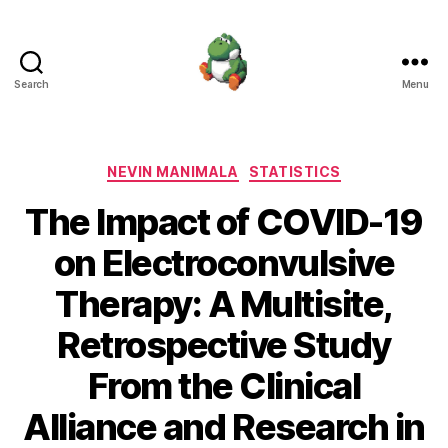
Search
Menu
Nevin
Manimala
Categories
NEVIN MANIMALA
STATISTICS
The Impact of COVID-19
on Electroconvulsive
Therapy: A Multisite,
Retrospective Study
From the Clinical
Alliance and Research in