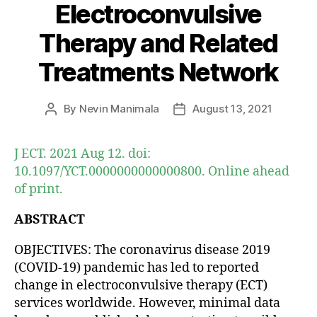
Electroconvulsive
Therapy and Related
Treatments Network
By
Nevin Manimala
August 13, 2021
Post
Post
author
date
J ECT. 2021 Aug 12. doi:
10.1097/YCT.0000000000000800. Online ahead
of print.
ABSTRACT
OBJECTIVES: The coronavirus disease 2019
(COVID-19) pandemic has led to reported
change in electroconvulsive therapy (ECT)
services worldwide. However, minimal data