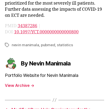
prioritized for the most severely ill patients.
Further data assessing the impacts of COVID-19
on ECT are needed.
PMID:
34387286
|
DOI:
10.1097/YCT.0000000000000800
nevin manimala
,
pubmed
,
statistics
Tags
By Nevin Manimala
Portfolio Website for Nevin Manimala
View Archive
→