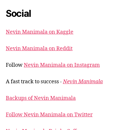
Social
Nevin Manimala on Kaggle
Nevin Manimala on Reddit
Follow
Nevin Manimala on Instagram
A fast track to success -
Nevin Manimala
Backups of Nevin Manimala
Follow Nevin Manimala on Twitter