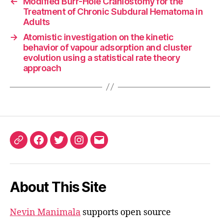
←
Modified Burr-Hole Craniostomy for the
Treatment of Chronic Subdural Hematoma in
Adults
→
Atomistic investigation on the kinetic
behavior of vapour adsorption and cluster
evolution using a statistical rate theory
approach
ORCID
Facebook
Twitter
Instagram
Email
iD
About This Site
Nevin Manimala
supports open source