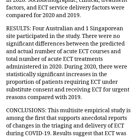
in 2020. Sociodemographic, clinical, treatment
factors, and ECT service delivery factors were
compared for 2020 and 2019.
RESULTS: Four Australian and 1 Singaporean
site participated in the study. There were no
significant differences between the predicted
and actual number of acute ECT courses and
total number of acute ECT treatments
administered in 2020. During 2020, there were
statistically significant increases in the
proportion of patients requiring ECT under
substitute consent and receiving ECT for urgent
reasons compared with 2019.
CONCLUSIONS: This multisite empirical study is
among the first that supports anecdotal reports
of changes in the triaging and delivery of ECT
during COVID-19. Results suggest that ECT was