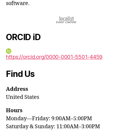
software.
ORCID iD
https://orcid.org/0000-0001-5501-4459
Find Us
Address
United States
Hours
Monday—Friday: 9:00AM–5:00PM
Saturday & Sunday: 11:00AM–3:00PM