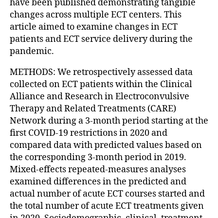
have been published demonstrating tangible
changes across multiple ECT centers. This
article aimed to examine changes in ECT
patients and ECT service delivery during the
pandemic.
METHODS: We retrospectively assessed data
collected on ECT patients within the Clinical
Alliance and Research in Electroconvulsive
Therapy and Related Treatments (CARE)
Network during a 3-month period starting at the
first COVID-19 restrictions in 2020 and
compared data with predicted values based on
the corresponding 3-month period in 2019.
Mixed-effects repeated-measures analyses
examined differences in the predicted and
actual number of acute ECT courses started and
the total number of acute ECT treatments given