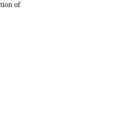
tion of