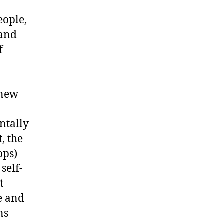
eople,
 and
f
 new
ntally
, the
pps)
self-
t
e and
ns