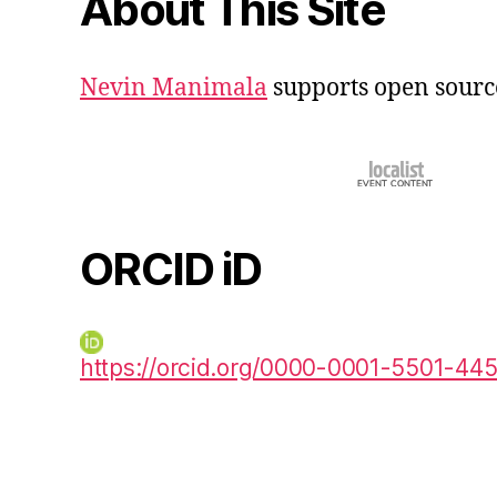
About This Site
Nevin Manimala
supports open sourc
ORCID iD
https://orcid.org/0000-0001-5501-44