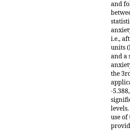
and fo
betwee
statis
anxiet
i.e., a
units 
and a s
anxiet
the 3r
applic
-5.388,
signif
levels
use of
provid