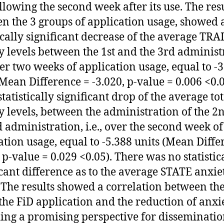
llowing the second week after its use. The res
n the 3 groups of application usage, showed 
tically significant decrease of the average TRA
y levels between the 1st and the 3rd administ
fter two weeks of application usage, equal to -
(Mean Difference = -3.020, p-value = 0.006 <0.0
tatistically significant drop of the average tot
y levels, between the administration of the 2
d administration, i.e., over the second week of
ation usage, equal to -5.388 units (Mean Diffe
 p-value = 0.029 <0.05). Τhere was no statistic
icant difference as to the average STATE anxie
. The results showed a correlation between the
 the FiD application and the reduction of anxie
ing a promising perspective for disseminatio