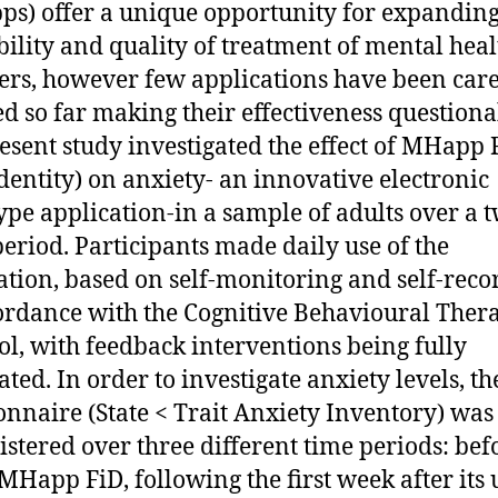
s) offer a unique opportunity for expandin
bility and quality of treatment of mental heal
ers, however few applications have been care
ed so far making their effectiveness questiona
esent study investigated the effect of MHapp 
Identity) on anxiety- an innovative electronic
ype application-in a sample of adults over a 
eriod. Participants made daily use of the
ation, based on self-monitoring and self-reco
ordance with the Cognitive Behavioural Ther
ol, with feedback interventions being fully
ted. In order to investigate anxiety levels, th
onnaire (State < Trait Anxiety Inventory) was
stered over three different time periods: bef
 MHapp FiD, following the first week after its 