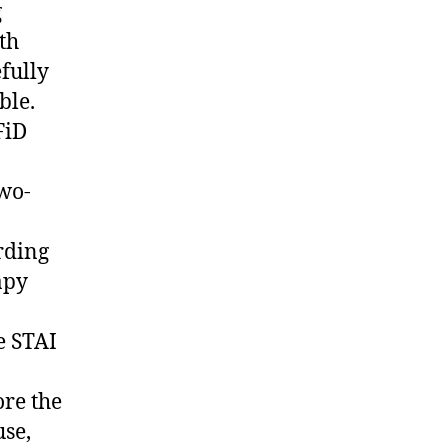
g
th
fully
ble.
FiD
two-
rding
apy
e STAI
ore the
use,