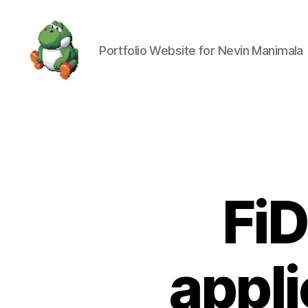
Portfolio Website for Nevin Manimala
Nevin
Manimala
FiD
appli