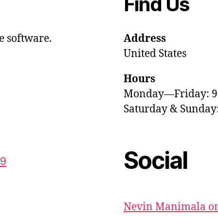
Find Us
e software.
Address
United States
Hours
Monday—Friday: 
Saturday & Sunda
Social
59
Nevin Manimala on