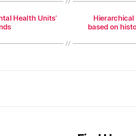
tal Health Units’
Hierarchical
ands
based on hist