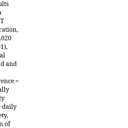
ults
a
IT
ration,
3.020
1),
al
nd and
rence =
ally
ty
 daily
ty,
n of