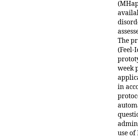
(MHapp
availa
disord
assess
The pr
(Feel-
protot
week p
applic
in acc
protoc
automa
questi
admini
use of