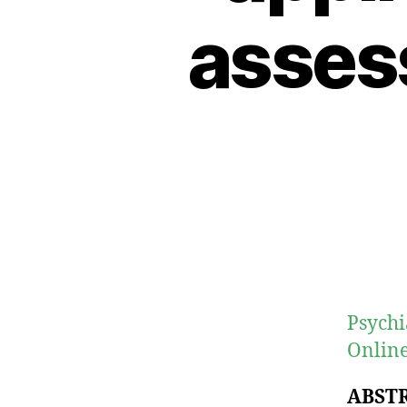
asses
Psychi
Online
ABST