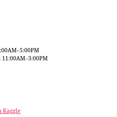
9:00AM–5:00PM
y: 11:00AM–3:00PM
 Kaggle