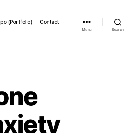
po (Portfolio)
Contact
Menu
Search
hone
nxiety