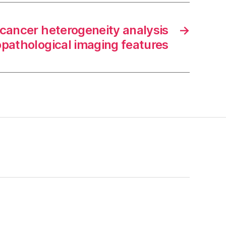
 cancer heterogeneity analysis
→
opathological imaging features