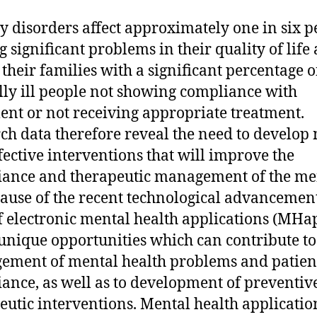
y disorders affect approximately one in six p
g significant problems in their quality of life
f their families with a significant percentage o
ly ill people not showing compliance with
ent or not receiving appropriate treatment.
ch data therefore reveal the need to develop
fective interventions that will improve the
ance and therapeutic management of the me
ecause of the recent technological advancement
of electronic mental health applications (MHa
 unique opportunities which can contribute to 
ment of mental health problems and patien
ance, as well as to development of preventiv
eutic interventions. Mental health applicatio