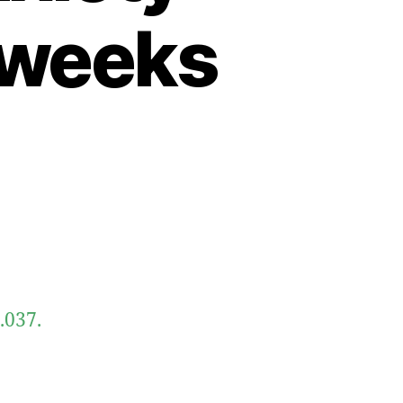
 weeks
.037.