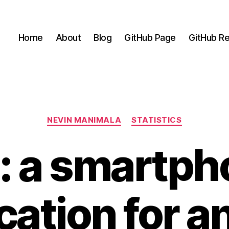
Home
About
Blog
GitHub Page
GitHub Re
Categories
NEVIN MANIMALA
STATISTICS
: a smartp
cation for a