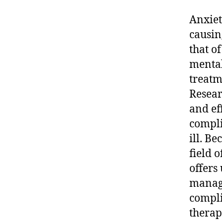
Anxiet
causin
that o
mental
treatm
Resear
and ef
compli
ill. B
field 
offers
manage
compli
therap