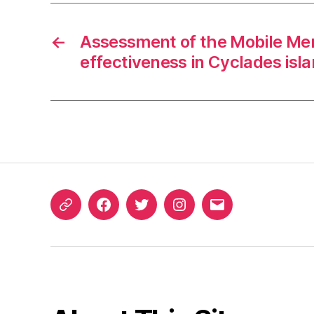
←
Assessment of the Mobile Men
effectiveness in Cyclades isl
ORCID
Facebook
Twitter
Instagram
Email
iD