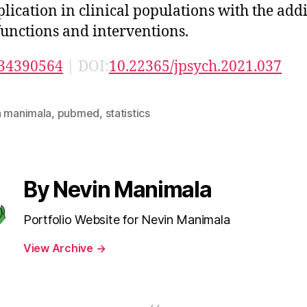
plication in clinical populations with the addi
unctions and interventions.
34390564
| DOI:
10.22365/jpsych.2021.037
n manimala
,
pubmed
,
statistics
By Nevin Manimala
Portfolio Website for Nevin Manimala
View Archive
→