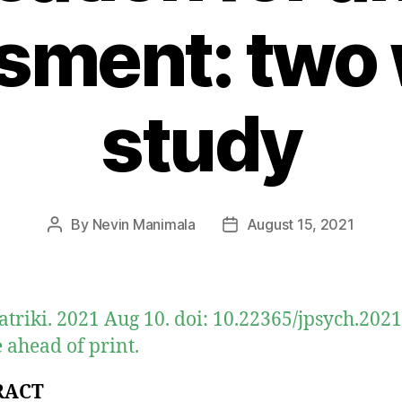
sment: two
study
By
Nevin Manimala
August 15, 2021
Post
Post
author
date
atriki. 2021 Aug 10. doi: 10.22365/jpsych.2021
 ahead of print.
RACT