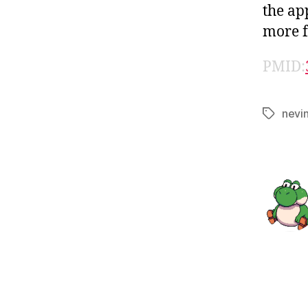
the ap
more f
PMID:
nevi
Tags